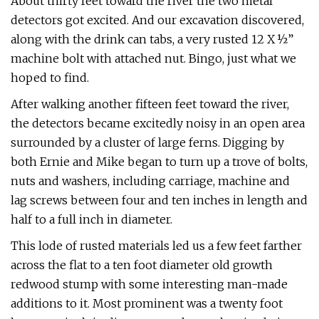
About thirty feet toward the river the two metal
detectors got excited. And our excavation discovered,
along with the drink can tabs, a very rusted 12 X ½”
machine bolt with attached nut. Bingo, just what we
hoped to find.
After walking another fifteen feet toward the river,
the detectors became excitedly noisy in an open area
surrounded by a cluster of large ferns. Digging by
both Ernie and Mike began to turn up a trove of bolts,
nuts and washers, including carriage, machine and
lag screws between four and ten inches in length and
half to a full inch in diameter.
This lode of rusted materials led us a few feet farther
across the flat to a ten foot diameter old growth
redwood stump with some interesting man-made
additions to it. Most prominent was a twenty foot