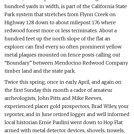
hundred yards in width, is part of the California State
Park system that stretches from Flynn Creek on
Highway 128 down to about milepost 1.76 where
redwood forest more or less terminates. About a
hundred feet up the north slope of the flat an
explorer can find every so often prominent yellow
metal plaques mounted on fence posts calling out
“Boundary” between Mendocino Redwood Company
timber land and the state park.
Twice this spring, once in early April, and again on
the first Sunday this month a cadre of amateur
archeologists, John Pitts and Mike Reeves,
experienced placer gold prospectors, Brad Wiley, your
reporter, and in June retired logger and well informed
local historian Ernie Pardini went down to Hop Flat
armed with metal detector devices, shovels, trowels,