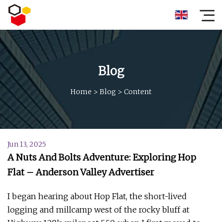
Blog
Home
>
Blog
>
Content
Jun 13, 2025
A Nuts And Bolts Adventure: Exploring Hop
Flat – Anderson Valley Advertiser
I began hearing about Hop Flat, the short-lived
logging and millcamp west of the rocky bluff at