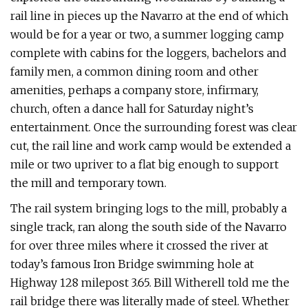
rail line in pieces up the Navarro at the end of which
would be for a year or two, a summer logging camp
complete with cabins for the loggers, bachelors and
family men, a common dining room and other
amenities, perhaps a company store, infirmary,
church, often a dance hall for Saturday night’s
entertainment. Once the surrounding forest was clear
cut, the rail line and work camp would be extended a
mile or two upriver to a flat big enough to support
the mill and temporary town.
The rail system bringing logs to the mill, probably a
single track, ran along the south side of the Navarro
for over three miles where it crossed the river at
today’s famous Iron Bridge swimming hole at
Highway 128 milepost 3.65. Bill Witherell told me the
rail bridge there was literally made of steel. Whether