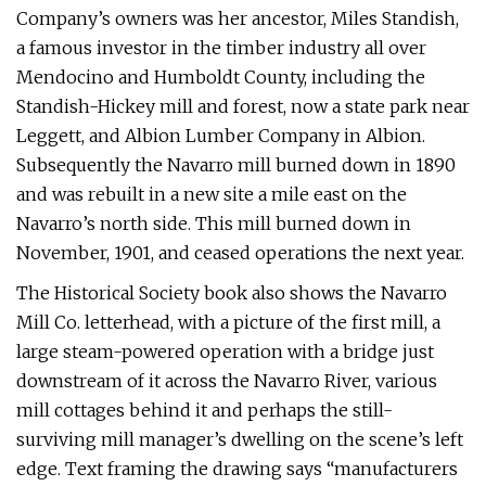
Company’s owners was her ancestor, Miles Standish,
a famous investor in the timber industry all over
Mendocino and Humboldt County, including the
Standish-Hickey mill and forest, now a state park near
Leggett, and Albion Lumber Company in Albion.
Subsequently the Navarro mill burned down in 1890
and was rebuilt in a new site a mile east on the
Navarro’s north side. This mill burned down in
November, 1901, and ceased operations the next year.
The Historical Society book also shows the Navarro
Mill Co. letterhead, with a picture of the first mill, a
large steam-powered operation with a bridge just
downstream of it across the Navarro River, various
mill cottages behind it and perhaps the still-
surviving mill manager’s dwelling on the scene’s left
edge. Text framing the drawing says “manufacturers