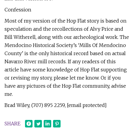
Confession
Most of my version of the Hop Flat story is based on
speculation and the recollections of Alvy Price and
Bill Witherell, along with our archeological work. The
Mendocino Historical Society’s ‘Mills Of Mendocino
County’ is the only historical record based on actual
Navarro River mill records. If any readers of this
article have some knowledge of Hop Flat supporting
or revising my story, please let me know. Or if you
have any pictures of the Hop Flat community, advise
me.
Brad Wiley, (707) 895 2259, [email protected]
SHARE