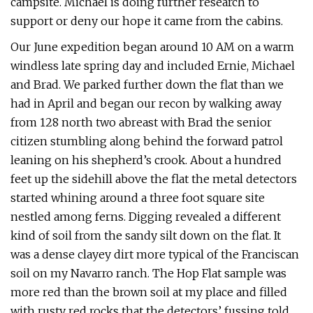
campsite. Michael is doing further research to
support or deny our hope it came from the cabins.
Our June expedition began around 10 AM on a warm
windless late spring day and included Ernie, Michael
and Brad. We parked further down the flat than we
had in April and began our recon by walking away
from 128 north two abreast with Brad the senior
citizen stumbling along behind the forward patrol
leaning on his shepherd’s crook. About a hundred
feet up the sidehill above the flat the metal detectors
started whining around a three foot square site
nestled among ferns. Digging revealed a different
kind of soil from the sandy silt down on the flat. It
was a dense clayey dirt more typical of the Franciscan
soil on my Navarro ranch. The Hop Flat sample was
more red than the brown soil at my place and filled
with rusty red rocks that the detectors’ fussing told