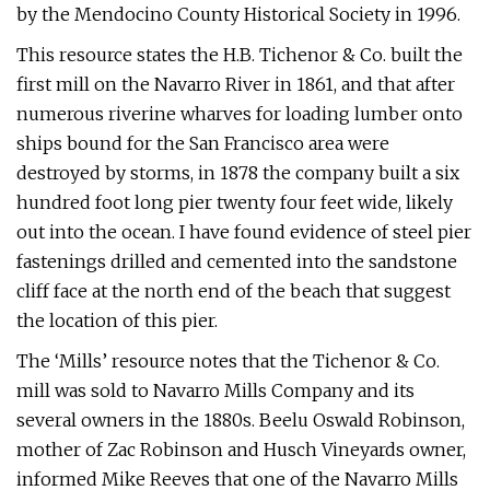
by the Mendocino County Historical Society in 1996.
This resource states the H.B. Tichenor & Co. built the
first mill on the Navarro River in 1861, and that after
numerous riverine wharves for loading lumber onto
ships bound for the San Francisco area were
destroyed by storms, in 1878 the company built a six
hundred foot long pier twenty four feet wide, likely
out into the ocean. I have found evidence of steel pier
fastenings drilled and cemented into the sandstone
cliff face at the north end of the beach that suggest
the location of this pier.
The ‘Mills’ resource notes that the Tichenor & Co.
mill was sold to Navarro Mills Company and its
several owners in the 1880s. Beelu Oswald Robinson,
mother of Zac Robinson and Husch Vineyards owner,
informed Mike Reeves that one of the Navarro Mills