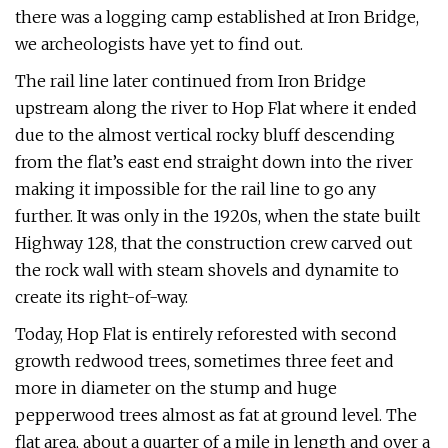
there was a logging camp established at Iron Bridge,
we archeologists have yet to find out.
The rail line later continued from Iron Bridge
upstream along the river to Hop Flat where it ended
due to the almost vertical rocky bluff descending
from the flat’s east end straight down into the river
making it impossible for the rail line to go any
further. It was only in the 1920s, when the state built
Highway 128, that the construction crew carved out
the rock wall with steam shovels and dynamite to
create its right-of-way.
Today, Hop Flat is entirely reforested with second
growth redwood trees, sometimes three feet and
more in diameter on the stump and huge
pepperwood trees almost as fat at ground level. The
flat area, about a quarter of a mile in length and over a