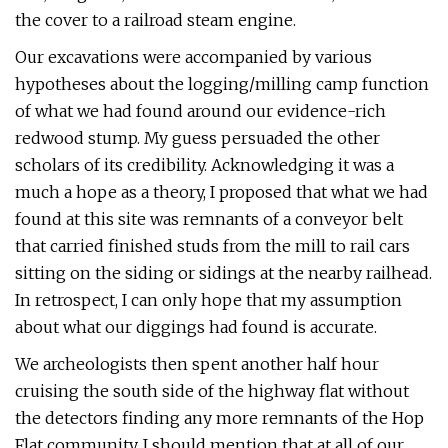
the cover to a railroad steam engine.
Our excavations were accompanied by various
hypotheses about the logging/milling camp function
of what we had found around our evidence-rich
redwood stump. My guess persuaded the other
scholars of its credibility. Acknowledging it was a
much a hope as a theory, I proposed that what we had
found at this site was remnants of a conveyor belt
that carried finished studs from the mill to rail cars
sitting on the siding or sidings at the nearby railhead.
In retrospect, I can only hope that my assumption
about what our diggings had found is accurate.
We archeologists then spent another half hour
cruising the south side of the highway flat without
the detectors finding any more remnants of the Hop
Flat community. I should mention that at all of our