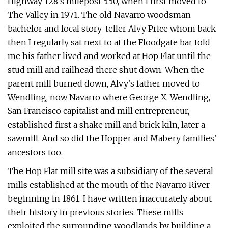
Highway 128’s milepost 5.50, when I first moved to
The Valley in 1971. The old Navarro woodsman
bachelor and local story-teller Alvy Price whom back
then I regularly sat next to at the Floodgate bar told
me his father lived and worked at Hop Flat until the
stud mill and railhead there shut down. When the
parent mill burned down, Alvy’s father moved to
Wendling, now Navarro where George X. Wendling,
San Francisco capitalist and mill entrepreneur,
established first a shake mill and brick kiln, later a
sawmill. And so did the Hopper and Mabery families’
ancestors too.
The Hop Flat mill site was a subsidiary of the several
mills established at the mouth of the Navarro River
beginning in 1861. I have written inaccurately about
their history in previous stories. These mills
exploited the surrounding woodlands by building a