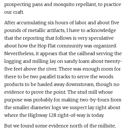
prospecting pans and mosquito repellant, to practice
our craft.
After accumulating six hours of labor and about five
pounds of metallic artifacts, I have to acknowledge
that the reporting that follows is very speculative
about how the Hop Flat community was organized.
Nevertheless, it appears that the railhead serving the
logging and milling lay on sandy loam about twenty-
five feet above the river. There was enough room for
there to be two parallel tracks to serve the woods
products to be hauled away downstream, though no
evidence to prove the point. The stud mill whose
purpose was probably for making two-by-fours from
the smaller diameter logs we suspect lay right about
where the Highway 128 right-of-way is today.
But we found some evidence north of the millsite,