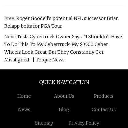
Prev:
Roger Goodell's potential NFL successor Brian
Rolapp bolts for PGA Tour
Next:
Tesla Cybertruck Owner Says, “I Shouldn’t Have
To Do This To My Cybertruck, My $3,500 Cyber
Wheels Look Great, But They Constantly Get
Misaligned” | Torque News
QUICK NAVIGATION
Home
About Us
Products
News
Blog
Contact Us
Sitemap
Privacy Policy