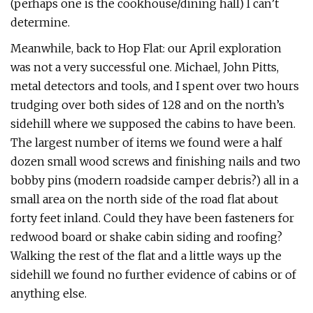
(perhaps one is the cookhouse/dining hall) I can’t
determine.
Meanwhile, back to Hop Flat: our April exploration
was not a very successful one. Michael, John Pitts,
metal detectors and tools, and I spent over two hours
trudging over both sides of 128 and on the north’s
sidehill where we supposed the cabins to have been.
The largest number of items we found were a half
dozen small wood screws and finishing nails and two
bobby pins (modern roadside camper debris?) all in a
small area on the north side of the road flat about
forty feet inland. Could they have been fasteners for
redwood board or shake cabin siding and roofing?
Walking the rest of the flat and a little ways up the
sidehill we found no further evidence of cabins or of
anything else.