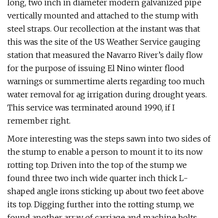
long, two inch in diameter modern galvanized pipe
vertically mounted and attached to the stump with
steel straps. Our recollection at the instant was that
this was the site of the US Weather Service gauging
station that measured the Navarro River’s daily flow
for the purpose of issuing El Nino winter flood
warnings or summertime alerts regarding too much
water removal for ag irrigation during drought years.
This service was terminated around 1990, if I
remember right.
More interesting was the steps sawn into two sides of
the stump to enable a person to mount it to its now
rotting top. Driven into the top of the stump we
found three two inch wide quarter inch thick L-
shaped angle irons sticking up about two feet above
its top. Digging further into the rotting stump, we
found another array of carriage and machine bolts,