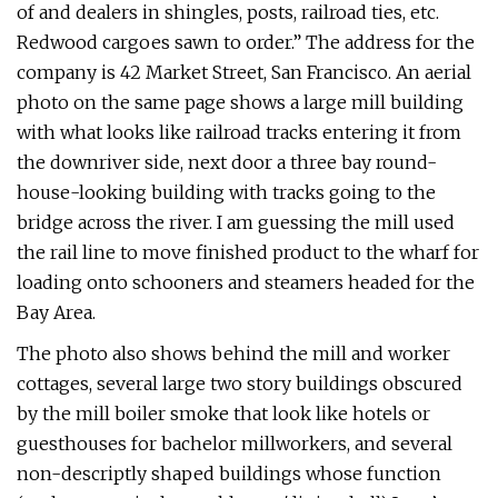
of and dealers in shingles, posts, railroad ties, etc.
Redwood cargoes sawn to order.” The address for the
company is 42 Market Street, San Francisco. An aerial
photo on the same page shows a large mill building
with what looks like railroad tracks entering it from
the downriver side, next door a three bay round-
house-looking building with tracks going to the
bridge across the river. I am guessing the mill used
the rail line to move finished product to the wharf for
loading onto schooners and steamers headed for the
Bay Area.
The photo also shows behind the mill and worker
cottages, several large two story buildings obscured
by the mill boiler smoke that look like hotels or
guesthouses for bachelor millworkers, and several
non-descriptly shaped buildings whose function