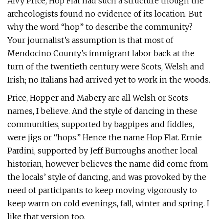
Alvy Price, Hop Flat had such a structure though the
archeologists found no evidence of its location. But
why the word “hop” to describe the community?
Your journalist’s assumption is that most of
Mendocino County’s immigrant labor back at the
turn of the twentieth century were Scots, Welsh and
Irish; no Italians had arrived yet to work in the woods.
Price, Hopper and Mabery are all Welsh or Scots
names, I believe. And the style of dancing in these
communities, supported by bagpipes and fiddles,
were jigs or “hops.” Hence the name Hop Flat. Ernie
Pardini, supported by Jeff Burroughs another local
historian, however believes the name did come from
the locals’ style of dancing, and was provoked by the
need of participants to keep moving vigorously to
keep warm on cold evenings, fall, winter and spring. I
like that version too.