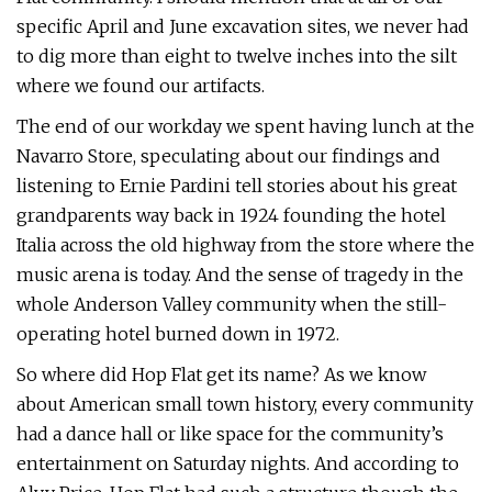
specific April and June excavation sites, we never had
to dig more than eight to twelve inches into the silt
where we found our artifacts.
The end of our workday we spent having lunch at the
Navarro Store, speculating about our findings and
listening to Ernie Pardini tell stories about his great
grandparents way back in 1924 founding the hotel
Italia across the old highway from the store where the
music arena is today. And the sense of tragedy in the
whole Anderson Valley community when the still-
operating hotel burned down in 1972.
So where did Hop Flat get its name? As we know
about American small town history, every community
had a dance hall or like space for the community’s
entertainment on Saturday nights. And according to