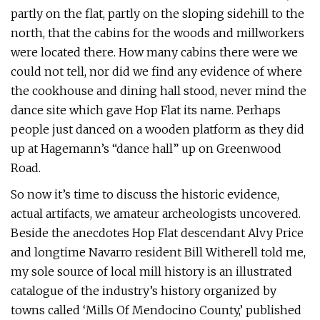
partly on the flat, partly on the sloping sidehill to the
north, that the cabins for the woods and millworkers
were located there. How many cabins there were we
could not tell, nor did we find any evidence of where
the cookhouse and dining hall stood, never mind the
dance site which gave Hop Flat its name. Perhaps
people just danced on a wooden platform as they did
up at Hagemann’s “dance hall” up on Greenwood
Road.
So now it’s time to discuss the historic evidence,
actual artifacts, we amateur archeologists uncovered.
Beside the anecdotes Hop Flat descendant Alvy Price
and longtime Navarro resident Bill Witherell told me,
my sole source of local mill history is an illustrated
catalogue of the industry’s history organized by
towns called ‘Mills Of Mendocino County,’ published