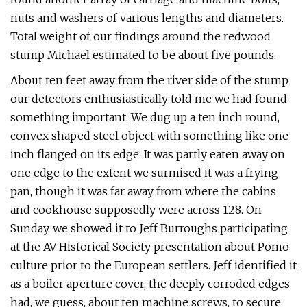
nuts and washers of various lengths and diameters.
Total weight of our findings around the redwood
stump Michael estimated to be about five pounds.
About ten feet away from the river side of the stump
our detectors enthusiastically told me we had found
something important. We dug up a ten inch round,
convex shaped steel object with something like one
inch flanged on its edge. It was partly eaten away on
one edge to the extent we surmised it was a frying
pan, though it was far away from where the cabins
and cookhouse supposedly were across 128. On
Sunday, we showed it to Jeff Burroughs participating
at the AV Historical Society presentation about Pomo
culture prior to the European settlers. Jeff identified it
as a boiler aperture cover, the deeply corroded edges
had, we guess, about ten machine screws, to secure