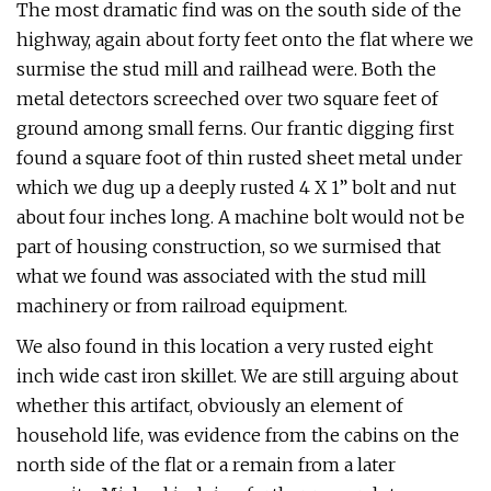
The most dramatic find was on the south side of the
highway, again about forty feet onto the flat where we
surmise the stud mill and railhead were. Both the
metal detectors screeched over two square feet of
ground among small ferns. Our frantic digging first
found a square foot of thin rusted sheet metal under
which we dug up a deeply rusted 4 X 1” bolt and nut
about four inches long. A machine bolt would not be
part of housing construction, so we surmised that
what we found was associated with the stud mill
machinery or from railroad equipment.
We also found in this location a very rusted eight
inch wide cast iron skillet. We are still arguing about
whether this artifact, obviously an element of
household life, was evidence from the cabins on the
north side of the flat or a remain from a later