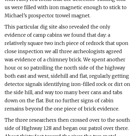
us were filled with iron magnetic enough to stick to
Michael’s prospector trowel magnet.
This particular dig site also revealed the only
evidence of camp cabins we found that day: a
relatively square two inch piece of redrock that upon
close inspection we all three archeologists agreed
was evidence of a chimney brick. We spent another
hour or so patrolling the north side of the highway
both east and west, sidehill and flat, regularly getting
detector signals identifying iron-filled rock or dirt on
the side hill, and way too many beer cans and tabs
down on the flat. But no further signs of cabin
remains beyond the one piece of brick evidence.
The three researchers then crossed over to the south
side of Highway 128 and began our patrol over there.