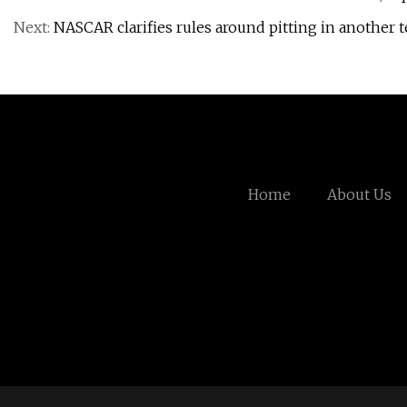
Next:
NASCAR clarifies rules around pitting in another t
Home
About Us