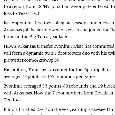
to a report from ESPN's Jonathan Givony. He entered th
loss to Texas Tech.
Ivisic spent his first two collegiate seasons under coach
Arkansas job. Ivisic followed his coach and joined the
home in the Big Ten a year later.
NEWS: Arkansas transfer Zvonimir Ivisic has committed t
will form a dynamic twin 7-foot towers duo with his tw
pic.twitter.com/c4kr8w0pO9
His brother, Tomislav, is a center for the Fighting Illini. 
averaged 13 points and 7.7 rebounds per game.
Zvonimir averaged 8.5 points, 4.3 rebounds and 1.9 bloc
with Arkansas. Now, the 7-foot brothers from Croatia lin
Ten foes.
Illinois finished 22-13 on the year, earning a six-seed i