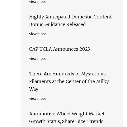
view more
Highly Anticipated Domestic Content
Bonus Guidance Released
view more
CAP UCLA Announces 2023
view more
There Are Hundreds of Mysterious
Filaments at the Center of the Milky
Way
view more
Automotive Wheel Weight Market
Growth Status, Share, Size, Trends,