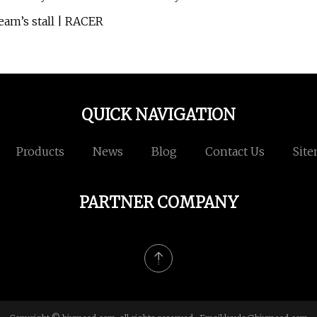
eam’s stall | RACER
QUICK NAVIGATION
Products
News
Blog
Contact Us
Sit
PARTNER COMPANY