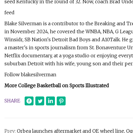
seed Kentucky in the round of 32. Now, coach Brad Unde
feed
Blake Silverman is a contributor to the Breaking and Tr
in November 2024, he covered the WNBA, NBA, G League 
Winsidr, SB Nation's Detroit Bad Boys and A10Talk. He 
a master's in sports journalism from St. Bonaventure Uni
Netflix documentary, at a yoga studio or enjoying everyt
suburban Detroit with his wife, young son and their per
Follow blakesilverman
More College Basketball on Sports Illustrated
SHARE
Prev:
Orbea launches aftermarket and OE wheel line, Oqu