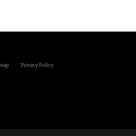
emap
Privacy Policy