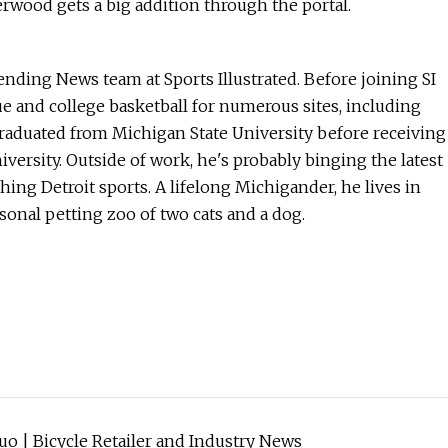
rwood gets a big addition through the portal.
ending News team at Sports Illustrated. Before joining SI
and college basketball for numerous sites, including
graduated from Michigan State University before receiving
versity. Outside of work, he's probably binging the latest
hing Detroit sports. A lifelong Michigander, he lives in
sonal petting zoo of two cats and a dog.
o | Bicycle Retailer and Industry News