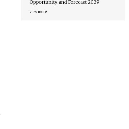
Opportunity, and Forecast 2029
view more