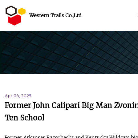
Western Trails Co.,Ltd
Apr 06, 2025
Former John Calipari Big Man Zvonimir
Ten School
Former Arkansas Razorbacks and Kentucky Wildcats big 