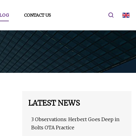
LOG
CONTACT US
LATEST NEWS
3 Observations: Herbert Goes Deep in
Bolts OTA Practice