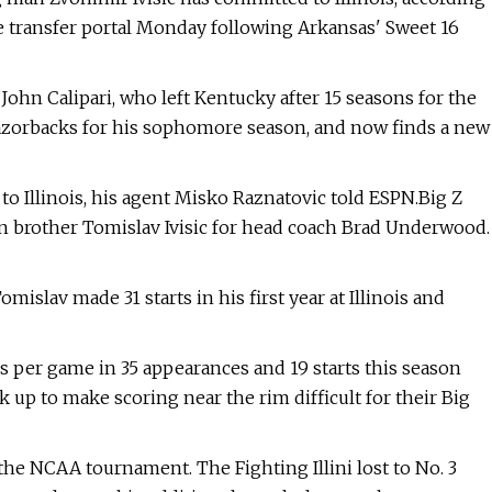
e transfer portal Monday following Arkansas' Sweet 16
 John Calipari, who left Kentucky after 15 seasons for the
 Razorbacks for his sophomore season, and now finds a new
o Illinois, his agent Misko Raznatovic told ESPN.Big Z
in brother Tomislav Ivisic for head coach Brad Underwood.
Tomislav made 31 starts in his first year at Illinois and
ks per game in 35 appearances and 19 starts this season
k up to make scoring near the rim difficult for their Big
n the NCAA tournament. The Fighting Illini lost to No. 3