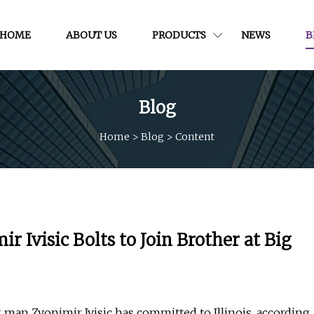
HOME
ABOUT US
PRODUCTS
NEWS
B
Blog
Home
>
Blog
>
Content
 Ivisic Bolts to Join Brother at Big
man Zvonimir Ivisic has committed to Illinois, according