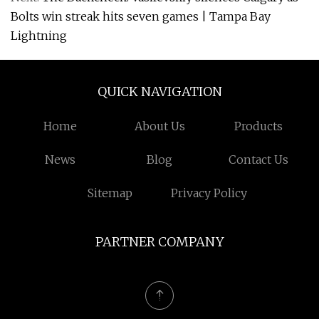
Bolts win streak hits seven games | Tampa Bay
Lightning
QUICK NAVIGATION
Home
About Us
Products
News
Blog
Contact Us
Sitemap
Privacy Policy
PARTNER COMPANY