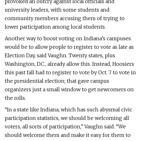
provoked an outcry against local officials and
university leaders, with some students and
community members accusing them of trying to
lower participation among local students.
Another way to boost voting on Indiana’s campuses
would be to allow people to register to vote as late as
Election Day, said Vaughn. Twenty states, plus
Washington, D.C., already allow this. Instead, Hoosiers
this past fall had to register to vote by Oct. 7 to vote in
the presidential election; that gave campus
organizers just a small window to get newcomers on
the rolls.
“In a state like Indiana, which has such abysmal civic
participation statistics, we should be welcoming all
voters, all sorts of participation,” Vaughn said. “We
should welcome them and make it easy for them to