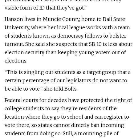
viable form of ID that they’ve got.”
Hanson lives in Muncie County, home to Ball State
University, where her local league works with a team
of students known as democracy fellows to bolster
turnout. She said she suspects that SB 10 is less about
election security than keeping young voters out of
elections.
“This is singling out students as a target group that a
certain percentage of our legislators do not want to
be able to vote,” she told Bolts.
Federal courts for decades have protected the right of
college students to say they’re residents of the
location where they go to school and can register to
vote there, so states cannot directly ban incoming
students from doing so. Still, a mounting pile of