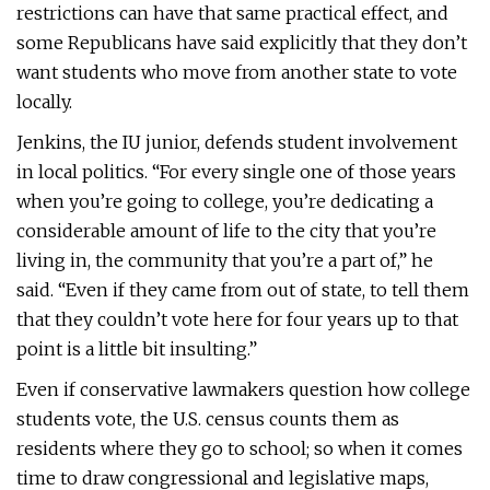
restrictions can have that same practical effect, and
some Republicans have said explicitly that they don’t
want students who move from another state to vote
locally.
Jenkins, the IU junior, defends student involvement
in local politics. “For every single one of those years
when you’re going to college, you’re dedicating a
considerable amount of life to the city that you’re
living in, the community that you’re a part of,” he
said. “Even if they came from out of state, to tell them
that they couldn’t vote here for four years up to that
point is a little bit insulting.”
Even if conservative lawmakers question how college
students vote, the U.S. census counts them as
residents where they go to school; so when it comes
time to draw congressional and legislative maps,