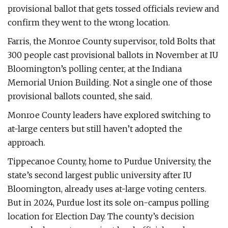
provisional ballot that gets tossed officials review and
confirm they went to the wrong location.
Farris, the Monroe County supervisor, told Bolts that
300 people cast provisional ballots in November at IU
Bloomington’s polling center, at the Indiana
Memorial Union Building. Not a single one of those
provisional ballots counted, she said.
Monroe County leaders have explored switching to
at-large centers but still haven’t adopted the
approach.
Tippecanoe County, home to Purdue University, the
state’s second largest public university after IU
Bloomington, already uses at-large voting centers.
But in 2024, Purdue lost its sole on-campus polling
location for Election Day. The county’s decision