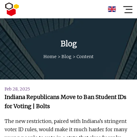
Blog
Home
>
Blog
>
Content
Feb 28, 2025
Indiana Republicans Move to Ban Student IDs
for Voting | Bolts
The new restriction, paired with Indiana’s stringent
voter ID rules, would make it much harder for many