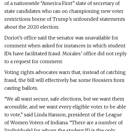
of a nationwide “America First” slate of secretary of
state candidates who ran on championing new voter
restrictions borne of Trump’s unfounded statements
about the 2020 election.
Doriot’s office said the senator was unavailable for
comment when asked for instances in which student
IDs have facilitated fraud. Morales’ office did not reply
to a request for comment.
Voting rights advocates warn that, instead of catching
fraud, the bill will effectively bar some Hoosiers from
casting ballots.
“We all want secure, safe elections, but we want them
accessible, and we want every eligible voter to be able
to vote,” said Linda Hanson, president of the League
of Women Voters of Indiana. “There are a number of
[individuals] for whom the student ID is the only