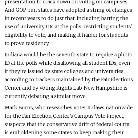
presentation to crack down on voting on campuses.
And GOP-run states have adopted a string of changes
in recent years to do just that, including barring the
use of university IDs at the polls, restricting students’
eligibility to vote, and making it harder for students
to prove residency.
Indiana would be the seventh state to require a photo
ID at the polls while disallowing all student IDs, even
if they’re issued by state colleges and universities,
according to trackers maintained by the Fair Elections
Center and by Voting Rights Lab. New Hampshire is
currently debating a similar move.
Mark Burns, who researches voter ID laws nationwide
for the Fair Election Center’s Campus Vote Project,
suspects that the conservative drift of federal courts
is emboldening some states to keep making their