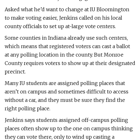
Asked what he’d want to change at IU Bloomington
to make voting easier, Jenkins called on his local
county officials to set up at-large vote centers.
Some counties in Indiana already use such centers,
which means that registered voters can cast a ballot
at any polling location in the county. But Monroe
County requires voters to show up at their designated
precinct.
Many IU students are assigned polling places that
aren’t on campus and sometimes difficult to access
without a car, and they must be sure they find the
right polling place.
Jenkins says students assigned off-campus polling
places often show up to the one on campus thinking
they can vote there, only to wind up casting a