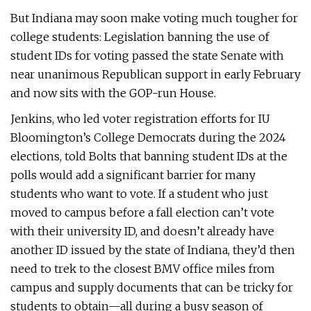
But Indiana may soon make voting much tougher for
college students: Legislation banning the use of
student IDs for voting passed the state Senate with
near unanimous Republican support in early February
and now sits with the GOP-run House.
Jenkins, who led voter registration efforts for IU
Bloomington’s College Democrats during the 2024
elections, told Bolts that banning student IDs at the
polls would add a significant barrier for many
students who want to vote. If a student who just
moved to campus before a fall election can’t vote
with their university ID, and doesn’t already have
another ID issued by the state of Indiana, they’d then
need to trek to the closest BMV office miles from
campus and supply documents that can be tricky for
students to obtain—all during a busy season of