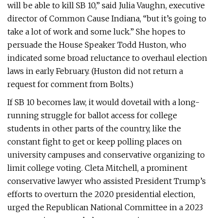
will be able to kill SB 10,” said Julia Vaughn, executive
director of Common Cause Indiana, “but it’s going to
take a lot of work and some luck.” She hopes to
persuade the House Speaker Todd Huston, who
indicated some broad reluctance to overhaul election
laws in early February. (Huston did not return a
request for comment from Bolts.)
If SB 10 becomes law, it would dovetail with a long-
running struggle for ballot access for college
students in other parts of the country, like the
constant fight to get or keep polling places on
university campuses and conservative organizing to
limit college voting. Cleta Mitchell, a prominent
conservative lawyer who assisted President Trump’s
efforts to overturn the 2020 presidential election,
urged the Republican National Committee in a 2023