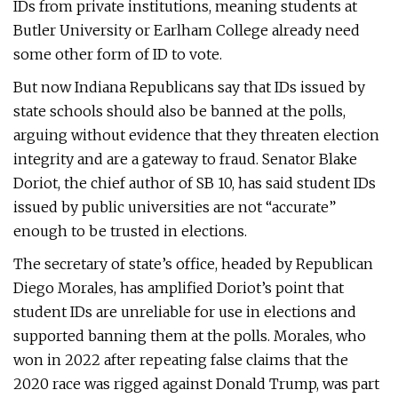
IDs from private institutions, meaning students at
Butler University or Earlham College already need
some other form of ID to vote.
But now Indiana Republicans say that IDs issued by
state schools should also be banned at the polls,
arguing without evidence that they threaten election
integrity and are a gateway to fraud. Senator Blake
Doriot, the chief author of SB 10, has said student IDs
issued by public universities are not “accurate”
enough to be trusted in elections.
The secretary of state’s office, headed by Republican
Diego Morales, has amplified Doriot’s point that
student IDs are unreliable for use in elections and
supported banning them at the polls. Morales, who
won in 2022 after repeating false claims that the
2020 race was rigged against Donald Trump, was part