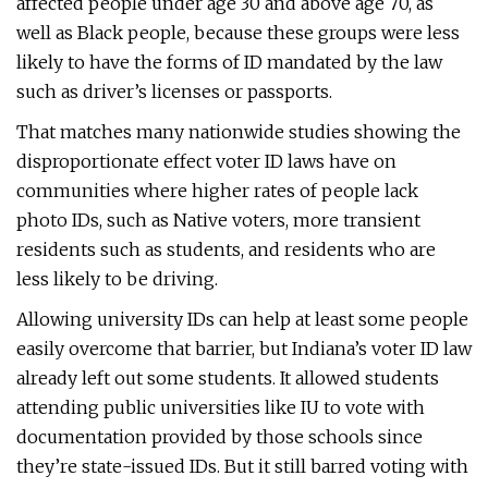
affected people under age 30 and above age 70, as
well as Black people, because these groups were less
likely to have the forms of ID mandated by the law
such as driver’s licenses or passports.
That matches many nationwide studies showing the
disproportionate effect voter ID laws have on
communities where higher rates of people lack
photo IDs, such as Native voters, more transient
residents such as students, and residents who are
less likely to be driving.
Allowing university IDs can help at least some people
easily overcome that barrier, but Indiana’s voter ID law
already left out some students. It allowed students
attending public universities like IU to vote with
documentation provided by those schools since
they’re state-issued IDs. But it still barred voting with