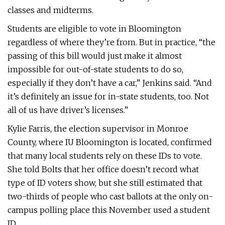
classes and midterms.
Students are eligible to vote in Bloomington
regardless of where they’re from. But in practice, “the
passing of this bill would just make it almost
impossible for out-of-state students to do so,
especially if they don’t have a car,” Jenkins said. “And
it’s definitely an issue for in-state students, too. Not
all of us have driver’s licenses.”
Kylie Farris, the election supervisor in Monroe
County, where IU Bloomington is located, confirmed
that many local students rely on these IDs to vote.
She told Bolts that her office doesn’t record what
type of ID voters show, but she still estimated that
two-thirds of people who cast ballots at the only on-
campus polling place this November used a student
ID.