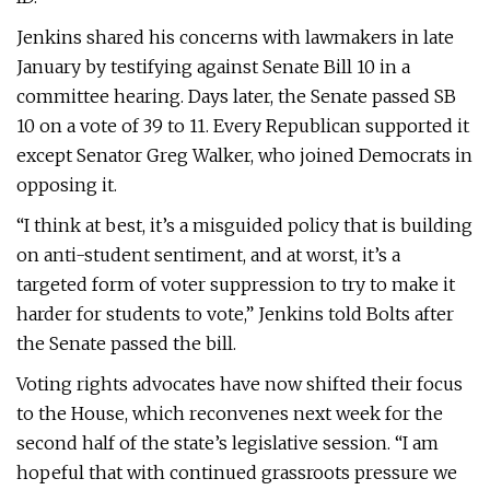
Jenkins shared his concerns with lawmakers in late
January by testifying against Senate Bill 10 in a
committee hearing. Days later, the Senate passed SB
10 on a vote of 39 to 11. Every Republican supported it
except Senator Greg Walker, who joined Democrats in
opposing it.
“I think at best, it’s a misguided policy that is building
on anti-student sentiment, and at worst, it’s a
targeted form of voter suppression to try to make it
harder for students to vote,” Jenkins told Bolts after
the Senate passed the bill.
Voting rights advocates have now shifted their focus
to the House, which reconvenes next week for the
second half of the state’s legislative session. “I am
hopeful that with continued grassroots pressure we