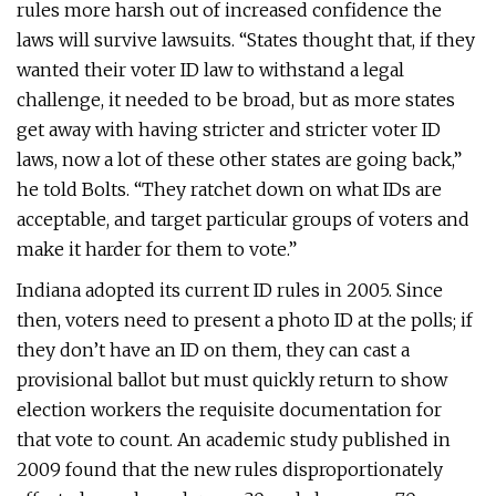
rules more harsh out of increased confidence the
laws will survive lawsuits. “States thought that, if they
wanted their voter ID law to withstand a legal
challenge, it needed to be broad, but as more states
get away with having stricter and stricter voter ID
laws, now a lot of these other states are going back,”
he told Bolts. “They ratchet down on what IDs are
acceptable, and target particular groups of voters and
make it harder for them to vote.”
Indiana adopted its current ID rules in 2005. Since
then, voters need to present a photo ID at the polls; if
they don’t have an ID on them, they can cast a
provisional ballot but must quickly return to show
election workers the requisite documentation for
that vote to count. An academic study published in
2009 found that the new rules disproportionately