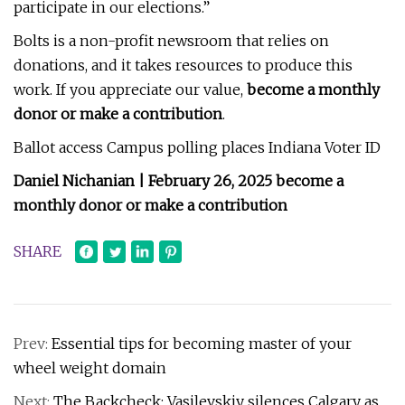
participate in our elections.”
Bolts is a non-profit newsroom that relies on
donations, and it takes resources to produce this
work. If you appreciate our value,
become a monthly
donor or make a contribution
.
Ballot access Campus polling places Indiana Voter ID
Daniel Nichanian | February 26, 2025
become a
monthly donor or make a contribution
SHARE
Prev:
Essential tips for becoming master of your
wheel weight domain
Next:
The Backcheck: Vasilevskiy silences Calgary as