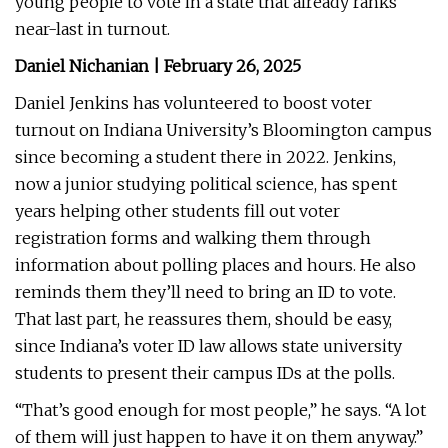
young people to vote in a state that already ranks
near-last in turnout.
Daniel Nichanian | February 26, 2025
Daniel Jenkins has volunteered to boost voter
turnout on Indiana University’s Bloomington campus
since becoming a student there in 2022. Jenkins,
now a junior studying political science, has spent
years helping other students fill out voter
registration forms and walking them through
information about polling places and hours. He also
reminds them they’ll need to bring an ID to vote.
That last part, he reassures them, should be easy,
since Indiana’s voter ID law allows state university
students to present their campus IDs at the polls.
“That’s good enough for most people,” he says. “A lot
of them will just happen to have it on them anyway.”