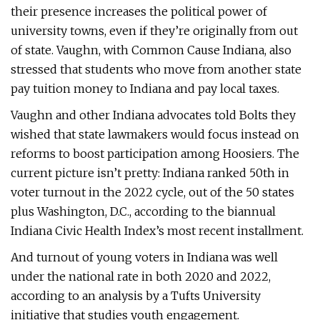
their presence increases the political power of
university towns, even if they’re originally from out
of state. Vaughn, with Common Cause Indiana, also
stressed that students who move from another state
pay tuition money to Indiana and pay local taxes.
Vaughn and other Indiana advocates told Bolts they
wished that state lawmakers would focus instead on
reforms to boost participation among Hoosiers. The
current picture isn’t pretty: Indiana ranked 50th in
voter turnout in the 2022 cycle, out of the 50 states
plus Washington, D.C., according to the biannual
Indiana Civic Health Index’s most recent installment.
And turnout of young voters in Indiana was well
under the national rate in both 2020 and 2022,
according to an analysis by a Tufts University
initiative that studies youth engagement.