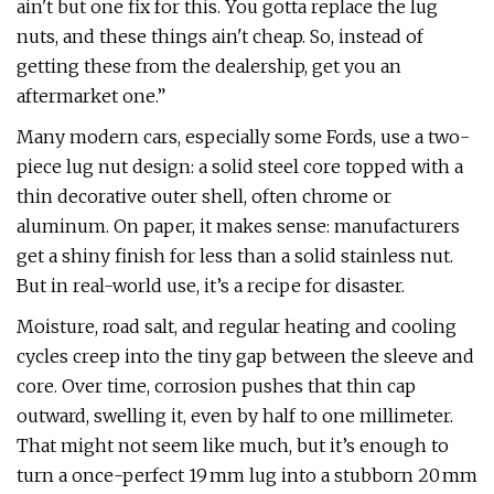
ain't but one fix for this. You gotta replace the lug
nuts, and these things ain't cheap. So, instead of
getting these from the dealership, get you an
aftermarket one.”
Many modern cars, especially some Fords, use a two-
piece lug nut design: a solid steel core topped with a
thin decorative outer shell, often chrome or
aluminum. On paper, it makes sense: manufacturers
get a shiny finish for less than a solid stainless nut.
But in real-world use, it’s a recipe for disaster.
Moisture, road salt, and regular heating and cooling
cycles creep into the tiny gap between the sleeve and
core. Over time, corrosion pushes that thin cap
outward, swelling it, even by half to one millimeter.
That might not seem like much, but it’s enough to
turn a once-perfect 19 mm lug into a stubborn 20 mm