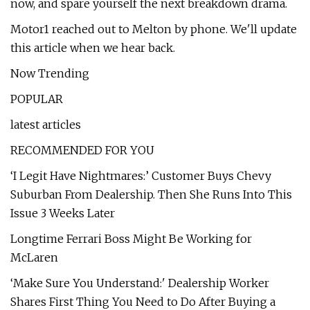
now, and spare yourself the next breakdown drama.
Motor1 reached out to Melton by phone. We'll update
this article when we hear back.
Now Trending
POPULAR
latest articles
RECOMMENDED FOR YOU
‘I Legit Have Nightmares:’ Customer Buys Chevy
Suburban From Dealership. Then She Runs Into This
Issue 3 Weeks Later
Longtime Ferrari Boss Might Be Working for
McLaren
‘Make Sure You Understand:' Dealership Worker
Shares First Thing You Need to Do After Buying a