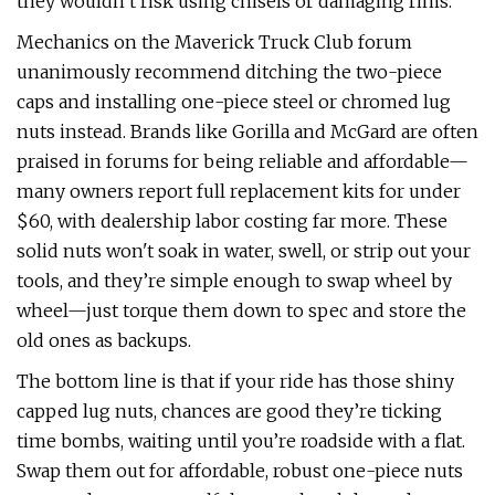
they wouldn’t risk using chisels or damaging rims.
Mechanics on the Maverick Truck Club forum
unanimously recommend ditching the two-piece
caps and installing one-piece steel or chromed lug
nuts instead. Brands like Gorilla and McGard are often
praised in forums for being reliable and affordable—
many owners report full replacement kits for under
$60, with dealership labor costing far more. These
solid nuts won't soak in water, swell, or strip out your
tools, and they’re simple enough to swap wheel by
wheel—just torque them down to spec and store the
old ones as backups.
The bottom line is that if your ride has those shiny
capped lug nuts, chances are good they’re ticking
time bombs, waiting until you’re roadside with a flat.
Swap them out for affordable, robust one-piece nuts