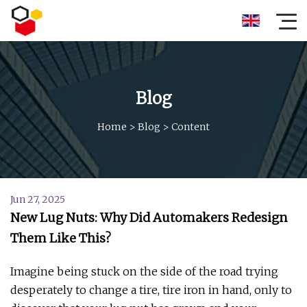
Blog
Home
>
Blog
>
Content
Jun 27, 2025
New Lug Nuts: Why Did Automakers Redesign
Them Like This?
Imagine being stuck on the side of the road trying
desperately to change a tire, tire iron in hand, only to