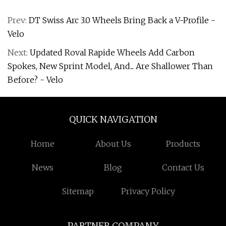
Prev:
DT Swiss Arc 3.0 Wheels Bring Back a V-Profile -
Velo
Next:
Updated Roval Rapide Wheels Add Carbon
Spokes, New Sprint Model, And... Are Shallower Than
Before? - Velo
QUICK NAVIGATION
Home
About Us
Products
News
Blog
Contact Us
Sitemap
Privacy Policy
PARTNER COMPANY