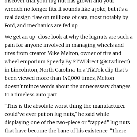
discover that your lug nut has grown and your
wrench no longer fits. It sounds like a joke, but it's a
real design flaw on millions of cars, most notably by
Ford, and mechanics are fed up.
We get an up-close look at why the lugnuts are such a
pain for anyone involved in managing wheels and
tires from creator Mike Melton, owner of tire and
wheel emporium Speedy By STWDirect (@stwdirect)
in Lincolnton, North Carolina. In a TikTok clip that’s
been viewed more than 140,000 times, Melton
doesn’t mince words about the unnecessary changes
to a timeless auto part.
“This is the absolute worst thing the manufacturer
could’ve ever put on lug nuts,” he said while
displaying one of the two-piece or “capped” lug nuts
that have become the bane of his existence. “There