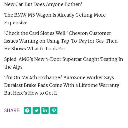
New Car. But Does Anyone Bother?
The BMW M5 Wagon Is Already Getting More
Expensive
‘Check the Card Slot as Well:’ Chevron Customer
Issues Warning on Using Tap-To-Pay for Gas. Then
He Shows What to Look For
Spied: AMG's New 4-Door Supercar Caught Testing In
the Alps
‘I'm On My 4th Exchange:’ AutoZone Worker Says
Duralast Brake Pads Come With a Lifetime Warranty.
But Here's How to Get It
SHARE