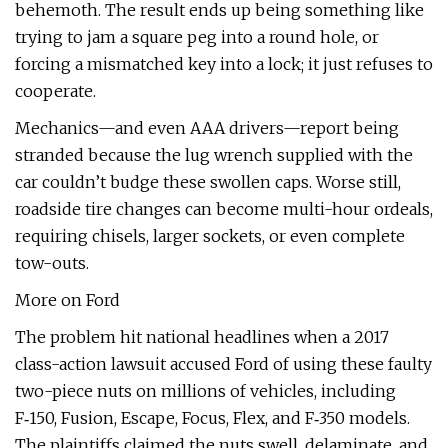
behemoth. The result ends up being something like
trying to jam a square peg into a round hole, or
forcing a mismatched key into a lock; it just refuses to
cooperate.
Mechanics—and even AAA drivers—report being
stranded because the lug wrench supplied with the
car couldn’t budge these swollen caps. Worse still,
roadside tire changes can become multi-hour ordeals,
requiring chisels, larger sockets, or even complete
tow-outs.
More on Ford
The problem hit national headlines when a 2017
class-action lawsuit accused Ford of using these faulty
two-piece nuts on millions of vehicles, including
F‑150, Fusion, Escape, Focus, Flex, and F‑350 models.
The plaintiffs claimed the nuts swell, delaminate, and