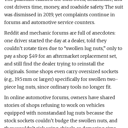
cost drivers time, money, and roadside safety. The suit
was dismissed in 2019, yet complaints continue in
forums and automotive service counters.
Reddit and mechanic forums are full of anecdotes:
one driver started the day at a dealer, told they
couldn’t rotate tires due to “swollen lug nuts,” only to
pay a shop $49 for an aftermarket replacement set,
and still find the dealer trying to reinstall the
originals. Some shops even carry oversized sockets
(e.g., 19.5 mm or larger) specifically for swollen two-
piece lug nuts, since ordinary tools no longer fit.
In online automotive forums, owners have shared
stories of shops refusing to work on vehicles
equipped with nonstandard lug nuts because the
stock sockets couldn’t budge the swollen nuts, and