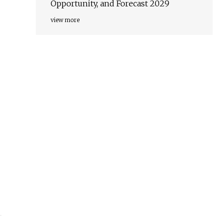
Opportunity, and Forecast 2029
view more