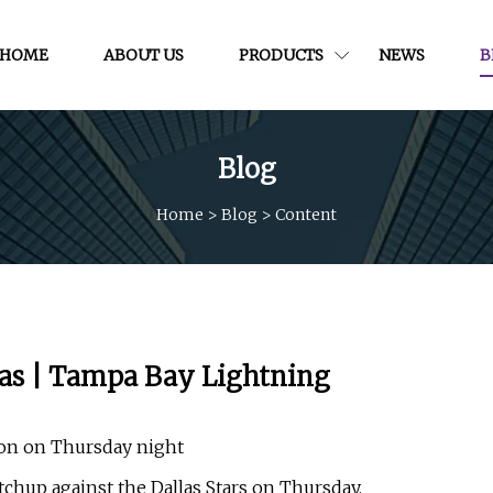
HOME
ABOUT US
PRODUCTS
NEWS
B
Blog
Home
>
Blog
>
Content
llas | Tampa Bay Lightning
ason on Thursday night
hup against the Dallas Stars on Thursday.