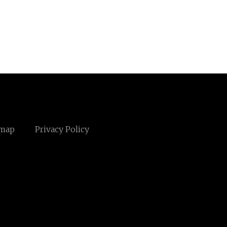
emap
Privacy Policy