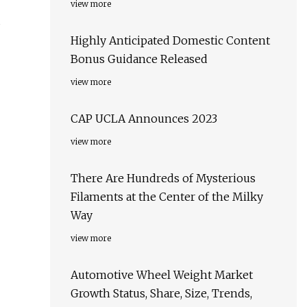
view more
s
Highly Anticipated Domestic Content
Bonus Guidance Released
view more
CAP UCLA Announces 2023
view more
There Are Hundreds of Mysterious
Filaments at the Center of the Milky
Way
view more
Automotive Wheel Weight Market
Growth Status, Share, Size, Trends,