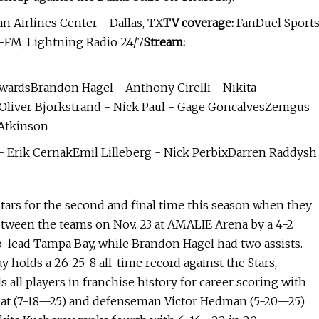
 Airlines Center - Dallas, TX
TV coverage:
FanDuel Sport
-FM, Lightning Radio 24/7
Stream:
wardsBrandon Hagel - Anthony Cirelli - Nikita
Oliver Bjorkstrand - Nick Paul - Gage GoncalvesZemgus
 Atkinson
Erik CernakEmil Lilleberg - Nick PerbixDarren Raddysh
Stars for the second and final time this season when they
 between the teams on Nov. 23 at AMALIE Arena by a 4-2
co-lead Tampa Bay, while Brandon Hagel had two assists.
 holds a 26-25-8 all-time record against the Stars,
s all players in franchise history for career scoring with
Palat (7-18—25) and defenseman Victor Hedman (5-20—25)