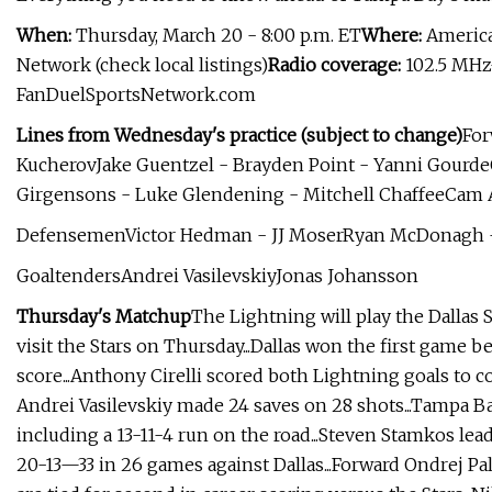
When:
Thursday, March 20 - 8:00 p.m. ET
Where:
American
Network (check local listings)
Radio coverage:
102.5 MHz
FanDuelSportsNetwork.com
Lines from Wednesday's practice (subject to change)
For
KucherovJake Guentzel - Brayden Point - Yanni Gourde
Girgensons - Luke Glendening - Mitchell ChaffeeCam
DefensemenVictor Hedman - JJ MoserRyan McDonagh - 
GoaltendersAndrei VasilevskiyJonas Johansson
Thursday's Matchup
The Lightning will play the Dallas 
visit the Stars on Thursday...Dallas won the first game
score...Anthony Cirelli scored both Lightning goals to 
Andrei Vasilevskiy made 24 saves on 28 shots...Tampa Bay
including a 13-11-4 run on the road...Steven Stamkos lead
20-13—33 in 26 games against Dallas...Forward Ondrej 