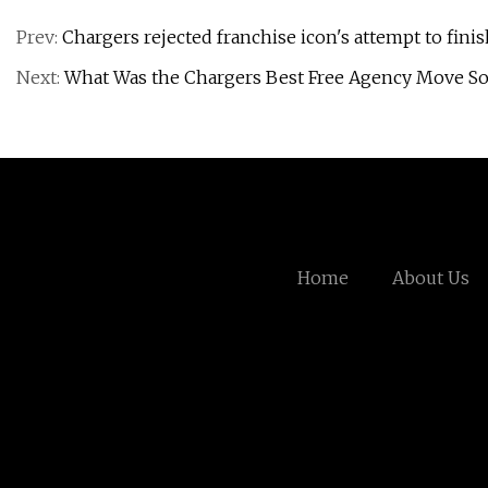
Prev:
Chargers rejected franchise icon's attempt to finis
Next:
What Was the Chargers Best Free Agency Move So
Home
About Us