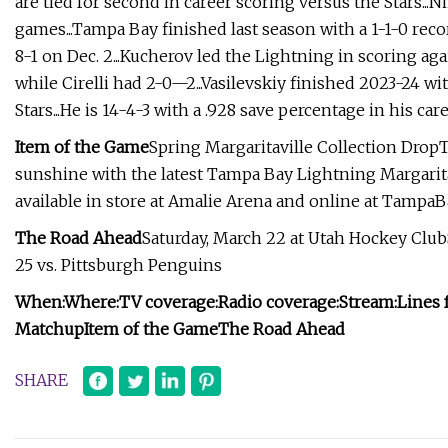
are tied for second in career scoring versus the Stars..
games...Tampa Bay finished last season with a 1-1-0 recor
8-1 on Dec. 2...Kucherov led the Lightning in scoring aga
while Cirelli had 2-0—2...Vasilevskiy finished 2023-24 wi
Stars...He is 14-4-3 with a .928 save percentage in his car
Item of the Game
Spring Margaritaville Collection DropT
sunshine with the latest Tampa Bay Lightning Margarita
available in store at Amalie Arena and online at TampaB
The Road Ahead
Saturday, March 22 at Utah Hockey Clu
25 vs. Pittsburgh Penguins
When:
Where:
TV coverage:
Radio coverage:
Stream:
Lines 
Matchup
Item of the Game
The Road Ahead
SHARE