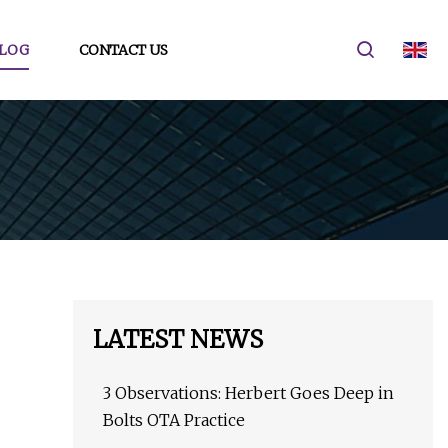
LOG
CONTACT US
LATEST NEWS
3 Observations: Herbert Goes Deep in
Bolts OTA Practice