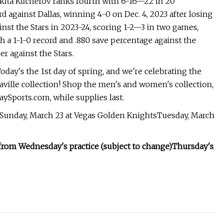
.Nikita Kucherov ranks fourth with 6-16—22 in 20
d against Dallas, winning 4-0 on Dec. 4, 2023 after losing
inst the Stars in 2023-24, scoring 1-2—3 in two games,
th a 1-1-0 record and .880 save percentage against the
eer against the Stars.
oday's the 1st day of spring, and we're celebrating the
ville collection! Shop the men's and women's collection,
aySports.com, while supplies last.
bSunday, March 23 at Vegas Golden KnightsTuesday, March
from Wednesday's practice (subject to change)
Thursday's