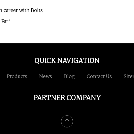
h career with Bolts
 Far?
QUICK NAVIGATION
Products
News
Blog
Contact Us
Sit
PARTNER COMPANY