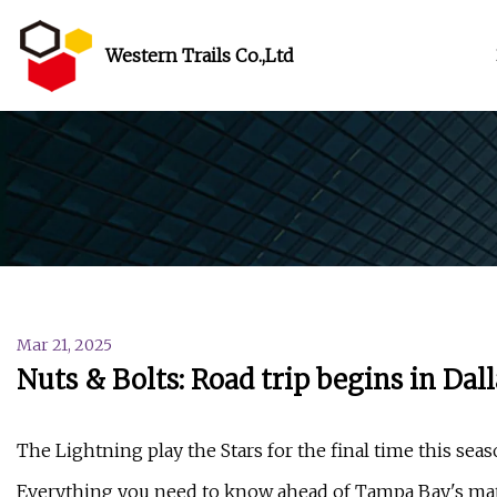
Western Trails Co.,Ltd
Mar 21, 2025
Nuts & Bolts: Road trip begins in Da
The Lightning play the Stars for the final time this se
Everything you need to know ahead of Tampa Bay's matc