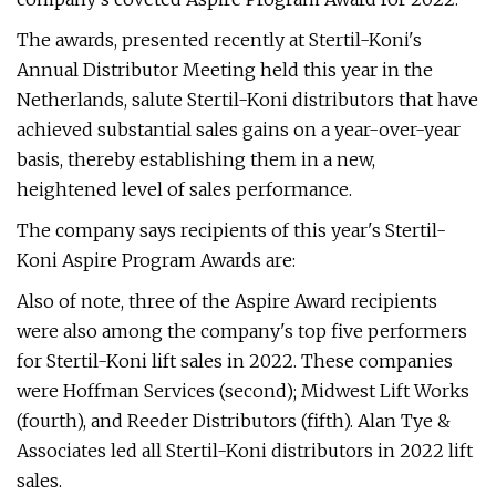
The awards, presented recently at Stertil-Koni's
Annual Distributor Meeting held this year in the
Netherlands, salute Stertil-Koni distributors that have
achieved substantial sales gains on a year-over-year
basis, thereby establishing them in a new,
heightened level of sales performance.
The company says recipients of this year's Stertil-
Koni Aspire Program Awards are:
Also of note, three of the Aspire Award recipients
were also among the company's top five performers
for Stertil-Koni lift sales in 2022. These companies
were Hoffman Services (second); Midwest Lift Works
(fourth), and Reeder Distributors (fifth). Alan Tye &
Associates led all Stertil-Koni distributors in 2022 lift
sales.