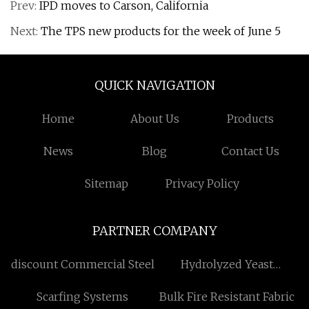
Prev:
IPD moves to Carson, California
Next:
The TPS new products for the week of June 5
QUICK NAVIGATION
Home
About Us
Products
News
Blog
Contact Us
Sitemap
Privacy Policy
PARTNER COMPANY
discount Commercial Steel
Hydrolyzed Yeast
Manufacturers
Scarfing Systems
Bulk Fire Resistant Fabric