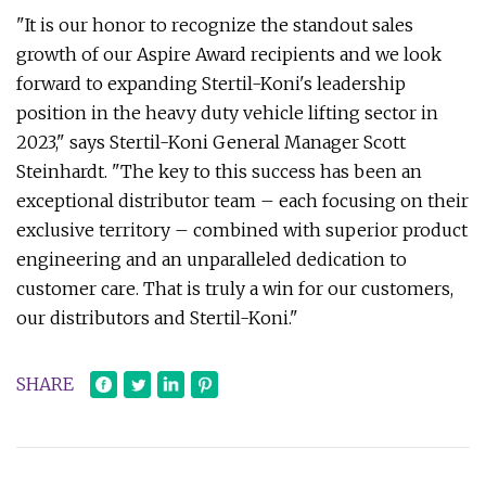
"It is our honor to recognize the standout sales
growth of our Aspire Award recipients and we look
forward to expanding Stertil-Koni's leadership
position in the heavy duty vehicle lifting sector in
2023," says Stertil-Koni General Manager Scott
Steinhardt. "The key to this success has been an
exceptional distributor team – each focusing on their
exclusive territory – combined with superior product
engineering and an unparalleled dedication to
customer care. That is truly a win for our customers,
our distributors and Stertil-Koni."
SHARE