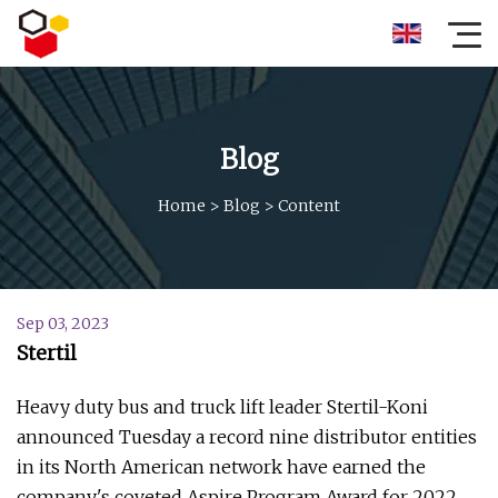
Blog
Home
>
Blog
>
Content
Sep 03, 2023
Stertil
Heavy duty bus and truck lift leader Stertil-Koni
announced Tuesday a record nine distributor entities
in its North American network have earned the
company's coveted Aspire Program Award for 2022.