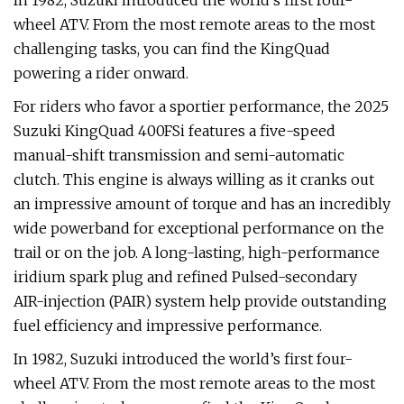
In 1982, Suzuki introduced the world’s first four-
wheel ATV. From the most remote areas to the most
challenging tasks, you can find the KingQuad
powering a rider onward.
For riders who favor a sportier performance, the 2025
Suzuki KingQuad 400FSi features a five-speed
manual-shift transmission and semi-automatic
clutch. This engine is always willing as it cranks out
an impressive amount of torque and has an incredibly
wide powerband for exceptional performance on the
trail or on the job. A long-lasting, high-performance
iridium spark plug and refined Pulsed-secondary
AIR-injection (PAIR) system help provide outstanding
fuel efficiency and impressive performance.
In 1982, Suzuki introduced the world’s first four-
wheel ATV. From the most remote areas to the most