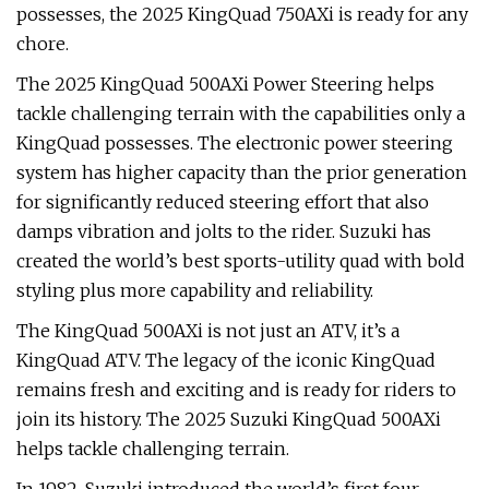
possesses, the 2025 KingQuad 750AXi is ready for any
chore.
The 2025 KingQuad 500AXi Power Steering helps
tackle challenging terrain with the capabilities only a
KingQuad possesses. The electronic power steering
system has higher capacity than the prior generation
for significantly reduced steering effort that also
damps vibration and jolts to the rider. Suzuki has
created the world’s best sports-utility quad with bold
styling plus more capability and reliability.
The KingQuad 500AXi is not just an ATV, it’s a
KingQuad ATV. The legacy of the iconic KingQuad
remains fresh and exciting and is ready for riders to
join its history. The 2025 Suzuki KingQuad 500AXi
helps tackle challenging terrain.