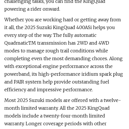
challenging tasks, you can find the KingQuad
powering a rider onward.
Whether you are working hard or getting away from
it all, the 2025 Suzuki KingQuad 400ASi helps you
every step of the way. The fully automatic
QuadmaticTM transmission has 2WD and 4WD
modes to manage rough trail conditions while
completing even the most demanding chores. Along
with exceptional engine performance across the
powerband, its high-performance iridium spark plug
and PAIR system help provide outstanding fuel
efficiency and impressive performance.
Most 2025 Suzuki models are offered with a twelve-
month limited warranty. All the 2025 KingQuad
models include a twenty-four-month limited
warranty. Longer coverage periods with other