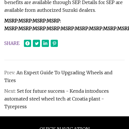
benefits are available through SEP. Details for SEP are
available from authorized Suzuki dealers.
MSRP:
MSRP:
MSRP:
MSRP:
MSRP:
MSRP:
MSRP:
MSRP:
MSRP:
MSRP:
MSRP:
MSRP:
MSRP
SHARE
Prev:
An Expert Guide To Upgrading Wheels and
Tires
Next:
Set for future success - Kenda introduces
automated steel wheel tech at Croatia plant -
Tyrepress