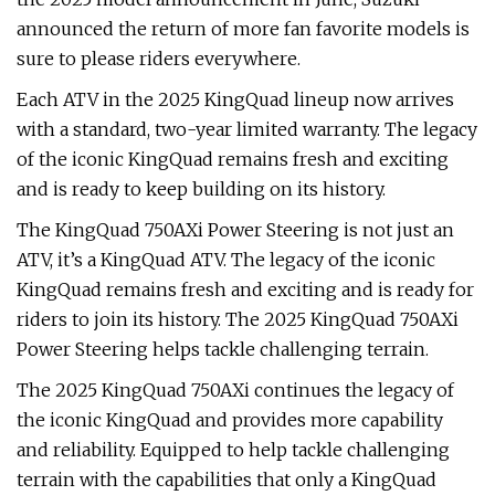
announced the return of more fan favorite models is
sure to please riders everywhere.
Each ATV in the 2025 KingQuad lineup now arrives
with a standard, two-year limited warranty. The legacy
of the iconic KingQuad remains fresh and exciting
and is ready to keep building on its history.
The KingQuad 750AXi Power Steering is not just an
ATV, it’s a KingQuad ATV. The legacy of the iconic
KingQuad remains fresh and exciting and is ready for
riders to join its history. The 2025 KingQuad 750AXi
Power Steering helps tackle challenging terrain.
The 2025 KingQuad 750AXi continues the legacy of
the iconic KingQuad and provides more capability
and reliability. Equipped to help tackle challenging
terrain with the capabilities that only a KingQuad