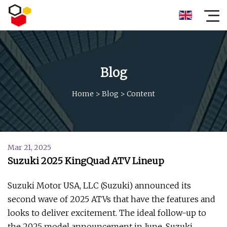
Blog
Home
>
Blog
>
Content
Mar 21, 2025
Suzuki 2025 KingQuad ATV Lineup
Suzuki Motor USA, LLC (Suzuki) announced its
second wave of 2025 ATVs that have the features and
looks to deliver excitement. The ideal follow-up to
the 2025 model announcement in June, Suzuki