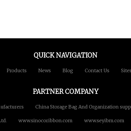
QUICK NAVIGATION
Products
News
Blog
Contact Us
Sit
PARTNER COMPANY
nufacturers
China Storage Bag And Organization supp
td.
www.sinocoribbon.com
www.seyibm.com