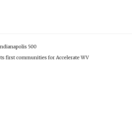
Indianapolis 500
s first communities for Accelerate WV