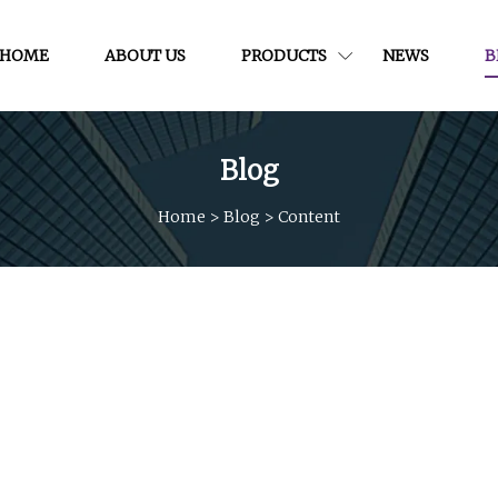
HOME
ABOUT US
PRODUCTS
NEWS
B
Blog
Home
>
Blog
>
Content