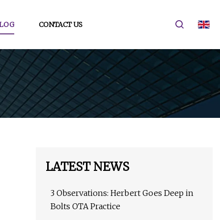
LOG
CONTACT US
LATEST NEWS
3 Observations: Herbert Goes Deep in
Bolts OTA Practice