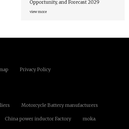
Opportunity, and Forecast 2029
view more
emap
Privacy Policy
liers
Motorcycle Battery manufacturers
China power inductor Factory
moka.