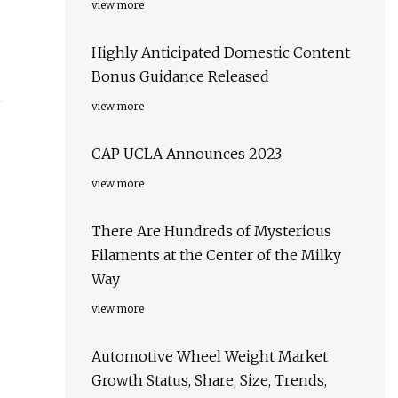
view more
Highly Anticipated Domestic Content
Bonus Guidance Released
view more
CAP UCLA Announces 2023
view more
There Are Hundreds of Mysterious
Filaments at the Center of the Milky
Way
view more
Automotive Wheel Weight Market
Growth Status, Share, Size, Trends,