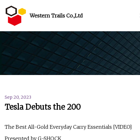
Western Trails Co.,Ltd
Sep 20, 2023
Tesla Debuts the 200
The Best All-Gold Everyday Carry Essentials [VIDEO]
Presented by G-SHOCK