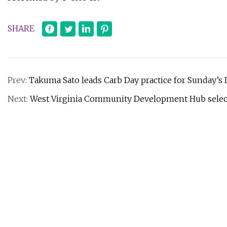
SHARE
Prev:
Takuma Sato leads Carb Day practice for Sunday’s 
Next:
West Virginia Community Development Hub select