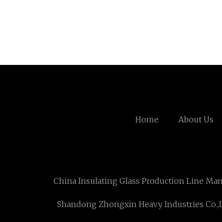
Home
About Us
China Insulating Glass Production Line Ma
Shandong Zhongxin Heavy Industries Co.,L