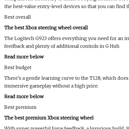
the best-value entry-level devices so that you can find t
Best overall
The best Xbox steering wheel overall
The Logitech G923 offers everything you need for an i
feedback and plenty of additional controls in G Hub.
Read more below
Best budget
There's a gentle learning curve to the T128, which does
immersive gameplay without a high price.
Read more below
Best premium
The best premium Xbox steering wheel
With super powerful force feedback, a luxurious build, 