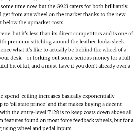
some time now, but the G923 caters for both brilliantly.
l get from any wheel on the market thanks to the new
nt below the upmarket costs.
scene, but it's less than its direct competitors and is one of
with premium stitching around the leather, looks sleek
ience what it's like to actually be behind the wheel of a
 your desk - or forking out some serious money for a full
tiful bit of kit, and a must-have if you don't already own a
he spend-ceiling increases basically exponentially -
p to ‘oil state prince’ and that makes buying a decent,
with the entry-level T128 is to keep costs down above all
um features found on most force feedback wheels, but for a
ng using wheel and pedal inputs.