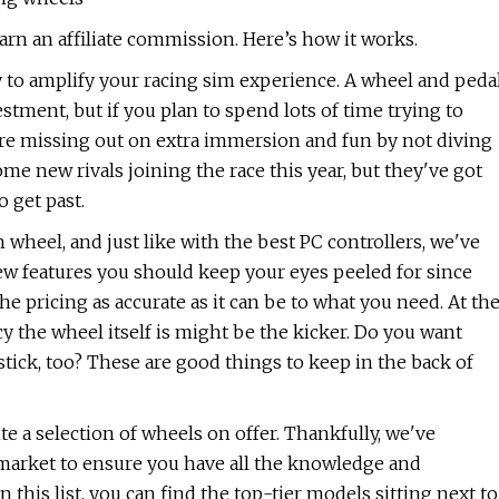
rn an affiliate commission. Here’s how it works.
to amplify your racing sim experience. A wheel and peda
ment, but if you plan to spend lots of time trying to
u're missing out on extra immersion and fun by not diving
ome new rivals joining the race this year, but they've got
o get past.
heel, and just like with the best PC controllers, we've
ew features you should keep your eyes peeled for since
 pricing as accurate as it can be to what you need. At th
ncy the wheel itself is might be the kicker. Do you want
stick, too? These are good things to keep in the back of
te a selection of wheels on offer. Thankfully, we've
market to ensure you have all the knowledge and
this list, you can find the top-tier models sitting next to