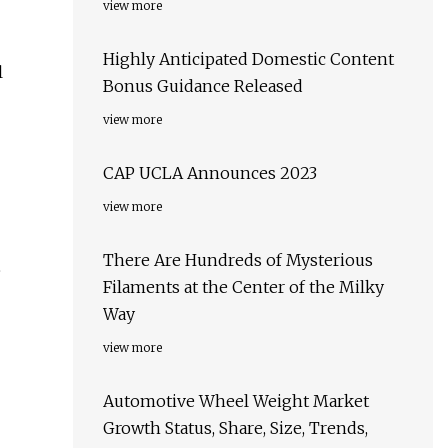
view more
Highly Anticipated Domestic Content
l
Bonus Guidance Released
view more
CAP UCLA Announces 2023
view more
There Are Hundreds of Mysterious
e
Filaments at the Center of the Milky
Way
view more
Automotive Wheel Weight Market
Growth Status, Share, Size, Trends,