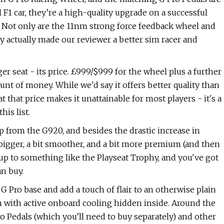
F1 car, they’re a high-quality upgrade on a successful
s. Not only are the 11nm strong force feedback wheel and
ey actually made our reviewer a better sim racer and
ger seat - its price. £999/$999 for the wheel plus a further
nt of money. While we'd say it offers better quality than
t that price makes it unattainable for most players - it's a
is list.
up from the G920, and besides the drastic increase in
it bigger, a bit smoother, and a bit more premium (and then
up to something like the Playseat Trophy, and you've got
n buy.
 G Pro base and add a touch of flair to an otherwise plain
 with active onboard cooling hidden inside. Around the
o Pedals (which you’ll need to buy separately) and other