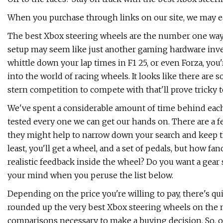
When you purchase through links on our site, we may ea
The best Xbox steering wheels are the number one way 
setup may seem like just another gaming hardware invest
whittle down your lap times in F1 25, or even Forza, yo
into the world of racing wheels. It looks like there are s
stern competition to compete with that'll prove tricky t
We've spent a considerable amount of time behind each w
tested every one we can get our hands on. There are a f
they might help to narrow down your search and keep the
least, you'll get a wheel, and a set of pedals, but how fa
realistic feedback inside the wheel? Do you want a gear 
your mind when you peruse the list below.
Depending on the price you're willing to pay, there's qui
rounded up the very best Xbox steering wheels on the 
comparisons necessary to make a buying decision. So, on 