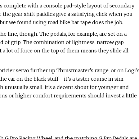
t’s complete with a console pad-style layout of secondary
 the gear shift paddles give a satisfying click when you
, but we found using road bike bar tape does the job.
he line, though. The pedals, for example, are set on a
ind of grip. The combination of lightness, narrow gap
 a lot of force on the top of them means they slide all
pricier servo further up Thrustmaster’s range, or on Logi’
 car on the black stuff - it’s a taster course in sim
th unusually small, it’s a decent shout for younger and
ons or higher comfort requirements should invest a little
ch G Pro Racing Wheel, and the matching G Pro Pedals are