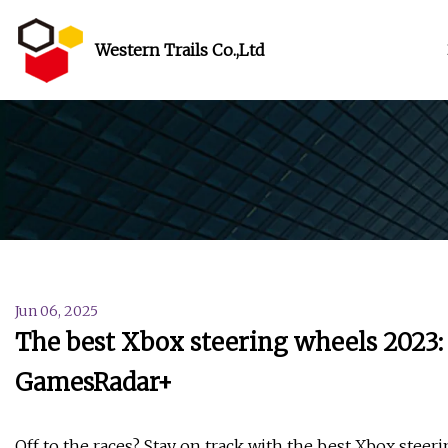
Western Trails Co.,Ltd
Jun 06, 2025
The best Xbox steering wheels 2023: a
GamesRadar+
Off to the races? Stay on track with the best Xbox steer