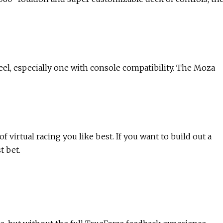
eel, especially one with console compatibility. The Moza
virtual racing you like best. If you want to build out a
t bet.