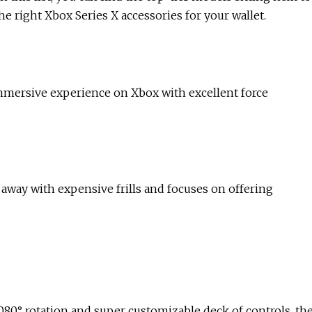
he right Xbox Series X accessories for your wallet.
mmersive experience on Xbox with excellent force
 away with expensive frills and focuses on offering
1080° rotation and super customizable deck of controls, th