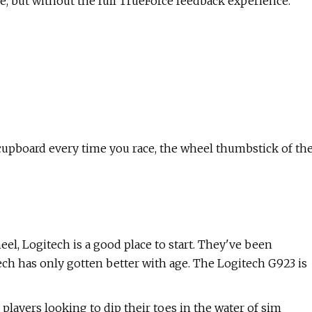
re, but without the full TrueForce feedback experience.
 cupboard every time you race, the wheel thumbstick of th
eel, Logitech is a good place to start. They've been
tech has only gotten better with age. The Logitech G923 is
 players looking to dip their toes in the water of sim