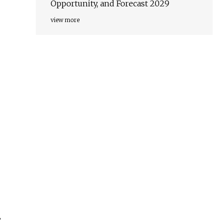
Opportunity, and Forecast 2029
view more
e