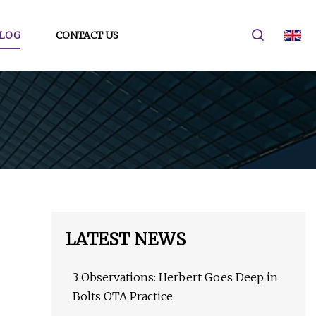
LOG
CONTACT US
LATEST NEWS
3 Observations: Herbert Goes Deep in
Bolts OTA Practice