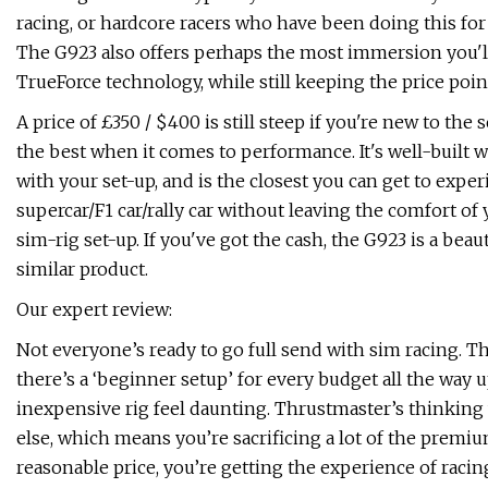
racing, or hardcore racers who have been doing this for 
The G923 also offers perhaps the most immersion you'l
TrueForce technology, while still keeping the price poi
A price of £350 / $400 is still steep if you're new to the 
the best when it comes to performance. It's well-built 
with your set-up, and is the closest you can get to exper
supercar/F1 car/rally car without leaving the comfort of
sim-rig set-up. If you've got the cash, the G923 is a beau
similar product.
Our expert review:
Not everyone’s ready to go full send with sim racing. T
there’s a ‘beginner setup’ for every budget all the way u
inexpensive rig feel daunting. Thrustmaster’s thinking 
else, which means you’re sacrificing a lot of the premi
reasonable price, you’re getting the experience of raci