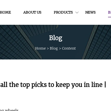
HOME
ABOUT US
PRODUCTS
NEWS
B
Blog
Home
>
Blog
>
Content
ll the top picks to keep you in line |
ing wheels