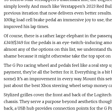
simply lovely. And much like Verstappen’s 2023 Red Bull 
previous iteration that now delivers even better result
100kg load cell brake pedal an immersive joy to use, th
improved his lap times.
Of course, there is a rather large elephant in the passen
£349/$349 for the pedals is an eye-twitch-inducing amou
almost any of the options on this list, we understand tha
shame because it might otherwise take the top spot on th
The G Pro racing wheel and pedals feel like a real step 
payment, they're all the better for it. Everything is a b
some). It’s an improvement in every way. Mount this set
just about the best Xbox steering wheel setup money ca
Stylized grilles cover the front and back of the Logitech
chassis. They serve a purpose beyond aesthetics though
back, a USB hub provides connection points for the G Pr