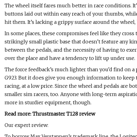
The wheel itself fares much better in race conditions. I
buttons laid out within easy reach of your thumbs, while
hit them. It’s lacking a grippy surface around the wheel
In some places, these compromises feel like they cross t
strikingly small plastic base that doesn’t feature any k
between the pedals, and the necessity of having to exert
over the place and have a tendency to lift up under use.
The force feedback’s much lighter than you’d find on a 
G923. But it does give you enough information to keep the
racing, at a low price. Since the wheel and pedals are bo
smaller sim racers, too. Anyone with long-term aspirati
more in sturdier equipment, though.
Read more:
Thrustmaster T128 review
Our expert review:
To borrow Max Verstappen’s trademark line, the Logite