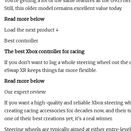
You're getting a lot of the same features as the G923 he
Still, this older model remains excellent value today.
Read more below
Load the next product ↓
Best controller
The best Xbox controller for racing
If you don't want to lug a whole steering wheel out the
eSwap XR keeps things far more flexible.
Read more below
Our expert review:
If you want a high-quality and reliable Xbox steering wh
creating racing accessories for decades now, and their 
one of their best creations yet; it's a real winner.
Steering wheels are typically aimed at either entry-level