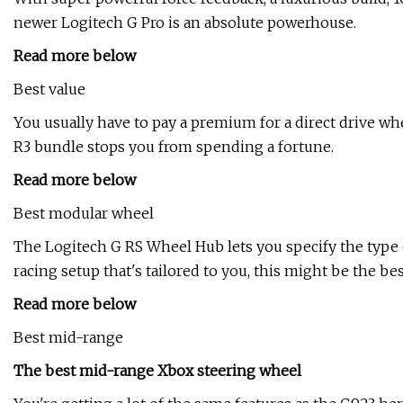
newer Logitech G Pro is an absolute powerhouse.
Read more below
Best value
You usually have to pay a premium for a direct drive wh
R3 bundle stops you from spending a fortune.
Read more below
Best modular wheel
The Logitech G RS Wheel Hub lets you specify the type of 
racing setup that's tailored to you, this might be the bes
Read more below
Best mid-range
The best mid-range Xbox steering wheel