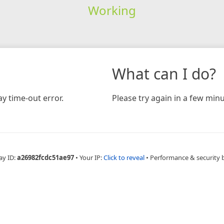
Working
What can I do?
y time-out error.
Please try again in a few minu
ay ID:
a26982fcdc51ae97
•
Your IP:
Click to reveal
•
Performance & security 