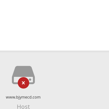
www.bjymecd.com
Host