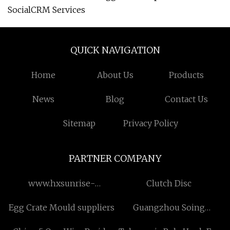
SocialCRM Services
QUICK NAVIGATION
Home
About Us
Products
News
Blog
Contact Us
Sitemap
Privacy Policy
PARTNER COMPANY
www.hxsunrise-
Clutch Disc
metal.com
Egg Crate Mould suppliers
Guangzhou Soing
Photonics Co., Ltd..