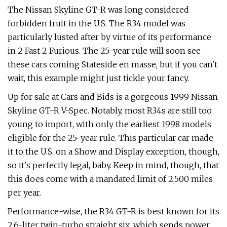
The Nissan Skyline GT-R was long considered
forbidden fruit in the U.S. The R34 model was
particularly lusted after by virtue of its performance
in 2 Fast 2 Furious. The 25-year rule will soon see
these cars coming Stateside en masse, but if you can't
wait, this example might just tickle your fancy.
Up for sale at Cars and Bids is a gorgeous 1999 Nissan
Skyline GT-R V-Spec. Notably, most R34s are still too
young to import, with only the earliest 1998 models
eligible for the 25-year rule. This particular car made
it to the U.S. on a Show and Display exception, though,
so it's perfectly legal, baby. Keep in mind, though, that
this does come with a mandated limit of 2,500 miles
per year.
Performance-wise, the R34 GT-R is best known for its
2.6-liter twin-turbo straight six, which sends power