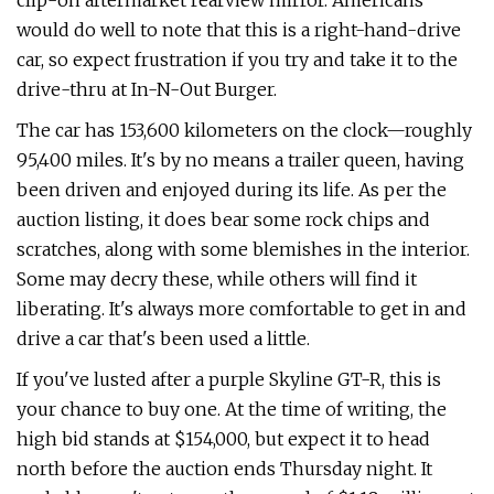
clip-on aftermarket rearview mirror. Americans
would do well to note that this is a right-hand-drive
car, so expect frustration if you try and take it to the
drive-thru at In-N-Out Burger.
The car has 153,600 kilometers on the clock—roughly
95,400 miles. It's by no means a trailer queen, having
been driven and enjoyed during its life. As per the
auction listing, it does bear some rock chips and
scratches, along with some blemishes in the interior.
Some may decry these, while others will find it
liberating. It's always more comfortable to get in and
drive a car that's been used a little.
If you've lusted after a purple Skyline GT-R, this is
your chance to buy one. At the time of writing, the
high bid stands at $154,000, but expect it to head
north before the auction ends Thursday night. It