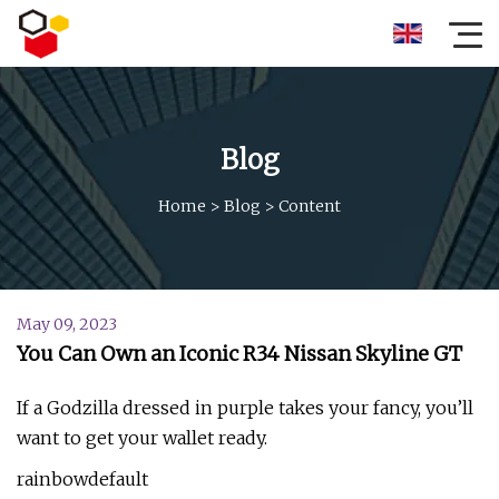
Blog
Home
>
Blog
>
Content
May 09, 2023
You Can Own an Iconic R34 Nissan Skyline GT
If a Godzilla dressed in purple takes your fancy, you’ll
want to get your wallet ready.
rainbowdefault