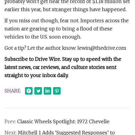
probably won't get near the record of $1.18 million set
earlier this year, but stranger things have happened.
If you miss out though, fear not. Importers across the
nation are gearing up to bring a flood of these
vehicles to the U.S. soon enough.
Got a tip? Let the author know:
lewin@thedrive.com
Subscribe to Drive Wire. Stay up to speed with the
latest news, car reviews, and culture stories sent
straight to your inbox daily.
SHARE
Prev:
Classic Wheels Spotlight: 1972 Chevelle
Next:
Mitchell 1 Adds ‘Suggested Responses’ to