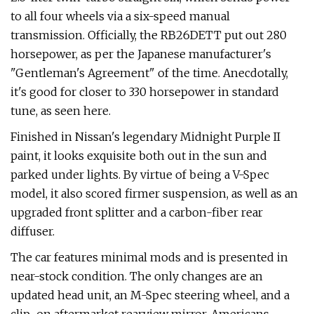
to all four wheels via a six-speed manual
transmission. Officially, the RB26DETT put out 280
horsepower, as per the Japanese manufacturer's
"Gentleman's Agreement" of the time. Anecdotally,
it's good for closer to 330 horsepower in standard
tune, as seen here.
Finished in Nissan's legendary Midnight Purple II
paint, it looks exquisite both out in the sun and
parked under lights. By virtue of being a V-Spec
model, it also scored firmer suspension, as well as an
upgraded front splitter and a carbon-fiber rear
diffuser.
The car features minimal mods and is presented in
near-stock condition. The only changes are an
updated head unit, an M-Spec steering wheel, and a