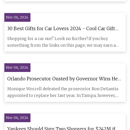
vehicle
Nov 06, 2024
30 Best Gifts for Car Lovers 2024 - Cool Car Gift
Ideas
Shopping for a car nut? Look no further! If you buy
something from the links on this page, we may earn a
commission. Why
Nov 06, 2024
Orlando Prosecutor Ousted by Governor Wins Her
Job Back | Bolts
Monique Worrell defeated the prosecutor Ron DeSantis
appointed to replace her last year. In Tampa, however,
another pros
Nov 06, 2024
Yankees Should Sign Two Sluggers for $242M if