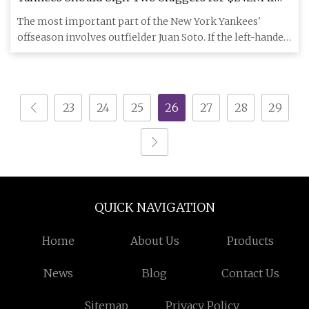
Juan Soto Bolts, Insider Says - Newsweek
The most important part of the New York Yankees'
offseason involves outfielder Juan Soto. If the left-handed
slugger bol
23
24
25
26
27
28
29
QUICK NAVIGATION
Home
About Us
Products
News
Blog
Contact Us
Sitemap
Privacy Policy