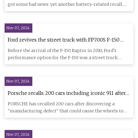
got some bad news: yet another battery-related recall.
While th
Nov 07, 2024
Ford revives the street truck with FP700S F-150
concept
Before the arrival of the F-150 Raptor in 2010, Ford's
performance option for the F-150 was a street truck
called the F-
Nov 07, 2024
Porsche recalls 200 cars including iconic 911 after
‘manufacturing defect’ which could cause WHEELS
PORSCHE has recalled 200 cars after discovering a
to fall off | The Sun
"manufacturing defect" that could cause the wheels to
fall off while d
Nov 07, 2024