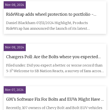
Nov 08, 2024
RideWrap adds wheel protection to portfolio -
Products - BikeBiz
Daniel Blackham 07/11/2024 Highlight, Products
RideWrap has announced the launch of its latest
innovation, the Wheel Pro
Nov 08, 2024
Chargers Poll: Are the Bolts where you expected
them to be entering Week 10? - Bolts From The
Filed under: Did you expect a better or worse record than
Blue
5-3? Welcome to SB Nation Reacts, a survey of fans across
the
Nov 07, 2024
GM’s Software Fix For Bolts and EUVs Might Have A
Problem - CleanTechnica
Recently, 107 owners of Chevy Bolt and Bolt EUV vehicles