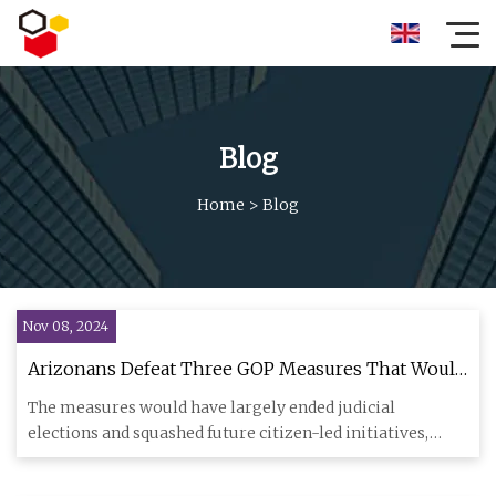
Blog
Home
>
Blog
Nov 08, 2024
Arizonans Defeat Three GOP Measures That Would
Have Restricted Their Voting Power | Bolts
The measures would have largely ended judicial
elections and squashed future citizen-led initiatives,
which progressives