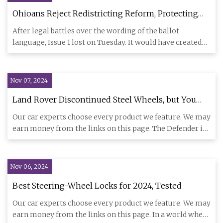
Ohioans Reject Redistricting Reform, Protecting
GOP Gerrymanders | Bolts
After legal battles over the wording of the ballot
language, Issue 1 lost on Tuesday. It would have created
an independe
Nov 07, 2024
Land Rover Discontinued Steel Wheels, but You
Might Not Notice
Our car experts choose every product we feature. We may
earn money from the links on this page. The Defender is
no longe
Nov 06, 2024
Best Steering-Wheel Locks for 2024, Tested
Our car experts choose every product we feature. We may
earn money from the links on this page. In a world where