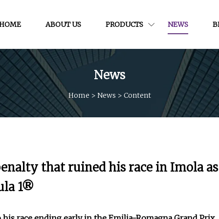
HOME
ABOUT US
PRODUCTS
NEWS
B
News
Home
>
News
>
Content
enalty that ruined his race in Imola as
mula 1®
o his race ending early in the Emilia-Romagna Grand Prix,