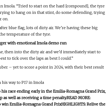
in Imola. “Tried to start on the hard [compound], the tyre
 trying to hang on in that stint, do some defending, trying
r on.
ter blue flag, lots of dirty air. We’re having these big
the temperature of the tyre.
rger with emotional Imola demo run
, then into the dirty air and we’d immediately start to
est to tick over the laps as best I could.”
er – yet to score a point in 2024, with their best result
 his way to P17 in Imola
o his race ending early in the Emilia-Romagna Grand Prix,
 as well as receiving a time penalty.
READ MORE:
 to win Emilia-Romagna Grand Prix
HIGHLIGHTS: Relive the