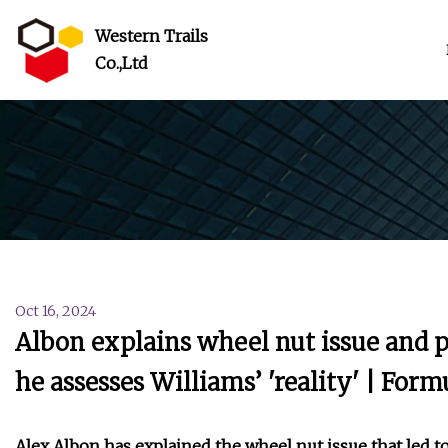
Western Trails
Co.,Ltd
Oct 16, 2024
Albon explains wheel nut issue and p
he assesses Williams’ 'reality' | For
Alex Albon has explained the wheel nut issue that led t