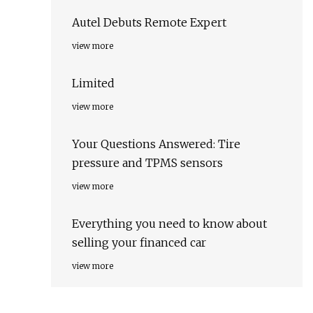
Autel Debuts Remote Expert
view more
Limited
view more
Your Questions Answered: Tire
pressure and TPMS sensors
view more
Everything you need to know about
selling your financed car
view more