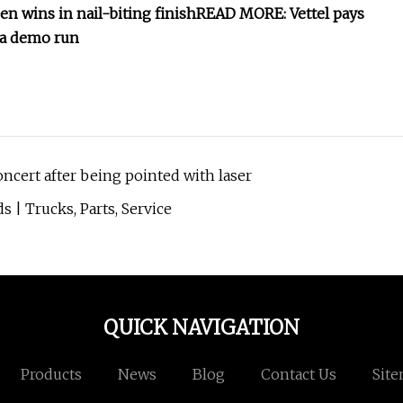
n wins in nail-biting finish
READ MORE: Vettel pays
la demo run
oncert after being pointed with laser
 | Trucks, Parts, Service
QUICK NAVIGATION
Products
News
Blog
Contact Us
Sit