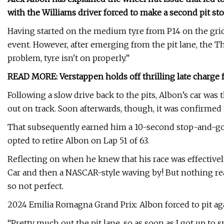
with the Williams driver forced to make a second pit stop
Having started on the medium tyre from P14 on the grid
event. However, after emerging from the pit lane, the Tha
problem, tyre isn't on properly.”
READ MORE: Verstappen holds off thrilling late charge
Following a slow drive back to the pits, Albon’s car was
out on track. Soon afterwards, though, it was confirmed 
That subsequently earned him a 10-second stop-and-go
opted to retire Albon on Lap 51 of 63.
Reflecting on when he knew that his race was effectively
Car and then a NASCAR-style waving by! But nothing real
so not perfect.
2024 Emilia Romagna Grand Prix: Albon forced to pit ag
“Pretty much out the pit lane, so as soon as I got up to