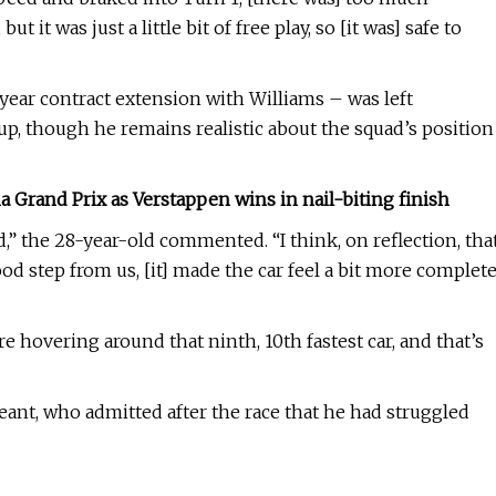
ut it was just a little bit of free play, so [it was] safe to
year contract extension with Williams – was left
up, though he remains realistic about the squad’s position
Grand Prix as Verstappen wins in nail-biting finish
d,” the 28-year-old commented. “I think, on reflection, tha
 good step from us, [it] made the car feel a bit more complet
 are hovering around that ninth, 10th fastest car, and that’s
nt, who admitted after the race that he had struggled