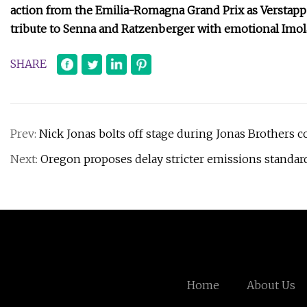
action from the Emilia-Romagna Grand Prix as Verstappe
tribute to Senna and Ratzenberger with emotional Imo
SHARE
Prev:
Nick Jonas bolts off stage during Jonas Brothers c
Next:
Oregon proposes delay stricter emissions standards
Home
About Us