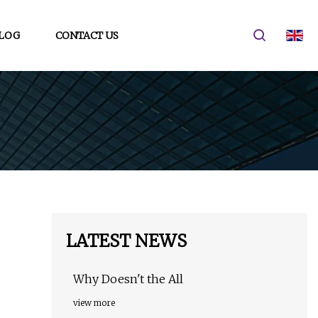
LOG
CONTACT US
LATEST NEWS
Why Doesn't the All
view more