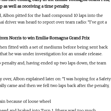
 as well as receiving a time penalty.
, Albon pitted for the hard compound 10 laps into the
i driver was heard to report over team radio: “I've got a
 from Norris to win Emilia-Romagna Grand Prix
 then fitted with a set of mediums before being sent back
that he was under investigation for an unsafe release.
 penalty and, having ended up two laps down, the team
 over, Albon explained later on: “I was hoping for a Safety
ly came and then we fell two laps back after the penalty,
ain because of loose wheel
 speed and braked into Turn 1, [there was] too much