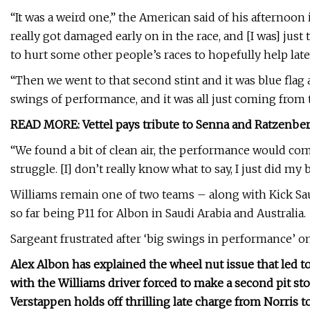
“It was a weird one,” the American said of his afternoon 
really got damaged early on in the race, and [I was] just
to hurt some other people’s races to hopefully help late
“Then we went to that second stint and it was blue flag af
swings of performance, and it was all just coming from 
READ MORE: Vettel pays tribute to Senna and Ratzenbe
“We found a bit of clean air, the performance would come
struggle. [I] don’t really know what to say, I just did my b
Williams remain one of two teams – along with Kick Saub
so far being P11 for Albon in Saudi Arabia and Australia.
Sargeant frustrated after ‘big swings in performance’ on
Alex Albon has explained the wheel nut issue that led t
with the Williams driver forced to make a second pit stop
Verstappen holds off thrilling late charge from Norris