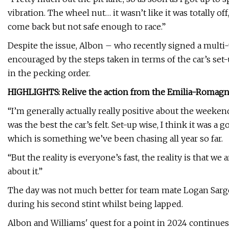
vibration. The wheel nut… it wasn’t like it was totally off, b
come back but not safe enough to race.”
Despite the issue, Albon – who recently signed a multi-
encouraged by the steps taken in terms of the car’s set-
in the pecking order.
HIGHLIGHTS: Relive the action from the Emilia-Romagna 
“I’m generally actually really positive about the weeken
was the best the car’s felt. Set-up wise, I think it was a
which is something we’ve been chasing all year so far.
“But the reality is everyone’s fast, the reality is that we
about it.”
The day was not much better for team mate Logan Sargea
during his second stint whilst being lapped.
Albon and Williams' quest for a point in 2024 continues