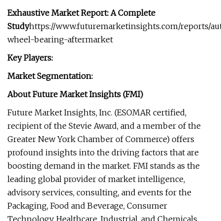
Exhaustive Market Report: A Complete
Study
https://www.futuremarketinsights.com/reports/a
wheel-bearing-aftermarket
Key Players:
Market Segmentation:
About Future Market Insights (FMI)
Future Market Insights, Inc. (ESOMAR certified,
recipient of the Stevie Award, and a member of the
Greater New York Chamber of Commerce) offers
profound insights into the driving factors that are
boosting demand in the market. FMI stands as the
leading global provider of market intelligence,
advisory services, consulting, and events for the
Packaging, Food and Beverage, Consumer
Technology, Healthcare, Industrial, and Chemicals