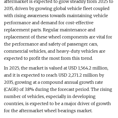
aftermarket is expected to grow steadily from 2025 to
2035, driven by growing global vehicle fleet coupled
with rising awareness towards maintaining vehicle
performance and demand for cost-effective
replacement parts. Regular maintenance and
replacement of these wheel components are vital for
the performance and safety of passenger cars,
commercial vehicles, and heavy-duty vehicles are
expected to profit the most from this trend.
In 2025, the market is valued at USD 1,564.2 million,
and it is expected to reach USD 2,271.2 million by
2035, growing at a compound annual growth rate
(CAGR) of 3.8% during the forecast period. The rising
number of vehicles, especially in developing
countries, is expected to be a major driver of growth
for the aftermarket wheel bearings market.