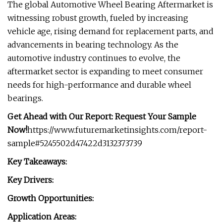
The global Automotive Wheel Bearing Aftermarket is
witnessing robust growth, fueled by increasing
vehicle age, rising demand for replacement parts, and
advancements in bearing technology. As the
automotive industry continues to evolve, the
aftermarket sector is expanding to meet consumer
needs for high-performance and durable wheel
bearings.
Get Ahead with Our Report: Request Your Sample
Now!
https://www.futuremarketinsights.com/report-
sample#5245502d47422d3132373739
Key Takeaways:
Key Drivers:
Growth Opportunities:
Application Areas: