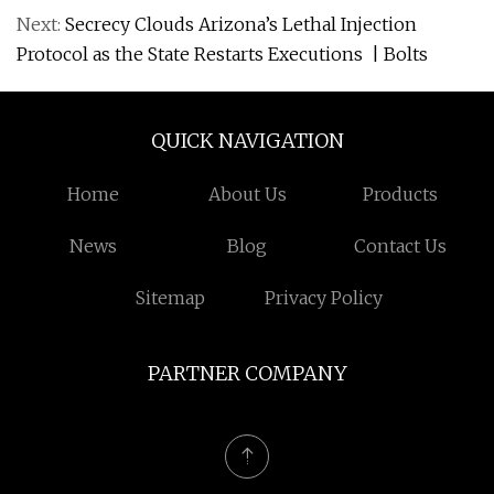
Next:
Secrecy Clouds Arizona’s Lethal Injection
Protocol as the State Restarts Executions | Bolts
QUICK NAVIGATION
Home
About Us
Products
News
Blog
Contact Us
Sitemap
Privacy Policy
PARTNER COMPANY