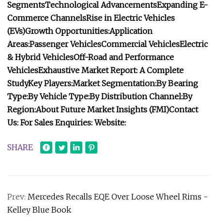
Segments
Technological Advancements
Expanding E-
Commerce Channels
Rise in Electric Vehicles
(EVs)
Growth Opportunities:
Application
Areas:
Passenger Vehicles
Commercial Vehicles
Electric
& Hybrid Vehicles
Off-Road and Performance
Vehicles
Exhaustive Market Report: A Complete
Study
Key Players:
Market Segmentation:
By Bearing
Type:
By Vehicle Type:
By Distribution Channel:
By
Region:
About Future Market Insights (FMI)
Contact
Us:
For Sales Enquiries:
Website:
SHARE
Prev:
Mercedes Recalls EQE Over Loose Wheel Rims -
Kelley Blue Book