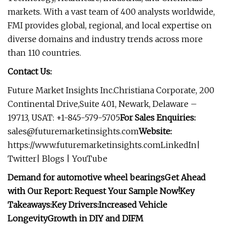
markets. With a vast team of 400 analysts worldwide,
FMI provides global, regional, and local expertise on
diverse domains and industry trends across more
than 110 countries.
Contact Us:
Future Market Insights Inc.Christiana Corporate, 200
Continental Drive,Suite 401, Newark, Delaware –
19713, USAT: +1-845-579-5705
For Sales Enquiries:
sales@futuremarketinsights.com
Website:
https://www.futuremarketinsights.comLinkedIn|
Twitter| Blogs | YouTube
Demand for automotive wheel bearings
Get Ahead
with Our Report: Request Your Sample Now!
Key
Takeaways:
Key Drivers:
Increased Vehicle
Longevity
Growth in DIY and DIFM