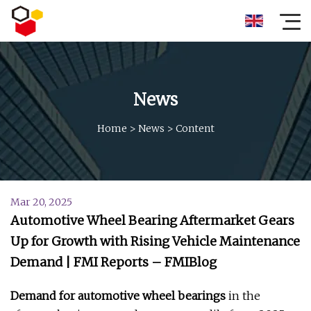
News
Home
>
News
>
Content
Mar 20, 2025
Automotive Wheel Bearing Aftermarket Gears
Up for Growth with Rising Vehicle Maintenance
Demand | FMI Reports – FMIBlog
Demand for automotive wheel bearings
in the