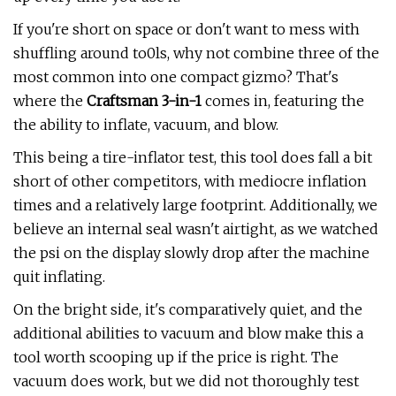
If you're short on space or don't want to mess with
shuffling around to0ls, why not combine three of the
most common into one compact gizmo? That's
where the
Craftsman 3-in-1
comes in, featuring the
the ability to inflate, vacuum, and blow.
This being a tire-inflator test, this tool does fall a bit
short of other competitors, with mediocre inflation
times and a relatively large footprint. Additionally, we
believe an internal seal wasn't airtight, as we watched
the psi on the display slowly drop after the machine
quit inflating.
On the bright side, it's comparatively quiet, and the
additional abilities to vacuum and blow make this a
tool worth scooping up if the price is right. The
vacuum does work, but we did not thoroughly test