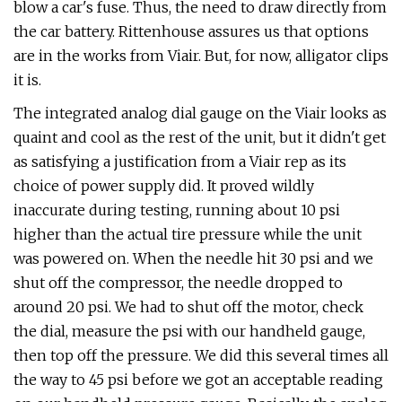
blow a car's fuse. Thus, the need to draw directly from
the car battery. Rittenhouse assures us that options
are in the works from Viair. But, for now, alligator clips
it is.
The integrated analog dial gauge on the Viair looks as
quaint and cool as the rest of the unit, but it didn't get
as satisfying a justification from a Viair rep as its
choice of power supply did. It proved wildly
inaccurate during testing, running about 10 psi
higher than the actual tire pressure while the unit
was powered on. When the needle hit 30 psi and we
shut off the compressor, the needle dropped to
around 20 psi. We had to shut off the motor, check
the dial, measure the psi with our handheld gauge,
then top off the pressure. We did this several times all
the way to 45 psi before we got an acceptable reading