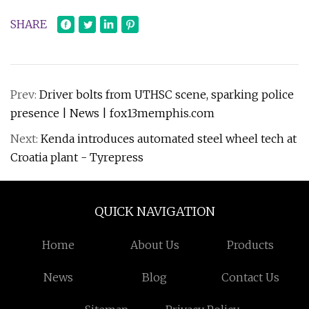
SHARE
Prev:
Driver bolts from UTHSC scene, sparking police
presence | News | fox13memphis.com
Next:
Kenda introduces automated steel wheel tech at
Croatia plant - Tyrepress
QUICK NAVIGATION
Home
About Us
Products
News
Blog
Contact Us