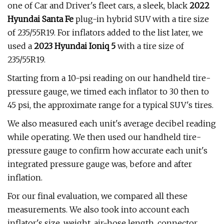
one of Car and Driver's fleet cars, a sleek, black
2022
Hyundai Santa Fe
plug-in hybrid SUV with a tire size
of 235/55R19. For inflators added to the list later, we
used a
2023 Hyundai Ioniq 5
with a tire size of
235/55R19.
Starting from a 10-psi reading on our handheld tire-
pressure gauge, we timed each inflator to 30 then to
45 psi, the approximate range for a typical SUV's tires.
We also measured each unit's average decibel reading
while operating. We then used our handheld tire-
pressure gauge to confirm how accurate each unit's
integrated pressure gauge was, before and after
inflation.
For our final evaluation, we compared all these
measurements. We also took into account each
inflator's size, weight, air-hose length, connector