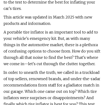
to the test to determine the best for inflating your
car's tires.
This article was updated in March 2025 with new
products and information.
A portable tire inflator is an important tool to add to
your vehicle's emergency kit. But, as with many
things in the automotive market, there is a plethora
of confusing options to choose from. How do you sift
through all that noise to find the best? That's where
we come in—let's cut through the clutter together.
In order to unearth the truth, we called in a truckload
of top sellers, renowned brands, and under-the-radar
recommendations from staff for a gladiator match in
our garage. Which one came out on top? Which tire
inflators were surprises or disappointments? And
finally, which tire inflator is best for you? This test