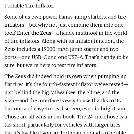
Portable Tire Inflator.
Some of us own power banks, jump starters, and tire
inflators—but why not just combine them into one
tool? Enter
t
he Zeus
—a handy multitool in the world
of tire inflators. Along with its inflator function, the
Zeus includes a 15,000-mAh jump starter and two
ports—one USB-C and one USB-A. That's handy, to be
sure, but we're here to test tire inflators.
The Zeus did indeed hold its own when pumping up
flat tires. It's the fourth-fastest inflator we've tested—
just behind the big Milwaukee, the Slime, and the
Viair—and the interface is easy to use thanks to its
buttons and easy-to-read screen, even in bright sun.
Those are all wins in our book. The 24-inch hose is a
tad short, particularly for vehicles with larger tires,
but it's livable if you are fortunate enough to be able