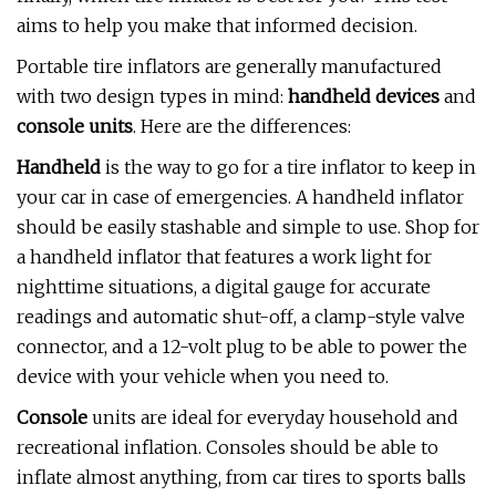
aims to help you make that informed decision.
Portable tire inflators are generally manufactured
with two design types in mind:
handheld devices
and
console units
. Here are the differences:
Handheld
is the way to go for a tire inflator to keep in
your car in case of emergencies. A handheld inflator
should be easily stashable and simple to use. Shop for
a handheld inflator that features a work light for
nighttime situations, a digital gauge for accurate
readings and automatic shut-off, a clamp-style valve
connector, and a 12-volt plug to be able to power the
device with your vehicle when you need to.
Console
units are ideal for everyday household and
recreational inflation. Consoles should be able to
inflate almost anything, from car tires to sports balls