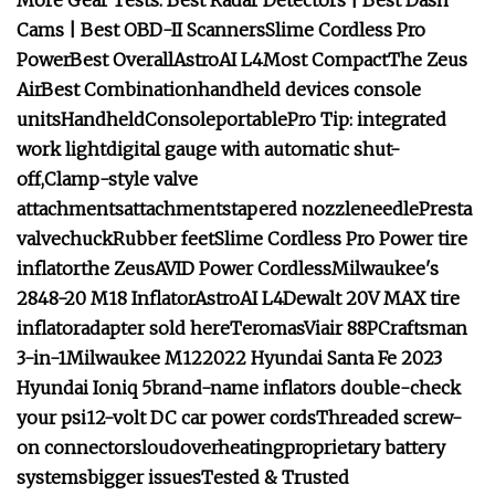
More Gear Tests: Best Radar Detectors | Best Dash
Cams | Best OBD-II Scanners
Slime Cordless Pro
Power
Best Overall
AstroAI L4
Most Compact
The Zeus
Air
Best Combination
handheld devices
console
units
Handheld
Console
portable
Pro Tip:
i
ntegrated
work light
d
igital gauge
with automatic shut-
off,
Clamp-style valve
attachments
a
ttachments
tapered nozzle
needle
Presta
valve
chuck
Rubber feet
Slime Cordless Pro Power tire
inflator
t
he Zeus
AVID Power Cordless
Milwaukee's
2848-20 M18 Inflator
AstroAI L4
Dewalt 20V MAX tire
inflator
adapter sold here
Teromas
Viair 88P
Craftsman
3-in-1
Milwaukee M12
2022 Hyundai Santa Fe
2023
Hyundai Ioniq 5
brand-name inflators
double-check
your psi
12-volt DC car power cords
Threaded screw-
on connectors
loud
overheating
proprietary battery
systems
bigger issues
Tested & Trusted