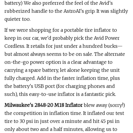
battery.) We also preferred the feel of the Avid's
rubberized handle to the AstroAI's grip. It was slightly
quieter too.
If we were shopping for a portable tire inflator to
keep in our car, we'd probably pick the Avid Power
Cordless. It retails for just under a hundred bucks—
but almost always seems to be on sale. The alternate
on-the-go power option is a clear advantage to
carrying a spare battery, let alone keeping the unit
fully charged. Add in the faster inflation time, plus
the battery's USB port (for charging phones and
such), this easy-to-use inflator is a fantastic pick.
Milwaukee's 2848-20 M18 Inflator
blew away (sorry!)
the competition in inflation time. It inflated our test
tire to 30 psi in just over a minute and hit 45 psi in
only about two and a half minutes, allowing us to