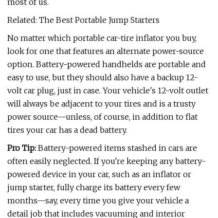
most of us.
Related: The Best Portable Jump Starters
No matter which portable car-tire inflator you buy,
look for one that features an alternate power-source
option. Battery-powered handhelds are portable and
easy to use, but they should also have a backup 12-
volt car plug, just in case. Your vehicle's 12-volt outlet
will always be adjacent to your tires and is a trusty
power source—unless, of course, in addition to flat
tires your car has a dead battery.
Pro Tip:
Battery-powered items stashed in cars are
often easily neglected. If you're keeping any battery-
powered device in your car, such as an inflator or
jump starter, fully charge its battery every few
months—say, every time you give your vehicle a
detail job that includes vacuuming and interior