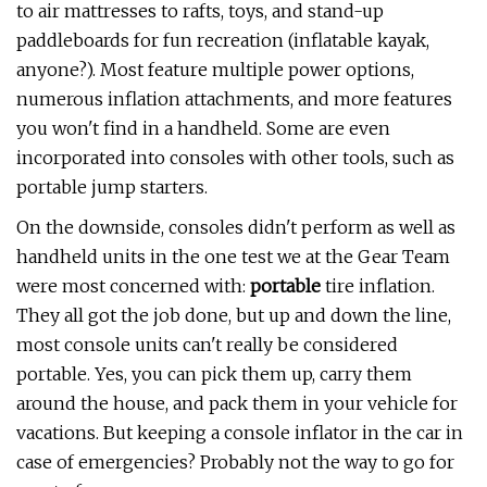
to air mattresses to rafts, toys, and stand-up
paddleboards for fun recreation (inflatable kayak,
anyone?). Most feature multiple power options,
numerous inflation attachments, and more features
you won't find in a handheld. Some are even
incorporated into consoles with other tools, such as
portable jump starters.
On the downside, consoles didn't perform as well as
handheld units in the one test we at the Gear Team
were most concerned with:
portable
tire inflation.
They all got the job done, but up and down the line,
most console units can't really be considered
portable. Yes, you can pick them up, carry them
around the house, and pack them in your vehicle for
vacations. But keeping a console inflator in the car in
case of emergencies? Probably not the way to go for