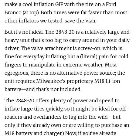
make a cool inflation GIF with the tire on a Ford
Bronco (at top). Both times were far faster than most
other inflators we tested, save the Viair.
But it's not ideal. The 2848-20 is a relatively large and
heavy unit that's too big to carry around in your daily
driver. The valve attachment is screw-on, which is
fine for everyday inflating but a (literal) pain for cold
fingers to manipulate in extreme weather. Most
egregious, there is no alternative power source; the
unit requires Milwaukee's proprietary M18 Li-ion
battery—and that's not included.
The 2848-20 offers plenty of power and speed to
inflate large tires quickly, so it might be ideal for off-
roaders and overlanders to lug into the wild—but
only if they already own or are willing to purchase an
M18 battery and charger.) Now, if you've already