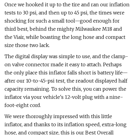
Once we hooked it up to the tire and ran our inflation
tests to 30 psi, and then up to 45 psi, the times were
shocking for such a small tool—good enough for
third best, behind the mighty Milwaukee M18 and
the Viair, while boasting the long hose and compact
size those two lack.
The digital display was simple to use, and the clamp-
on valve connector made it easy to attach. Perhaps
the only place this inflator falls short is battery life—
after our 10-to-45-psi test, the readout displayed half
capacity remaining. To solve this, you can power the
inflator via your vehicle's 12-volt plug with a nine-
foot-eight cord.
We were thoroughly impressed with this little
inflator, and thanks to its inflation speed, extra-long
hose, and compact size, this is our Best Overall