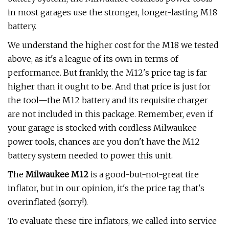
in most garages use the stronger, longer-lasting M18
battery.
We understand the higher cost for the M18 we tested
above, as it's a league of its own in terms of
performance. But frankly, the M12's price tag is far
higher than it ought to be. And that price is just for
the tool—the M12 battery and its requisite charger
are not included in this package. Remember, even if
your garage is stocked with cordless Milwaukee
power tools, chances are you don't have the M12
battery system needed to power this unit.
The
Milwaukee M12
is a good-but-not-great tire
inflator, but in our opinion, it's the price tag that's
overinflated (sorry!).
To evaluate these tire inflators, we called into service