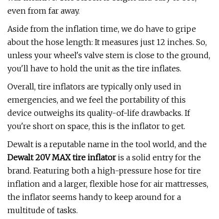
even from far away.
Aside from the inflation time, we do have to gripe
about the hose length: It measures just 12 inches. So,
unless your wheel's valve stem is close to the ground,
you'll have to hold the unit as the tire inflates.
Overall, tire inflators are typically only used in
emergencies, and we feel the portability of this
device outweighs its quality-of-life drawbacks. If
you're short on space, this is the inflator to get.
Dewalt is a reputable name in the tool world, and the
Dewalt 20V MAX tire inflator
is a solid entry for the
brand. Featuring both a high-pressure hose for tire
inflation and a larger, flexible hose for air mattresses,
the inflator seems handy to keep around for a
multitude of tasks.