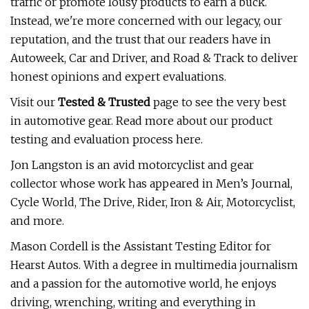
traffic or promote lousy products to earn a buck.
Instead, we're more concerned with our legacy, our
reputation, and the trust that our readers have in
Autoweek, Car and Driver, and Road & Track to deliver
honest opinions and expert evaluations.
Visit our
Tested & Trusted
page to see the very best
in automotive gear. Read more about our product
testing and evaluation process here.
Jon Langston is an avid motorcyclist and gear
collector whose work has appeared in Men’s Journal,
Cycle World, The Drive, Rider, Iron & Air, Motorcyclist,
and more.
Mason Cordell is the Assistant Testing Editor for
Hearst Autos. With a degree in multimedia journalism
and a passion for the automotive world, he enjoys
driving, wrenching, writing and everything in