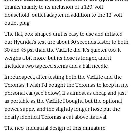
thanks mainly to its inclusion of a 120-volt
household-outlet adapter in addition to the 12-volt
outlet plug.
The flat, box-shaped unit is easy to use and inflated
our Hyundai's test tire about 30 seconds faster to both
30 and 45 psi than the VacLife did. It's quieter too. It
weighs a bit more, but its hose is longer, and it
includes two tapered stems and a ball needle.
In retrospect, after testing both the VacLife and the
Teromas, I wish I'd bought the Teromas to keep in my
personal car (see below). It's almost as cheap and just
as portable as the VacLife I bought, but the optional
power supply and the slightly longer hose put the
nearly identical Teromas a cut above its rival.
The neo-industrial design of this miniature