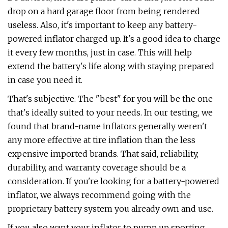
drop on a hard garage floor from being rendered
useless. Also, it's important to keep any battery-
powered inflator charged up. It's a good idea to charge
it every few months, just in case. This will help
extend the battery's life along with staying prepared
in case you need it.
That's subjective. The "best" for you will be the one
that's ideally suited to your needs. In our testing, we
found that brand-name inflators generally weren't
any more effective at tire inflation than the less
expensive imported brands. That said, reliability,
durability, and warranty coverage should be a
consideration. If you're looking for a battery-powered
inflator, we always recommend going with the
proprietary battery system you already own and use.
If you also want your inflator to pump up sporting