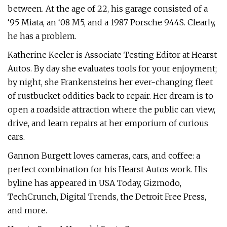
between. At the age of 22, his garage consisted of a
‘95 Miata, an ‘08 M5, and a 1987 Porsche 944S. Clearly,
he has a problem.
Katherine Keeler is Associate Testing Editor at Hearst
Autos. By day she evaluates tools for your enjoyment;
by night, she Frankensteins her ever-changing fleet
of rustbucket oddities back to repair. Her dream is to
open a roadside attraction where the public can view,
drive, and learn repairs at her emporium of curious
cars.
Gannon Burgett loves cameras, cars, and coffee: a
perfect combination for his Hearst Autos work. His
byline has appeared in USA Today, Gizmodo,
TechCrunch, Digital Trends, the Detroit Free Press,
and more.