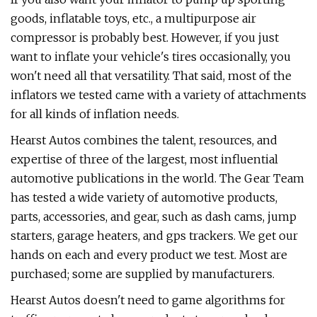
goods, inflatable toys, etc., a multipurpose air
compressor is probably best. However, if you just
want to inflate your vehicle's tires occasionally, you
won't need all that versatility. That said, most of the
inflators we tested came with a variety of attachments
for all kinds of inflation needs.
Hearst Autos combines the talent, resources, and
expertise of three of the largest, most influential
automotive publications in the world. The Gear Team
has tested a wide variety of automotive products,
parts, accessories, and gear, such as dash cams, jump
starters, garage heaters, and gps trackers. We get our
hands on each and every product we test. Most are
purchased; some are supplied by manufacturers.
Hearst Autos doesn't need to game algorithms for