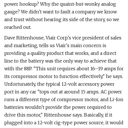
power hookup? Why the quaint-but-wonky analog
gauge? We didn't want to fault a company we know
and trust without hearing its side of the story, so we
reached out.
Dave Rittenhouse, Viair Corp.'s vice president of sales
and marketing, tells us Viair's main concern is
providing a quality product that works, and a direct
line to the battery was the only way to achieve that
with the 88P. "This unit requires about 16–19 amps for
its compressor motor to function effectively," he says.
Unfortunately, the typical 12-volt accessory power
port in any car "tops out at around 15 amps. AC power
runs a different type of compressor motor, and Li-Ion
batteries wouldn't provide the power required to
drive this motor," Rittenhouse says. Basically, if it
plugged into a 12-volt cig-type power source, it would