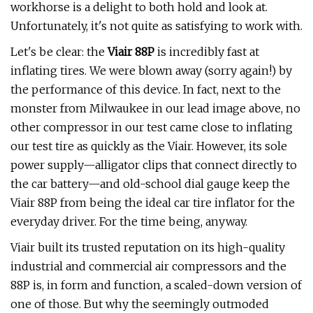
workhorse is a delight to both hold and look at.
Unfortunately, it's not quite as satisfying to work with.
Let's be clear: the
Viair 88P
is incredibly fast at
inflating tires. We were blown away (sorry again!) by
the performance of this device. In fact, next to the
monster from Milwaukee in our lead image above, no
other compressor in our test came close to inflating
our test tire as quickly as the Viair. However, its sole
power supply—alligator clips that connect directly to
the car battery—and old-school dial gauge keep the
Viair 88P from being the ideal car tire inflator for the
everyday driver. For the time being, anyway.
Viair built its trusted reputation on its high-quality
industrial and commercial air compressors and the
88P is, in form and function, a scaled-down version of
one of those. But why the seemingly outmoded