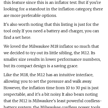
this feature since this is an inflator test. But if you're
looking for a standout in the inflation category, there
are more preferable options.
It's also worth noting that this listing is just for the
tool only. If you need a battery and charger, you can
find a set here.
We loved the Milwaukee M18 inflator so much that
we decided to try out its little sibling, the M12. Its
smaller size results in lower performance numbers,
but its compact design is a saving grace.
Like the M18, the M12 has an intuitive interface,
allowing you to set the pressure and walk away.
However, the inflation time from 10 to 30 psi is just
respectable, and it's a bit noisy. It also bears noting
that the M12 is Milwaukee's least powerful cordless-
battery system; the Milwaukee cordless power tools