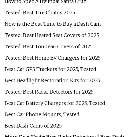
How to Spec A Hyundai Santa Cruz
Tested: Best Tire Chains 2025
Now is the Best Time to Buy a Dash Cam
Tested: Best Heated Seat Covers of 2025
Tested: Best Tonneau Covers of 2025
Tested: Best Home EV Chargers for 2025
Best Car GPS Trackers for 2025, Tested
Best Headlight Restoration Kits for 2025
Tested: Best Radar Detectors for 2025
Best Car Battery Chargers for 2025, Tested
Best Car Phone Mounts, Tested
Best Dash Cams of 2025