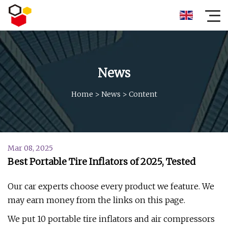
News
Home
>
News
>
Content
Mar 08, 2025
Best Portable Tire Inflators of 2025, Tested
Our car experts choose every product we feature. We
may earn money from the links on this page.
We put 10 portable tire inflators and air compressors