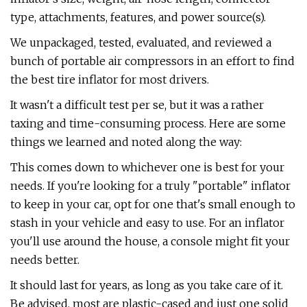
type, attachments, features, and power source(s).
We unpackaged, tested, evaluated, and reviewed a
bunch of portable air compressors in an effort to find
the best tire inflator for most drivers.
It wasn't a difficult test per se, but it was a rather
taxing and time-consuming process. Here are some
things we learned and noted along the way:
This comes down to whichever one is best for your
needs. If you're looking for a truly "portable" inflator
to keep in your car, opt for one that's small enough to
stash in your vehicle and easy to use. For an inflator
you'll use around the house, a console might fit your
needs better.
It should last for years, as long as you take care of it.
Be advised, most are plastic-cased and just one solid