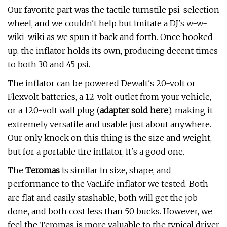
Our favorite part was the tactile turnstile psi-selection
wheel, and we couldn't help but imitate a DJ's w-w-
wiki-wiki as we spun it back and forth. Once hooked
up, the inflator holds its own, producing decent times
to both 30 and 45 psi.
The inflator can be powered Dewalt's 20-volt or
Flexvolt batteries, a 12-volt outlet from your vehicle,
or a 120-volt wall plug (
adapter sold here
), making it
extremely versatile and usable just about anywhere.
Our only knock on this thing is the size and weight,
but for a portable tire inflator, it's a good one.
The
Teromas
is similar in size, shape, and
performance to the VacLife inflator we tested. Both
are flat and easily stashable, both will get the job
done, and both cost less than 50 bucks. However, we
feel the Teromas is more valuable to the typical driver