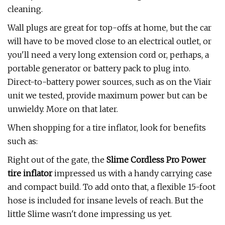
cleaning.
Wall plugs are great for top-offs at home, but the car
will have to be moved close to an electrical outlet, or
you'll need a very long extension cord or, perhaps, a
portable generator or battery pack to plug into.
Direct-to-battery power sources, such as on the Viair
unit we tested, provide maximum power but can be
unwieldy. More on that later.
When shopping for a tire inflator, look for benefits
such as:
Right out of the gate, the
Slime Cordless Pro Power
tire inflator
impressed us with a handy carrying case
and compact build. To add onto that, a flexible 15-foot
hose is included for insane levels of reach. But the
little Slime wasn't done impressing us yet.