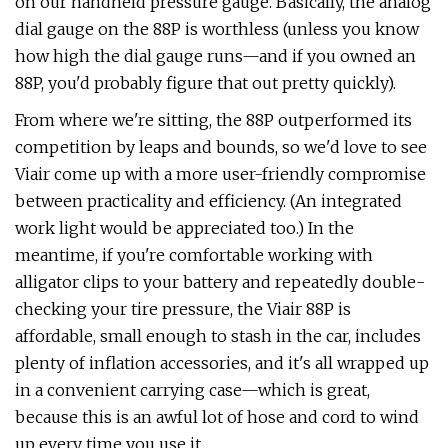
on our handheld pressure gauge. Basically, the analog
dial gauge on the 88P is worthless (unless you know
how high the dial gauge runs—and if you owned an
88P, you'd probably figure that out pretty quickly).
From where we're sitting, the 88P outperformed its
competition by leaps and bounds, so we'd love to see
Viair come up with a more user-friendly compromise
between practicality and efficiency. (An integrated
work light would be appreciated too.) In the
meantime, if you're comfortable working with
alligator clips to your battery and repeatedly double-
checking your tire pressure, the Viair 88P is
affordable, small enough to stash in the car, includes
plenty of inflation accessories, and it's all wrapped up
in a convenient carrying case—which is great,
because this is an awful lot of hose and cord to wind
up every time you use it.