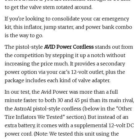
to get the valve stem rotated around.
If you're looking to consolidate your car emergency
kit, this inflator, jump starter, and power bank combo
is the way to go.
The pistol-style
AVID Power Cordless
stands out from
the competition by stepping it up a notch without
increasing the price much. It provides a secondary
power option via your car's 12-volt outlet, plus the
package includes each kind of valve adapter.
In our test, the Avid Power was more than a full
minute faster to both 30 and 45 psi than its main rival,
the AstroAI pistol-style cordless (below in the "Other
Tire Inflators We Tested" section). But instead of an
extra battery, it comes with a supplemental 12-volt DC
power cord. (Note: We tested this unit using the