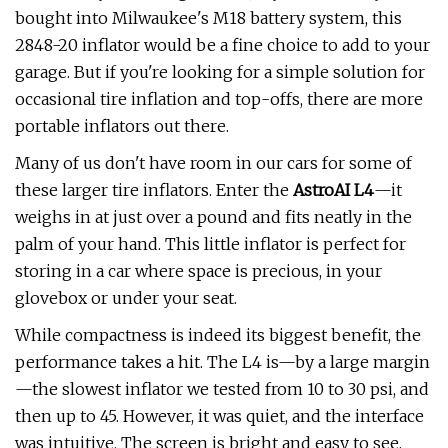
bought into Milwaukee's M18 battery system, this
2848-20 inflator would be a fine choice to add to your
garage. But if you're looking for a simple solution for
occasional tire inflation and top-offs, there are more
portable inflators out there.
Many of us don't have room in our cars for some of
these larger tire inflators. Enter the
AstroAI L4
—it
weighs in at just over a pound and fits neatly in the
palm of your hand. This little inflator is perfect for
storing in a car where space is precious, in your
glovebox or under your seat.
While compactness is indeed its biggest benefit, the
performance takes a hit. The L4 is—by a large margin
—the slowest inflator we tested from 10 to 30 psi, and
then up to 45. However, it was quiet, and the interface
was intuitive. The screen is bright and easy to see,