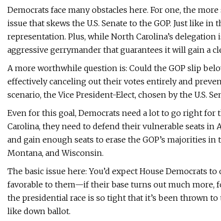
Democrats face many obstacles here. For one, the more s
issue that skews the U.S. Senate to the GOP. Just like in 
representation. Plus, while North Carolina’s delegation 
aggressive gerrymander that guarantees it will gain a cl
A more worthwhile question is: Could the GOP slip belo
effectively canceling out their votes entirely and prev
scenario, the Vice President-Elect, chosen by the U.S. S
Even for this goal, Democrats need a lot to go right for
Carolina, they need to defend their vulnerable seats in 
and gain enough seats to erase the GOP’s majorities in t
Montana, and Wisconsin.
The basic issue here: You’d expect House Democrats to on
favorable to them—if their base turns out much more, for
the presidential race is so tight that it’s been thrown t
like down ballot.