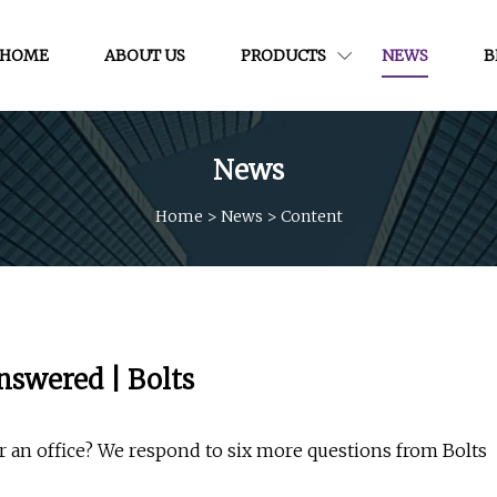
HOME
ABOUT US
PRODUCTS
NEWS
B
News
Home
>
News
>
Content
nswered | Bolts
 an office? We respond to six more questions from Bolts