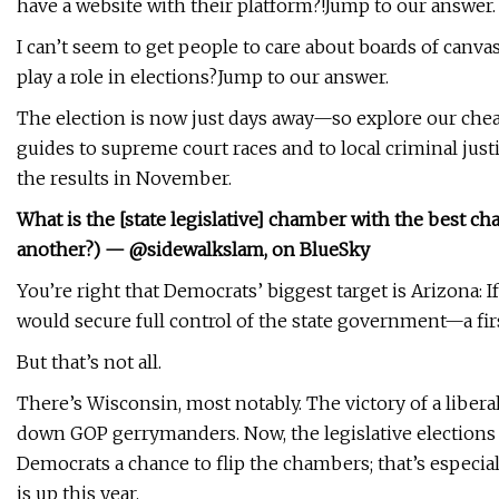
have a website with their platform?!Jump to our answer.
I can’t seem to get people to care about boards of canvas
play a role in elections?Jump to our answer.
The election is now just days away—so explore our cheat
guides to supreme court races and to local criminal just
the results in November.
What is the [state legislative] chamber with the best cha
another?) — @sidewalkslam, on BlueSky
You’re right that Democrats’ biggest target is Arizona: 
would secure full control of the state government—a fir
But that’s not all.
There’s Wisconsin, most notably. The victory of a liberal
down GOP gerrymanders. Now, the legislative elections a
Democrats a chance to flip the chambers; that’s especiall
is up this year.