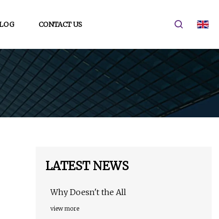
LOG
CONTACT US
LATEST NEWS
Why Doesn't the All
view more