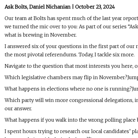
Ask Bolts, Daniel Nichanian | October 23, 2024
Our team at Bolts has spent much of the last year repor
we turned the mic over to you: As part of our series “As
what is brewing in November.
I answered six of your questions in the first part of our
the most pivotal referendums. Today, I tackle six more.
Navigate to the question that most interests you here, or
Which legislative chambers may flip in November?Jump
What happens in elections where no one is running?Ju
Which party will win more congressional delegations, in
our answer.
What happens if you walk into the wrong polling place
I spent hours trying to research our local candidates’ pl