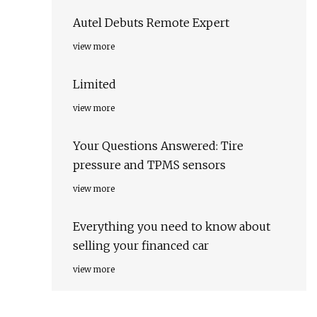
Autel Debuts Remote Expert
view more
Limited
view more
Your Questions Answered: Tire
pressure and TPMS sensors
view more
Everything you need to know about
selling your financed car
view more