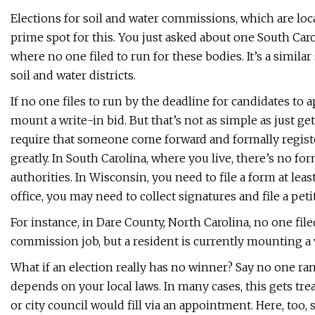
Elections for soil and water commissions, which are loca
prime spot for this. You just asked about one South Carol
where no one filed to run for these bodies. It’s a simila
soil and water districts.
If no one files to run by the deadline for candidates to a
mount a write-in bid. But that’s not as simple as just g
require that someone come forward and formally registe
greatly. In South Carolina, where you live, there’s no for
authorities. In Wisconsin, you need to file a form at lea
office, you may need to collect signatures and file a pe
For instance, in Dare County, North Carolina, no one file
commission job, but a resident is currently mounting a
What if an election really has no winner? Say no one ran
depends on your local laws. In many cases, this gets tre
or city council would fill via an appointment. Here, too, 