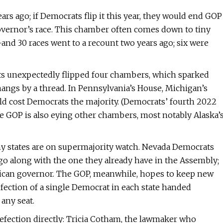
 ago; if Democrats flip it this year, they would end GOP
overnor’s race. This chamber often comes down to tiny
—and 30 races went to a recount two years ago; six were
ats unexpectedly flipped four chambers, which sparked
 hangs by a thread. In Pennsylvania’s House, Michigan’s
uld cost Democrats the majority. (Democrats’ fourth 2022
 The GOP is also eying other chambers, most notably Alaska’
ny states are on supermajority watch. Nevada Democrats
 go along with the one they already have in the Assembly;
lican governor. The GOP, meanwhile, hopes to keep new
fection of a single Democrat in each state handed
 any seat.
defection directly: Tricia Cotham, the lawmaker who