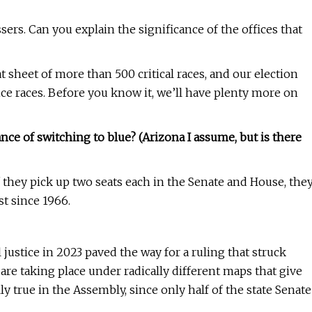
sers. Can you explain the significance of the offices that
 sheet of more than 500 critical races, and our election
ice races. Before you know it, we’ll have plenty more on
nce of switching to blue? (Arizona I assume, but is there
If they pick up two seats each in the Senate and House, the
st since 1966.
 justice in 2023 paved the way for a ruling that struck
re taking place under radically different maps that give
y true in the Assembly, since only half of the state Senate