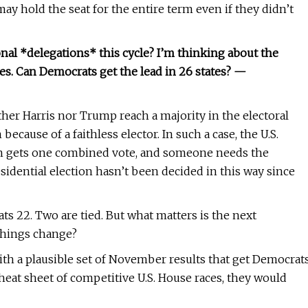
ay hold the seat for the entire term even if they didn’t
nal *delegations* this cycle? I’m thinking about the
tes. Can Democrats get the lead in 26 states? —
ther Harris nor Trump reach a majority in the electoral
cause of a faithless elector. In such a case, the U.S.
ion gets one combined vote, and someone needs the
idential election hasn’t been decided in this way since
s 22. Two are tied. But what matters is the next
 things change?
with a plausible set of November results that get Democrat
 cheat sheet of competitive U.S. House races, they would