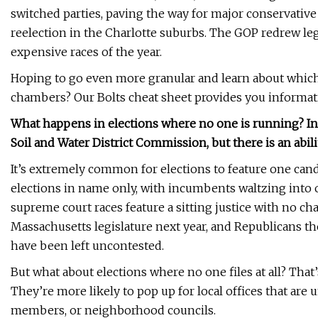
switched parties, paving the way for major conservative 
reelection in the Charlotte suburbs. The GOP redrew legi
expensive races of the year.
Hoping to go even more granular and learn about which s
chambers? Our Bolts cheat sheet provides you informatio
What happens in elections where no one is running? In
Soil and Water District Commission, but there is an abil
It’s extremely common for elections to feature one can
elections in name only, with incumbents waltzing into of
supreme court races feature a sitting justice with no ch
Massachusetts legislature next year, and Republicans th
have been left uncontested.
But what about elections where no one files at all? That
They’re more likely to pop up for local offices that are 
members, or neighborhood councils.