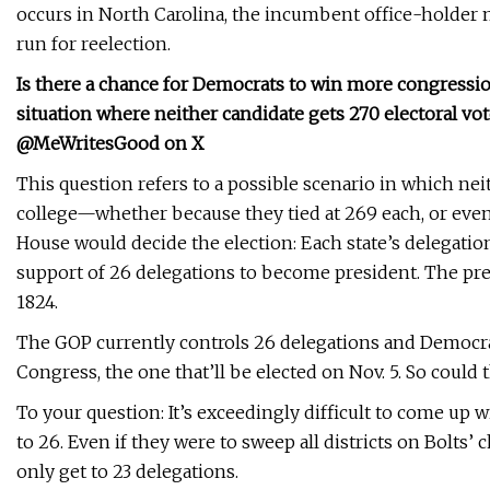
occurs in North Carolina, the incumbent office-holder m
run for reelection.
Is there a chance for Democrats to win more congressio
situation where neither candidate gets 270 electoral vo
@MeWritesGood on X
This question refers to a possible scenario in which nei
college—whether because they tied at 269 each, or even be
House would decide the election: Each state’s delegat
support of 26 delegations to become president. The pres
1824.
The GOP currently controls 26 delegations and Democrat
Congress, the one that’ll be elected on Nov. 5. So could
To your question: It’s exceedingly difficult to come up 
to 26. Even if they were to sweep all districts on Bolts’
only get to 23 delegations.