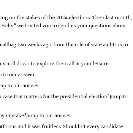
ting on the stakes of the 2024 elections. Then last month,
k Bolts,” we invited you to send us your questions about
 mailbag two weeks ago, from the role of state auditors to
 scroll down to explore them all at your leisure:
 to our answer.
mp to our answer.
 case that matters for the presidential election?Jump to
 by mistake?Jump to our answer.
atforms and it was fruitless. Shouldn’t every candidate