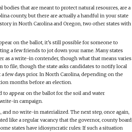
l bodies that are meant to protect natural resources, are a
ina county, but there are actually a handful in your state
r story in North Carolina and Oregon, two other states with
ppear on the ballot, it’s still possible for someone to
etting a few friends to jot down your name. Many states
r as a write-in contender, though what that means varies
m to file, though the state asks candidates to notify local
st a few days prior. In North Carolina, depending on the
tition months before an election.
d to appear on the ballot for the soil and water
 write-in campaign.
, and no write-in materialized. The next step, once again,
ated like a regular vacancy that the governor, county board
some states have idiosyncratic rules: If such a situation