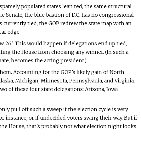
parsely populated states lean red, the same structural
the Senate, the blue bastion of D.C. has no congressional
is currently tied, the GOP redrew the state map with an
ear edge.
w 26? This would happen if delegations end up tied,
enting the House from choosing any winner. (In such a
enate, becomes the acting president.)
 them. Accounting for the GOP’s likely gain of North
Alaska, Michigan, Minnesota, Pennsylvania, and Virginia,
wo of these four state delegations: Arizona, Iowa,
ly pull off such a sweep if the election cycle is very
 instance, or if undecided voters swing their way. But if
o the House, that’s probably not what election night looks