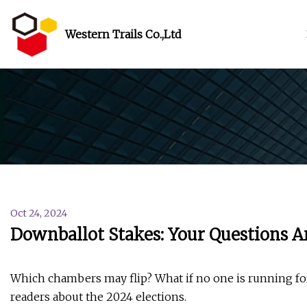
Western Trails Co.,Ltd
Oct 24, 2024
Downballot Stakes: Your Questions A
Which chambers may flip? What if no one is running for
readers about the 2024 elections.