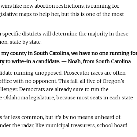
wins like new abortion restrictions, is running for
slative maps to help her, but this is one of the most
pecific districts will determine the majority in these
n, state by state.
 my county in South Carolina, we have no one running fo
ity to write-in a candidate. — Noah, from South Carolina
didate running unopposed. Prosecutor races are often
fice with no opponent. This fall, all five of Oregon’s
allenger. Democrats are already sure to run the
e Oklahoma legislature, because most seats in each state
’s far less common, but it’s by no means unheard of.
under the radar, like municipal treasurers, school board