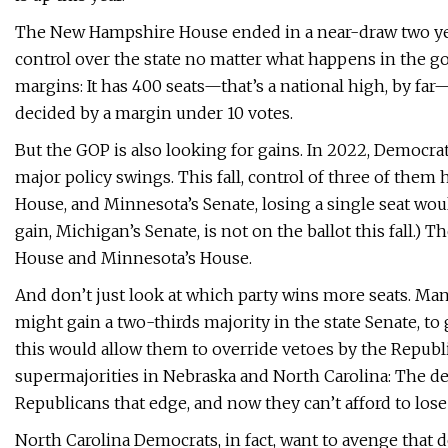
The New Hampshire House ended in a near-draw two years
control over the state no matter what happens in the g
margins: It has 400 seats—that’s a national high, by far
decided by a margin under 10 votes.
But the GOP is also looking for gains. In 2022, Democr
major policy swings. This fall, control of three of them
House, and Minnesota’s Senate, losing a single seat wo
gain, Michigan’s Senate, is not on the ballot this fall.)
House and Minnesota’s House.
And don’t just look at which party wins more seats. Ma
might gain a two-thirds majority in the state Senate, to
this would allow them to override vetoes by the Repub
supermajorities in Nebraska and North Carolina: The de
Republicans that edge, and now they can’t afford to lose
North Carolina Democrats, in fact, want to avenge that 