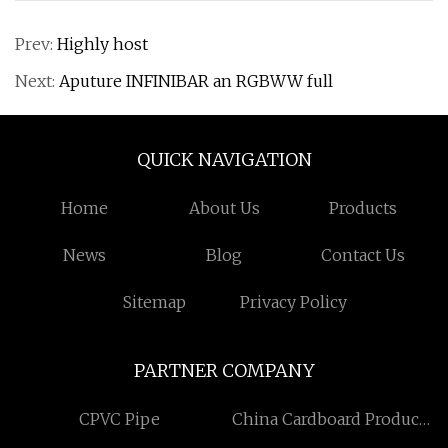
Prev:
Highly host
Next:
Aputure INFINIBAR an RGBWW full
QUICK NAVIGATION
Home
About Us
Products
News
Blog
Contact Us
Sitemap
Privacy Policy
PARTNER COMPANY
CPVC Pipe
China Cardboard Product
Display manufacturers