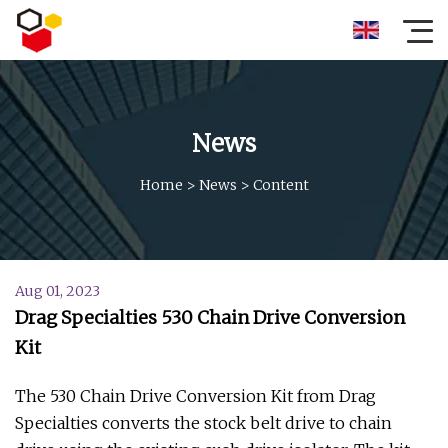
News
Home
>
News
>
Content
Aug 01, 2023
Drag Specialties 530 Chain Drive Conversion
Kit
The 530 Chain Drive Conversion Kit from Drag
Specialties converts the stock belt drive to chain