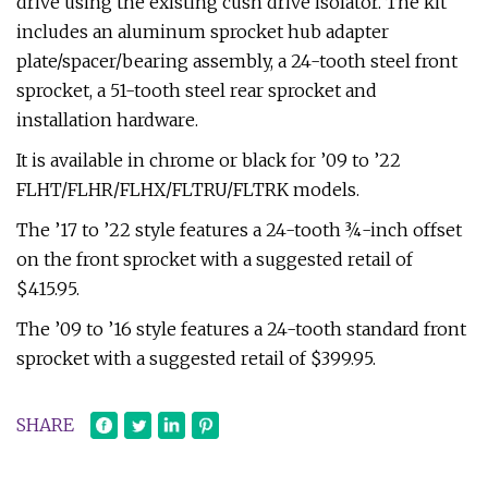
drive using the existing cush drive isolator. The kit
includes an aluminum sprocket hub adapter
plate/spacer/bearing assembly, a 24-tooth steel front
sprocket, a 51-tooth steel rear sprocket and
installation hardware.
It is available in chrome or black for ’09 to ’22
FLHT/FLHR/FLHX/FLTRU/FLTRK models.
The ’17 to ’22 style features a 24-tooth ¾-inch offset
on the front sprocket with a suggested retail of
$415.95.
The ’09 to ’16 style features a 24-tooth standard front
sprocket with a suggested retail of $399.95.
SHARE