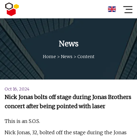
News
Home
>
News
>
Content
Oct 16, 2024
Nick Jonas bolts off stage during Jonas Brothers
concert after being pointed with laser
This is an S.O.S.
Nick Jonas, 32, bolted off the stage during the Jonas