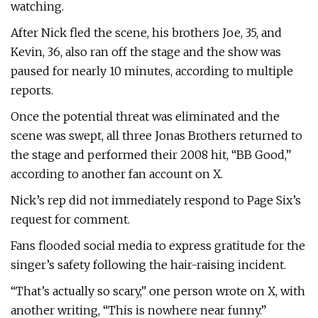
watching.
After Nick fled the scene, his brothers Joe, 35, and
Kevin, 36, also ran off the stage and the show was
paused for nearly 10 minutes, according to multiple
reports.
Once the potential threat was eliminated and the
scene was swept, all three Jonas Brothers returned to
the stage and performed their 2008 hit, “BB Good,”
according to another fan account on X.
Nick’s rep did not immediately respond to Page Six’s
request for comment.
Fans flooded social media to express gratitude for the
singer’s safety following the hair-raising incident.
“That’s actually so scary,” one person wrote on X, with
another writing, “This is nowhere near funny.”