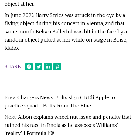
object at her.
In June 2023, Harry Styles was struck in the eye by a
flying object during his concert in Vienna, and that
same month Kelsea Ballerini was hit in the face by a
random object pelted at her while on stage in Boise,
Idaho.
SHARE
Prev:
Chargers News: Bolts sign CB Eli Apple to
practice squad - Bolts From The Blue
Next:
Albon explains wheel nut issue and penalty that
ruined his race in Imola as he assesses Williams’
'reality' | Formula 1®