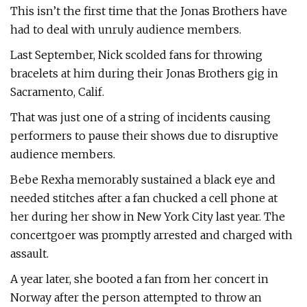
This isn’t the first time that the Jonas Brothers have
had to deal with unruly audience members.
Last September, Nick scolded fans for throwing
bracelets at him during their Jonas Brothers gig in
Sacramento, Calif.
That was just one of a string of incidents causing
performers to pause their shows due to disruptive
audience members.
Bebe Rexha memorably sustained a black eye and
needed stitches after a fan chucked a cell phone at
her during her show in New York City last year. The
concertgoer was promptly arrested and charged with
assault.
A year later, she booted a fan from her concert in
Norway after the person attempted to throw an