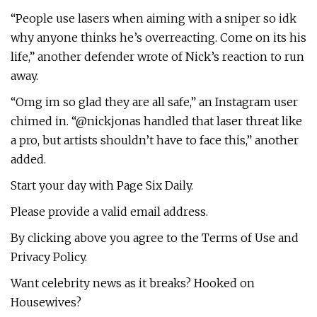
“People use lasers when aiming with a sniper so idk
why anyone thinks he’s overreacting. Come on its his
life,” another defender wrote of Nick’s reaction to run
away.
“Omg im so glad they are all safe,” an Instagram user
chimed in. “@nickjonas handled that laser threat like
a pro, but artists shouldn’t have to face this,” another
added.
Start your day with Page Six Daily.
Please provide a valid email address.
By clicking above you agree to the Terms of Use and
Privacy Policy.
Want celebrity news as it breaks? Hooked on
Housewives?