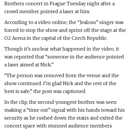
Brothers concert in Prague Tuesday night after a
crowd member pointed a laser at him.
According to a video online, the “Jealous” singer was
forced to stop the show and sprint off the stage at the
O2 Arena in the capital of the Czech Republic.
Though it’s unclear what happened in the video, it
was reported that “someone in the audience pointed
a laser aimed at Nick.”
“The person was removed from the venue and the
show continued. I’m glad Nick and the rest of the
best is safe,” the post was captioned.
In the clip, the second youngest brother was seen
making a “time out” signal with his hands toward his
security as he rushed down the stairs and exited the
concert space with stunned audience members