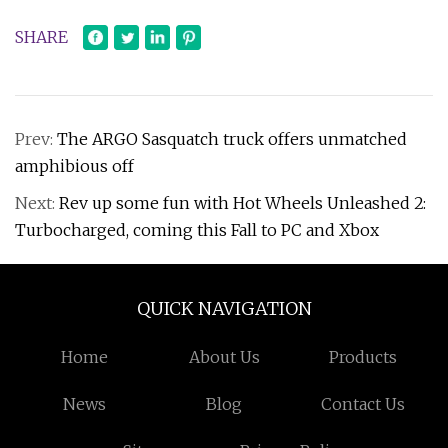
SHARE
Prev:
The ARGO Sasquatch truck offers unmatched
amphibious off
Next:
Rev up some fun with Hot Wheels Unleashed 2:
Turbocharged, coming this Fall to PC and Xbox
QUICK NAVIGATION
Home
About Us
Products
News
Blog
Contact Us