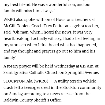
my best friend. He was a wonderful son, and our
family will miss him always."
WKRG also spoke with on of Houston's teachers at
McGill-Toolen. Coach Trey Petite, an algebra teacher,
said: "Oh man, when I heard the news, it was very
heartbreaking. I actually will say, I had a bad feeling in
my stomach when I first heard what had happened,
and my thought and prayers go out to him and his
family."
A rosary prayer will be held Wednesday at 8:15 a.m. at
Saint Ignatius Catholic Church on Springhill Avenue.
STOCKTON, Ala. (WKRG) — A utility terrain vehicle
crash left a teenager dead in the Stockton community
on Sunday, according to a news release from the
Baldwin County Sheriff's Office.