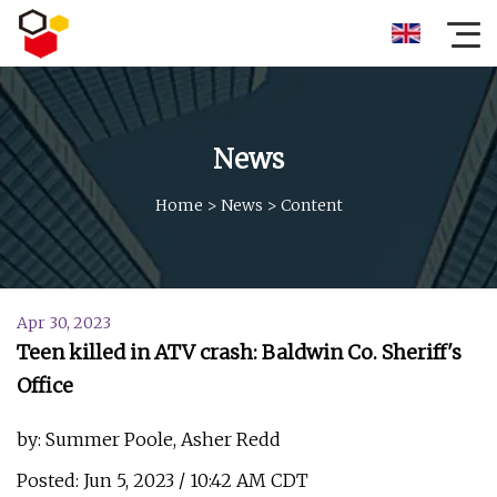
News
Home
>
News
>
Content
Apr 30, 2023
Teen killed in ATV crash: Baldwin Co. Sheriff's
Office
by: Summer Poole, Asher Redd
Posted: Jun 5, 2023 / 10:42 AM CDT