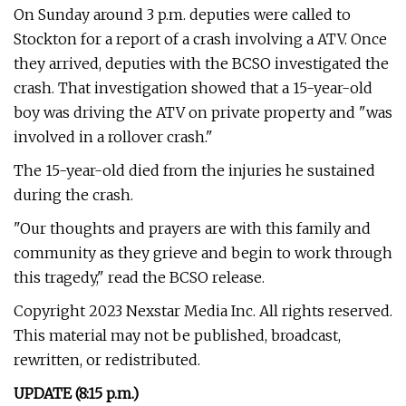
On Sunday around 3 p.m. deputies were called to
Stockton for a report of a crash involving a ATV. Once
they arrived, deputies with the BCSO investigated the
crash. That investigation showed that a 15-year-old
boy was driving the ATV on private property and "was
involved in a rollover crash."
The 15-year-old died from the injuries he sustained
during the crash.
"Our thoughts and prayers are with this family and
community as they grieve and begin to work through
this tragedy," read the BCSO release.
Copyright 2023 Nexstar Media Inc. All rights reserved.
This material may not be published, broadcast,
rewritten, or redistributed.
UPDATE (8:15 p.m.)