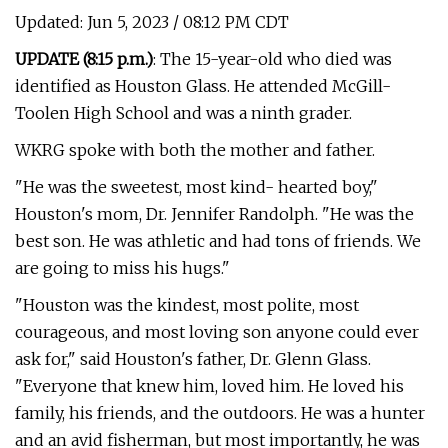
Updated: Jun 5, 2023 / 08:12 PM CDT
UPDATE (8:15 p.m.)
: The 15-year-old who died was
identified as Houston Glass. He attended McGill-
Toolen High School and was a ninth grader.
WKRG spoke with both the mother and father.
"He was the sweetest, most kind- hearted boy,"
Houston's mom, Dr. Jennifer Randolph. "He was the
best son. He was athletic and had tons of friends. We
are going to miss his hugs."
"Houston was the kindest, most polite, most
courageous, and most loving son anyone could ever
ask for," said Houston's father, Dr. Glenn Glass.
"Everyone that knew him, loved him. He loved his
family, his friends, and the outdoors. He was a hunter
and an avid fisherman, but most importantly, he was