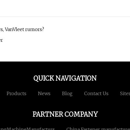
ics, VanVleet rumors?
er
QUICK NAVIGATION
Products
News
Blog
Contact Us
Sit
PARTNER COMPANY
ingMachineManufacturs
China Fastener manufacture