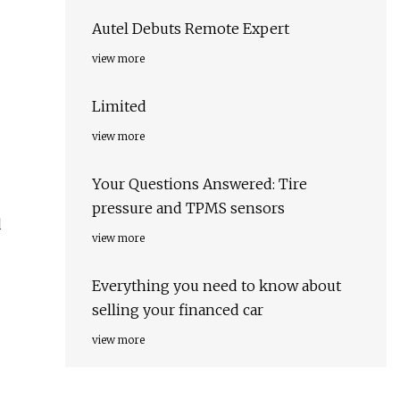
Autel Debuts Remote Expert
view more
Limited
view more
Your Questions Answered: Tire
pressure and TPMS sensors
d
view more
Everything you need to know about
selling your financed car
view more