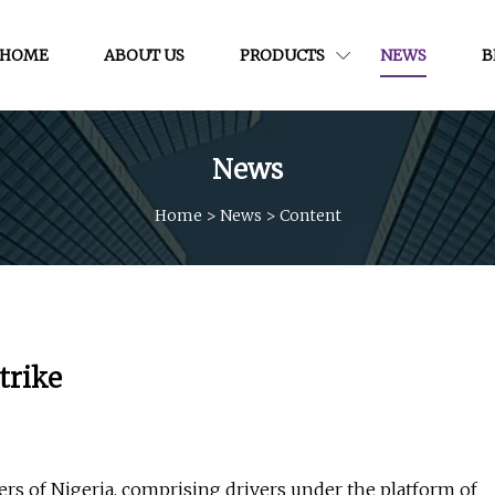
HOME
ABOUT US
PRODUCTS
NEWS
B
News
Home
>
News
>
Content
trike
 of Nigeria, comprising drivers under the platform of