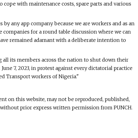
 to cope with maintenance costs, spare parts and various
ices by any app company because we are workers and as an
se companies for a round table discussion where we can
have remained adamant with a deliberate intention to
ting all its members across the nation to shut down their
une 7, 2023, in protest against every dictatorial practice
ed Transport workers of Nigeria."
ntent on this website, may not be reproduced, published,
rt without prior express written permission from PUNCH.