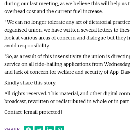
during our last meeting, as we believe this will help us
overhead cost and the current fuel increase.
"We can no longer tolerate any act of dictatorial pract
organised union, we have written several letters to the
look at various areas of concern and dialogue but they 
avoid responsibility.
"So, as a result of this insensitivity, the union is direc
service on all ride-hailing applications from Wednesday, J
and lack of concern for welfare and security of App-Bas
Kindly share this story:
All rights reserved. This material, and other digital co
broadcast, rewritten or redistributed in whole or in pa
Contact: [email protected]
SHARE