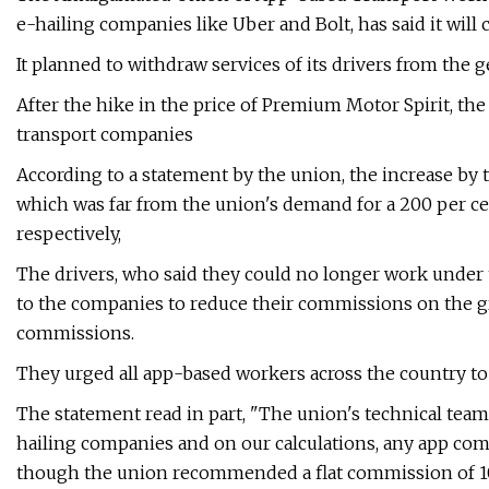
e-hailing companies like Uber and Bolt, has said it wi
It planned to withdraw services of its drivers from the g
After the hike in the price of Premium Motor Spirit, the
transport companies
According to a statement by the union, the increase by 
which was far from the union's demand for a 200 per ce
respectively,
The drivers, who said they could no longer work under 
to the companies to reduce their commissions on the g
commissions.
They urged all app-based workers across the country to 
The statement read in part, "The union's technical team 
hailing companies and on our calculations, any app co
though the union recommended a flat commission of 10 