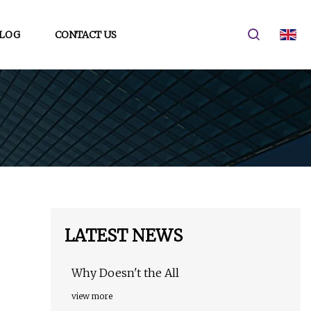
LOG
CONTACT US
LATEST NEWS
Why Doesn't the All
view more