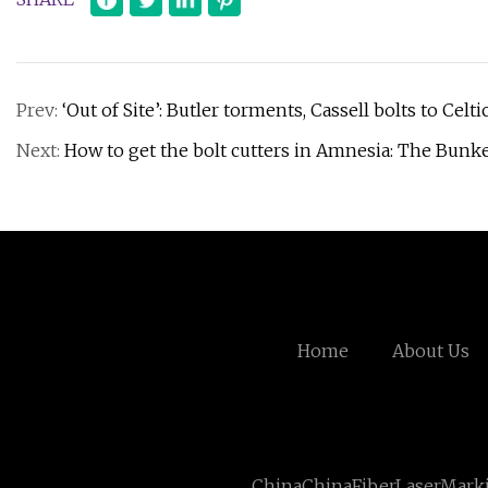
Prev:
‘Out of Site’: Butler torments, Cassell bolts to Celt
Next:
How to get the bolt cutters in Amnesia: The Bunk
Home
About Us
ChinaChinaFiberLaserMark