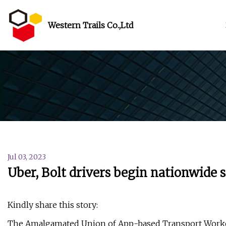
Western Trails Co.,Ltd
Jul 03, 2023
Uber, Bolt drivers begin nationwide s
Kindly share this story:
The Amalgamated Union of App-based Transport Workers