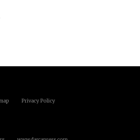
emap
Privacy Policy
rs
www.darcapress.com