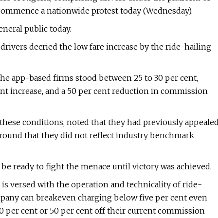
ll commence a nationwide protest today (Wednesday).
eneral public today.
 drivers decried the low fare increase by the ride-hailing
the app-based firms stood between 25 to 30 per cent,
nt increase, and a 50 per cent reduction in commission
these conditions, noted that they had previously appeale
round that they did not reflect industry benchmark
be ready to fight the menace until victory was achieved.
is versed with the operation and technicality of ride-
mpany can breakeven charging below five per cent even
per cent or 50 per cent off their current commission