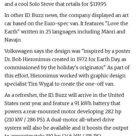
and a cool Solo Stove that retails for $119.95.
In other ID. Buzz news, the company displayed an art
car based on the Euro-spec van. It features "Love the
Earth" written in 25 languages including Māori and
Navajo.
Volkswagen says the design was "inspired by a poster
Dr. Bob Hieronimus created in 1972 for Earth Day, as
commissioned by the holiday's originator." As part of
this effort, Hieronimus worked with graphic design
specialist Tim Wygal to create the one-off van.
As a refresher, the ID. Buzz will arrive in the United
States next year and feature a 91 kWh battery that
powers a rear-mounted motor developing 282 hp
(210 kW / 286 PS). A dual-motor all-wheel drive
system will also be available and it boosts the output