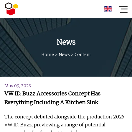
News
Home
>
News
>
Content
May 09, 2023
VW ID. Buzz Accessories Concept Has
Everything Including A Kitchen Sink
The concept debuted alongside the production 2025
VW ID. Buzz, previewing a range of potential