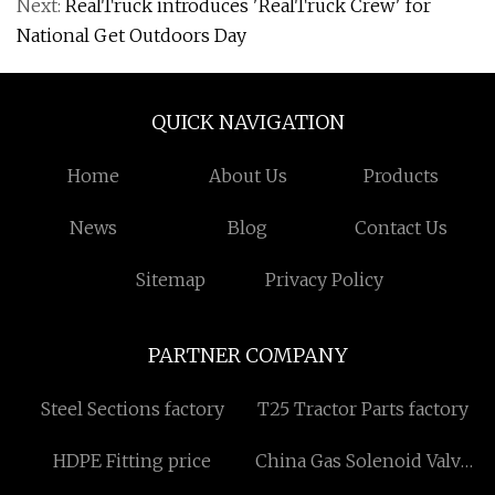
Next:
RealTruck introduces 'RealTruck Crew' for
National Get Outdoors Day
QUICK NAVIGATION
Home
About Us
Products
News
Blog
Contact Us
Sitemap
Privacy Policy
PARTNER COMPANY
Steel Sections factory
T25 Tractor Parts factory
HDPE Fitting price
China Gas Solenoid Valve
manufacturers