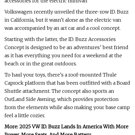
accessories for the electric minivan
Volkswagen recently unveiled the three-row ID. Buzz
in California, but it wasn't alone as the electric van
was accompanied by an art car and a cool concept.
Starting with the latter, the ID. Buzz Accessories
Concept is designed to be an adventures’ best friend
as it has everything you need for a weekend at the
beach or in the great outdoors.
To haul your toys, there's a roof-mounted Thule
Caprock platform that has been outfitted with a Board
Shuttle attachment. The concept also sports an
OutLand Side Awning, which provides protection
from the elements while also making your base camp
feel a little cozier.
More: 2025 VW ID. Buzz Lands In America With More
Power, More Seats, And More Battery