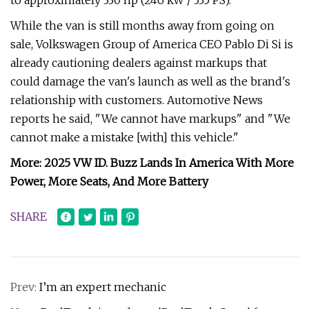
to approximately 330 hp (246 kW / 335 PS).
While the van is still months away from going on
sale, Volkswagen Group of America CEO Pablo Di Si is
already cautioning dealers against markups that
could damage the van's launch as well as the brand's
relationship with customers. Automotive News
reports he said, "We cannot have markups" and "We
cannot make a mistake [with] this vehicle."
More: 2025 VW ID. Buzz Lands In America With More
Power, More Seats, And More Battery
SHARE
Prev:
I’m an expert mechanic