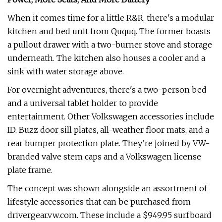
When it comes time for a little R&R, there's a modular
kitchen and bed unit from Ququq. The former boasts
a pullout drawer with a two-burner stove and storage
underneath. The kitchen also houses a cooler and a
sink with water storage above.
For overnight adventures, there's a two-person bed
and a universal tablet holder to provide
entertainment. Other Volkswagen accessories include
ID. Buzz door sill plates, all-weather floor mats, and a
rear bumper protection plate. They’re joined by VW-
branded valve stem caps and a Volkswagen license
plate frame.
The concept was shown alongside an assortment of
lifestyle accessories that can be purchased from
drivergear.vw.com. These include a $949.95 surfboard