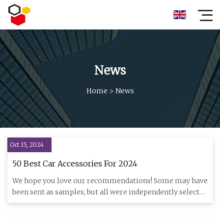
News
Home
>
News
Oct 15, 2024
50 Best Car Accessories For 2024
We hope you love our recommendations! Some may have
been sent as samples, but all were independently selected
by our edi