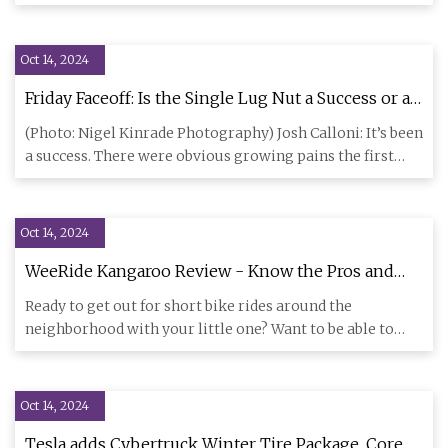
since 2012
Oct 14, 2024
Friday Faceoff: Is the Single Lug Nut a Success or a
Failure?
(Photo: Nigel Kinrade Photography) Josh Calloni: It’s been
a success. There were obvious growing pains the first
year, w
Oct 14, 2024
WeeRide Kangaroo Review - Know the Pros and
Cons Before You Buy!
Ready to get out for short bike rides around the
neighborhood with your little one? Want to be able to
keep an eye on th
Oct 14, 2024
Tesla adds Cybertruck Winter Tire Package, Core