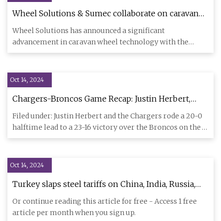
Wheel Solutions & Sumec collaborate on caravan
wheel technology with Flow Form - Tyrepress
Wheel Solutions has announced a significant
advancement in caravan wheel technology with the
development of new alloy wh
Oct 14, 2024
Chargers-Broncos Game Recap: Justin Herbert,
Bolts leave Denver with 23-16 win - Bolts From
Filed under: Justin Herbert and the Chargers rode a 20-0
The Blue
halftime lead to a 23-16 victory over the Broncos on the
road.
Oct 14, 2024
Turkey slaps steel tariffs on China, India, Russia,
Japan as trade tensions soar - Al-Monitor: The
Or continue reading this article for free - Access 1 free
Middle Eastʼs leading independent news source
article per month when you sign up.