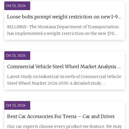
Oct 15, 2024
Loose bolts prompt weight restriction on new I-90
Yellowstone River bridge
BILLINGS- The Montana Department of Transportation
has implemented a weight restriction on the new $70
million three lan
Oct 15, 2024
Commercial Vehicle Steel Wheel Market Analysis –
IndiaPolitics.com
Latest Study on Industrial Growth of Commercial Vehicle
Steel Wheel Market 2024-2030. A detailed study
accumulated to of
Oct 15, 2024
Best Car Accessories For Teens – Car and Driver
Our car experts choose every product we feature. We may