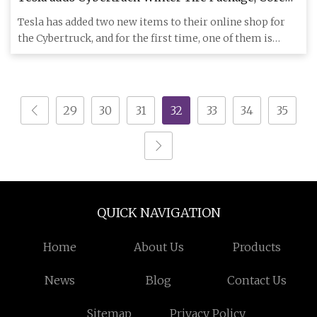
Wheel Covers to online shop - Drive Tesla
Tesla has added two new items to their online shop for
the Cybertruck, and for the first time, one of them is
available
29
30
31
32
33
34
35
QUICK NAVIGATION
Home
About Us
Products
News
Blog
Contact Us
Sitemap
Privacy Policy