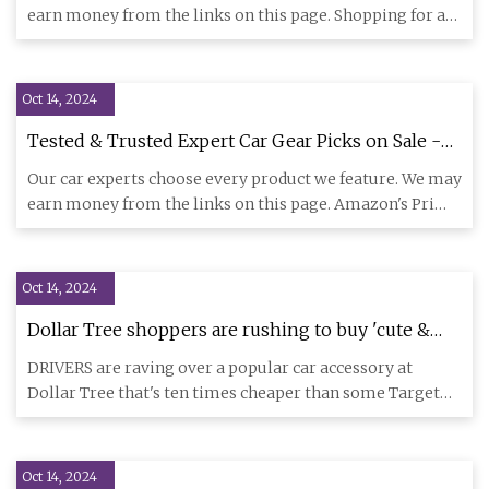
earn money from the links on this page. Shopping for a
teenage a
Oct 14, 2024
Tested & Trusted Expert Car Gear Picks on Sale -
Car and Driver
Our car experts choose every product we feature. We may
earn money from the links on this page. Amazon's Prime
Big Deal
Oct 14, 2024
Dollar Tree shoppers are rushing to buy 'cute &
colorful' $1.25 car accessory dupe - it's 93%
DRIVERS are raving over a popular car accessory at
cheaper than Target | The US Sun
Dollar Tree that's ten times cheaper than some Target
alternatives. S
Oct 14, 2024