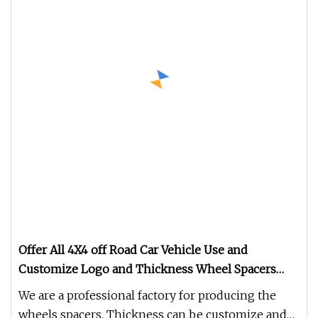
Offer All 4X4 off Road Car Vehicle Use and
Customize Logo and Thickness Wheel Spacers
Adapters
We are a professional factory for producing the
wheels spacers. Thickness can be customize and