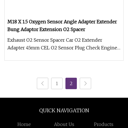
M18 X 1.5 Oxygen Sensor Angle Adapter Extender
Bung Adaptor Extension O2 Spacer
Exhaust O2 Sensor Spacer Car O2 Extender
Adapter 45mm CEL O2 Sensor Plug Check Engine
Light Eliminator M18*1.5 * Fits al
1
2
QUICK NAVIGATION
Home
About Us
Products