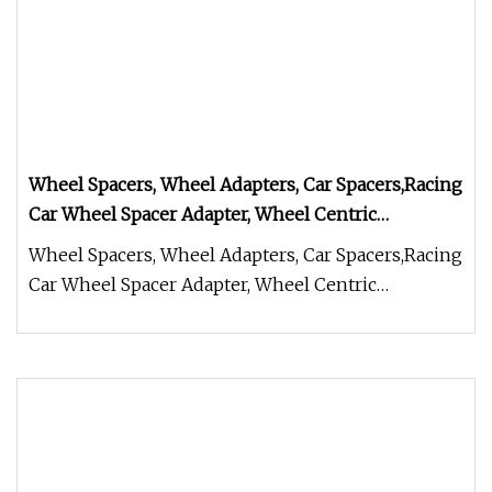
Wheel Spacers, Wheel Adapters, Car Spacers,Racing
Car Wheel Spacer Adapter, Wheel Centric
Adapters,Steering Wheel Hub Adapters Conversion
Wheel Spacers, Wheel Adapters, Car Spacers,Racing
Spacers, Wheel Spacers
Car Wheel Spacer Adapter, Wheel Centric
Adapters,Steering Wheel Hub A