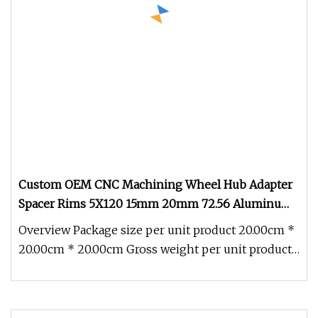
Custom OEM CNC Machining Wheel Hub Adapter
Spacer Rims 5X120 15mm 20mm 72.56 Aluminum
E36 5X114.3 Wheel Parts & Accessories Adapters &
Overview Package size per unit product 20.00cm *
Spacers
20.00cm * 20.00cm Gross weight per unit product
0.500kg Product Descrip