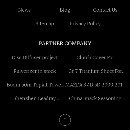
News
Blog
Contact Us
Sitemap
Privacy Policy
PARTNER COMPANY
Disc Diffuser project
Clutch Cover For
Agriculture Tractor factory
Pulverizer in stock
Gr 7 Titanium Sheet For
Sale
Boom 50m Topkit Tower
MAZDA 3 4D 5D 2009-2013
Crane
Headlights
Shenzhen Leadray
China Snack Seasoning
Optoelectronic Co., Ltd.
Machine for sale