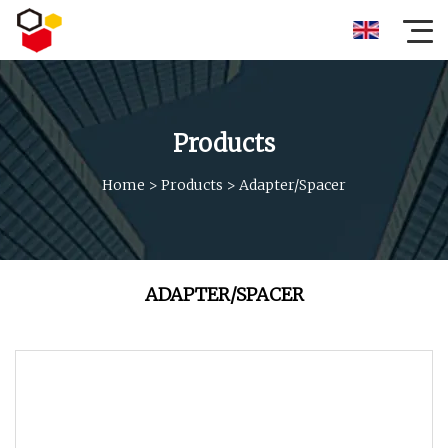
Products
Home
>
Products
>
Adapter/Spacer
ADAPTER/SPACER