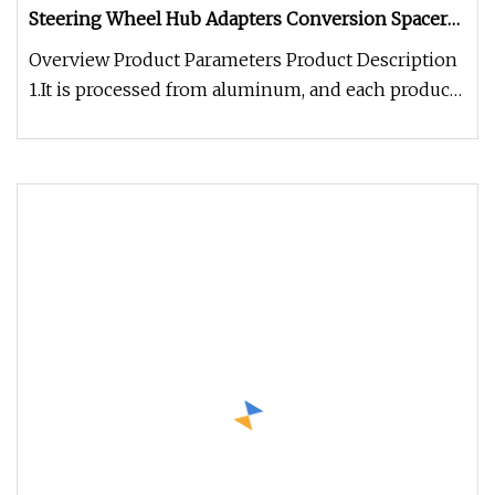
Steering Wheel Hub Adapters Conversion Spacers,
Wheel Spacers
Overview Product Parameters Product Description
1.It is processed from aluminum, and each product
is precision processed