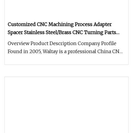
Customized CNC Machining Process Adapter
Spacer Stainless Steel/Brass CNC Turning Parts
Aluminum 6061 Spacers
Overview Product Description Company Profile
Found in 2005, Waltay is a professional China CNC
machining company. Locate