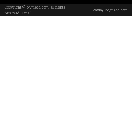
Copyright © bjymecd.com, all rights
kayla@bjymecd.com
reserved. Email: