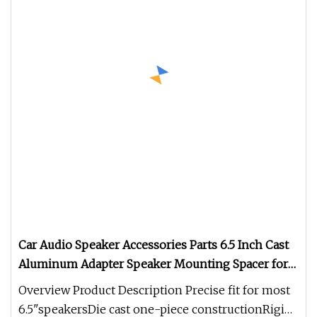
Car Audio Speaker Accessories Parts 6.5 Inch Cast
Aluminum Adapter Speaker Mounting Spacer for
Volkswagen Passat Skoda
Overview Product Description Precise fit for most
6.5"speakersDie cast one-piece constructionRigid,