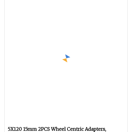
5X120 15mm 2PCS Wheel Centric Adapters,