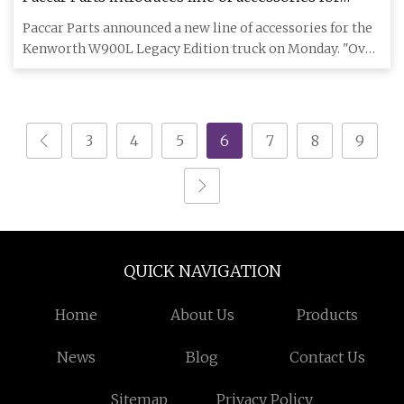
Kenworth W900L Legacy Edition | Trucks, Parts,
Paccar Parts announced a new line of accessories for the
Service
Kenworth W900L Legacy Edition truck on Monday. "Over
the years,
3
4
5
6
7
8
9
QUICK NAVIGATION
Home
About Us
Products
News
Blog
Contact Us
Sitemap
Privacy Policy