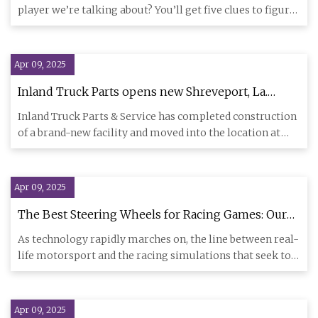
player we’re talking about? You’ll get five clues to figure
him out
Apr 09, 2025
Inland Truck Parts opens new Shreveport, La.
location | Trucks, Parts, Service
Inland Truck Parts & Service has completed construction
of a brand-new facility and moved into the location at
6600 W. 7
Apr 09, 2025
The Best Steering Wheels for Racing Games: Our
Expert Picks
As technology rapidly marches on, the line between real-
life motorsport and the racing simulations that seek to
replicat
Apr 09, 2025