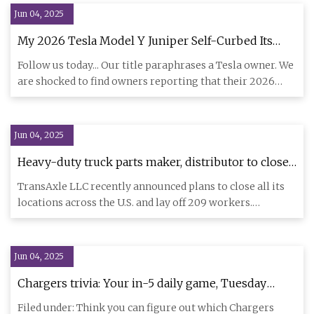
Jun 04, 2025
My 2026 Tesla Model Y Juniper Self-Curbed Its
Own 20-inch Rim When Auto Parallel Parking - We
Follow us today... Our title paraphrases a Tesla owner. We
Should Not Be Trusting Our Lives To a Self-Driving
are shocked to find owners reporting that their 2026
Car That Hits Curbs | Torque News
Tesla Mo
Jun 04, 2025
Heavy-duty truck parts maker, distributor to close
after 46-year run - FreightWaves
TransAxle LLC recently announced plans to close all its
locations across the U.S. and lay off 209 workers.
Headquartered
Jun 04, 2025
Chargers trivia: Your in-5 daily game, Tuesday
edition - Bolts From The Blue
Filed under: Think you can figure out which Chargers