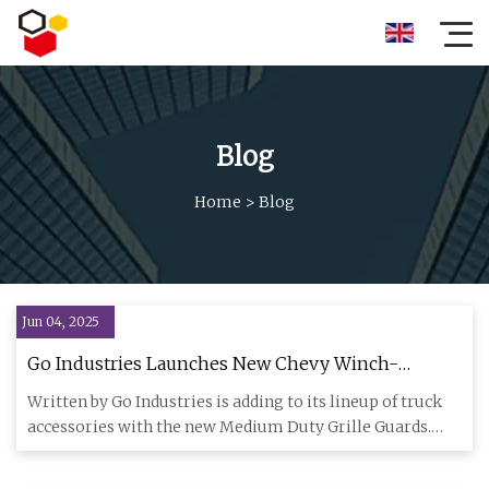
Blog
Home
>
Blog
Jun 04, 2025
Go Industries Launches New Chevy Winch-
Compatible Grille Guards for Enhanced Truck
Written by Go Industries is adding to its lineup of truck
Protection - USA Today
accessories with the new Medium Duty Grille Guards.
These guar