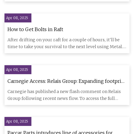
ahead of
Apr 08, 2025
How to Get Bolts in Raft
After drifting on your raft for a couple of hours, it'll be
time to take your survival to the next level using Metal.
On
Apr 08, 2025
Carnegie Access: Relais Group: Expanding footprint
into European truck accessories market —
Carnegie has published a new flash comment on Relais
TradingView News
Group following recent news flow. To access the full
report and sub
Apr 08, 2025
Paccar Parts introduces line of accessories for