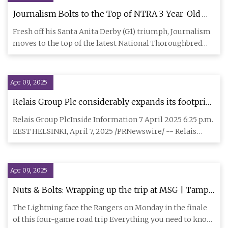
Journalism Bolts to the Top of NTRA 3-Year-Old
Poll - BloodHorse
Fresh off his Santa Anita Derby (G1) triumph, Journalism
moves to the top of the latest National Thoroughbred
Racing Ass
Apr 09, 2025
Relais Group Plc considerably expands its footprint
in the European truck accessories market through
Relais Group PlcInside Information 7 April 2025 6:25 p.m.
the acquisition of a majority in Matro Group
EEST HELSINKI, April 7, 2025 /PRNewswire/ -- Relais
Group Plc
Apr 09, 2025
Nuts & Bolts: Wrapping up the trip at MSG | Tampa
Bay Lightning
The Lightning face the Rangers on Monday in the finale
of this four-game road trip Everything you need to know