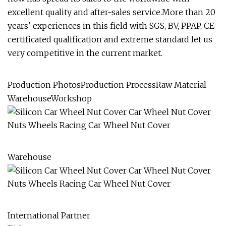
excellent quality and after-sales service.More than 20
years' experiences in this field with SGS, BV, PPAP, CE
certificated qualification and extreme standard let us
very competitive in the current market.
Production PhotosProduction ProcessRaw Material
WarehouseWorkshop
Warehouse
International Partner