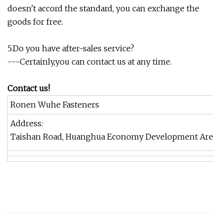
doesn't accord the standard, you can exchange the
goods for free.
5.Do you have after-sales service?
---Certainly,you can contact us at any time.
Contact us!
Ronen Wuhe Fasteners
Address:
Taishan Road, Huanghua Economy Development Area, H