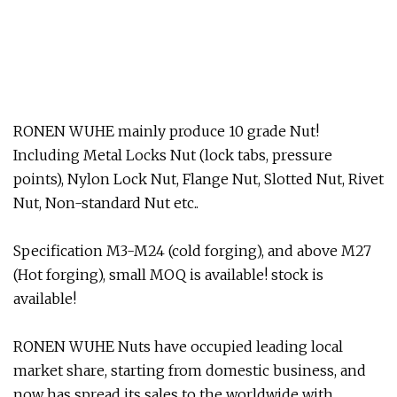
RONEN WUHE mainly produce 10 grade Nut!
Including Metal Locks Nut (lock tabs, pressure
points), Nylon Lock Nut, Flange Nut, Slotted Nut, Rivet
Nut, Non-standard Nut etc..
Specification M3-M24 (cold forging), and above M27
(Hot forging), small MOQ is available! stock is
available!
RONEN WUHE Nuts have occupied leading local
market share, starting from domestic business, and
now has spread its sales to the worldwide with