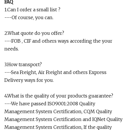
FAQ
1.Can I order a small list ?
---Of course, you can.
2.What quote do you offer?
---FOB , CIF and others ways according the your
needs.
3.How transport?
---Sea Freight, Air Freight and others Express
Delivery ways for you.
4.What is the quality of your products guarantee?
---We have passed ISO9001:2008 Quality
Management System Certification, CQM Quality
Management System Certification and IQNet Quality
Management System Certification, If the quality