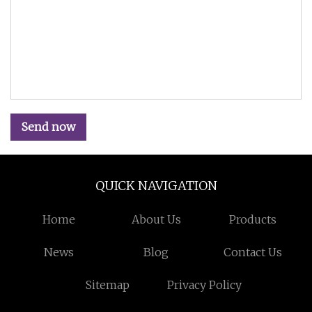
Send now
QUICK NAVIGATION
Home
About Us
Products
News
Blog
Contact Us
Sitemap
Privacy Policy