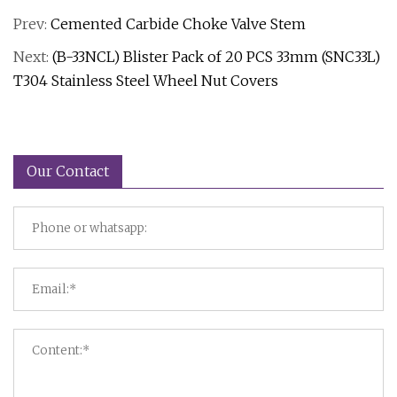
Prev:
Cemented Carbide Choke Valve Stem
Next:
(B-33NCL) Blister Pack of 20 PCS 33mm (SNC33L)
T304 Stainless Steel Wheel Nut Covers
Our Contact