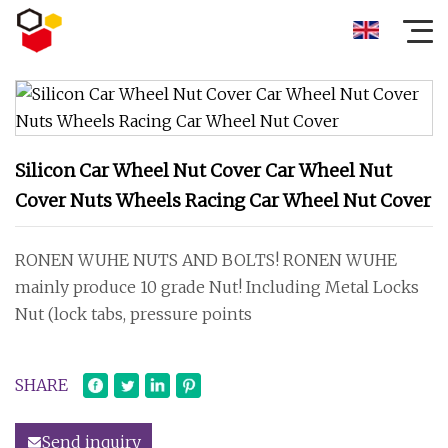
Silicon Car Wheel Nut Cover Car Wheel Nut
Cover Nuts Wheels Racing Car Wheel Nut Cover
RONEN WUHE NUTS AND BOLTS! RONEN WUHE
mainly produce 10 grade Nut! Including Metal Locks
Nut (lock tabs, pressure points
SHARE
Send inquiry