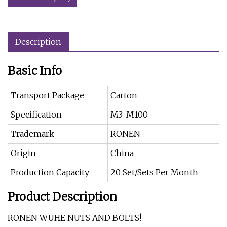
Description
Basic Info
Transport Package
Carton
Specification
M3-M100
Trademark
RONEN
Origin
China
Production Capacity
20 Set/Sets Per Month
Product Description
RONEN WUHE NUTS AND BOLTS!