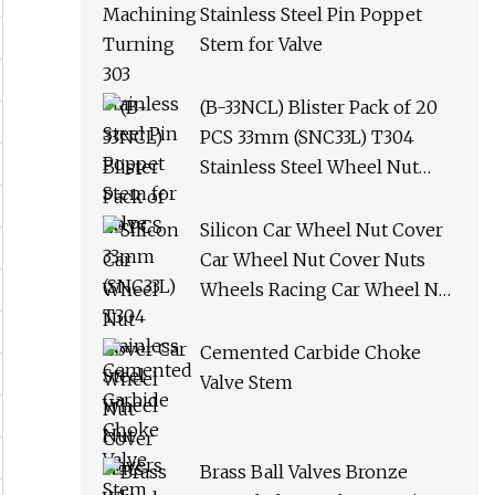
Stainless Steel Pin Poppet
Stem for Valve
(B-33NCL) Blister Pack of 20
PCS 33mm (SNC33L) T304
Stainless Steel Wheel Nut
Covers
Silicon Car Wheel Nut Cover
Car Wheel Nut Cover Nuts
Wheels Racing Car Wheel Nut
Cover
Cemented Carbide Choke
Valve Stem
Brass Ball Valves Bronze