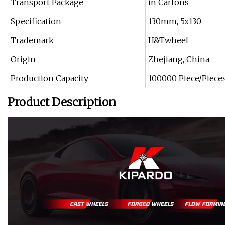
Transport Package
in Cartons
Specification
130mm, 5x130
Trademark
H&Twheel
Origin
Zhejiang, China
Production Capacity
100000 Piece/Piece
Product Description