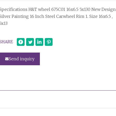
Specifications H&T wheel 675C01 16x6.5 5x130 New Design
Silver Painting 16 Inch Steel Carwheel Rim 1. Size 16x6.5 ,
5x13
SHARE
Send inquiry