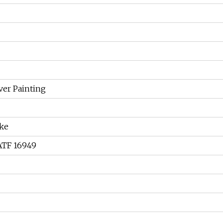
lver Painting
ke
IATF 16949