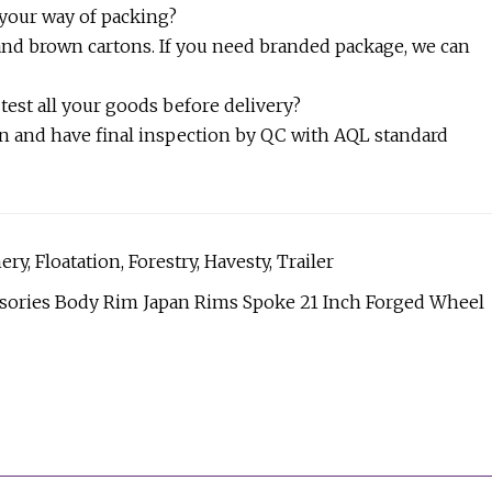
 your way of packing?
 and brown cartons. If you need branded package, we can
 test all your goods before delivery?
ion and have final inspection by QC with AQL standard
y, Floatation, Forestry, Havesty, Trailer
essories Body Rim Japan Rims Spoke 21 Inch Forged Wheel