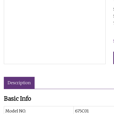
Description
Basic Info
Model NO.
675C01