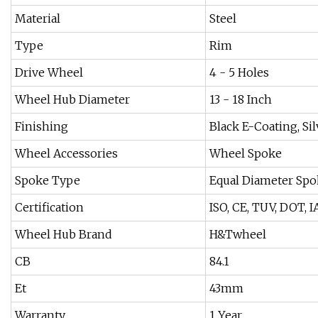
Material
Steel
Type
Rim
Drive Wheel
4 - 5 Holes
Wheel Hub Diameter
13 - 18 Inch
Finishing
Black E-Coating, Si
Wheel Accessories
Wheel Spoke
Spoke Type
Equal Diameter Spo
Certification
ISO, CE, TUV, DOT, 
Wheel Hub Brand
H&Twheel
CB
84.1
Et
43mm
Warranty
1 Year