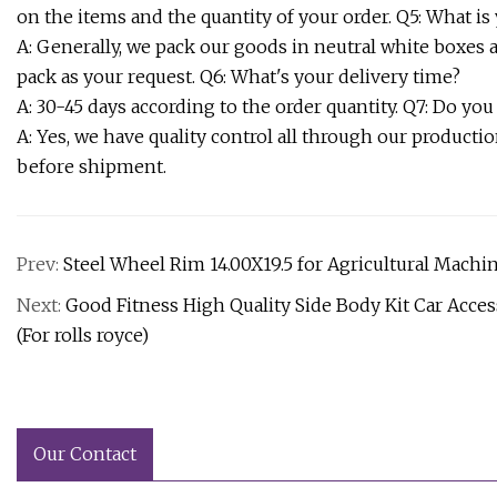
on the items and the quantity of your order. Q5: What is
A: Generally, we pack our goods in neutral white boxes
pack as your request. Q6: What's your delivery time?
A: 30-45 days according to the order quantity. Q7: Do you
A: Yes, we have quality control all through our product
before shipment.
Prev:
Steel Wheel Rim 14.00X19.5 for Agricultural Machiner
Next:
Good Fitness High Quality Side Body Kit Car Acc
(For rolls royce)
Our Contact