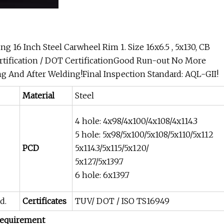
g 16 Inch Steel Carwheel Rim 1. Size 16x6.5 , 5x130, CB
ertification / DOT CertificationGood Run-out No More
 And After Welding!Final Inspection Standard: AQL-GII!
Material
Steel
4 hole: 4x98/4x100/4x108/4x114.3
5 hole: 5x98/5x100/5x108/5x110/5x112
PCD
5x114.3/5x115/5x120/
5x127/5x139.7
6 hole: 6x139.7
d.
Certificates
TUV/ DOT / ISO TS16949
 requirement