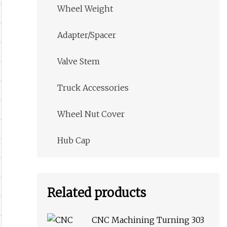
Wheel Weight
Adapter/Spacer
Valve Stem
Truck Accessories
Wheel Nut Cover
Hub Cap
Related products
CNC Machining Turning 303