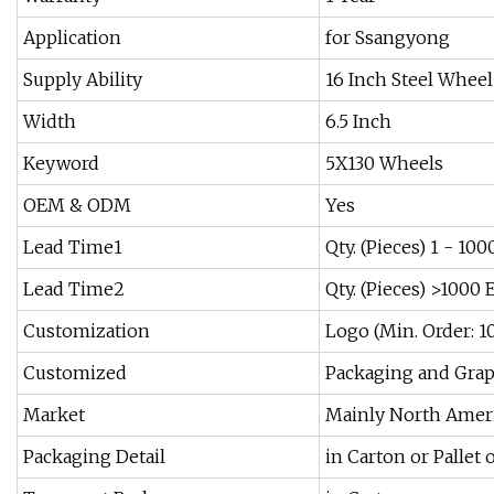
Application
for Ssangyong
Supply Ability
16 Inch Steel Wheel
Width
6.5 Inch
Keyword
5X130 Wheels
OEM & ODM
Yes
Lead Time1
Qty. (Pieces) 1 - 10
Lead Time2
Qty. (Pieces) >1000 
Customization
Logo (Min. Order: 1
Customized
Packaging and Graph
Market
Mainly North Ameri
Packaging Detail
in Carton or Pallet 