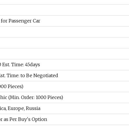
 for Passenger Car
00 Est. Time: 45days
Est. Time: to Be Negotiated
000 Pieces)
ic (Min. Order: 1000 Pieces)
ca, Europe, Russia
or as Per Buy′s Option