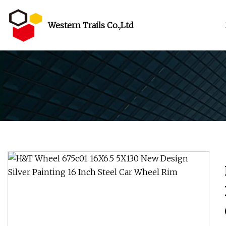
Western Trails Co.,Ltd