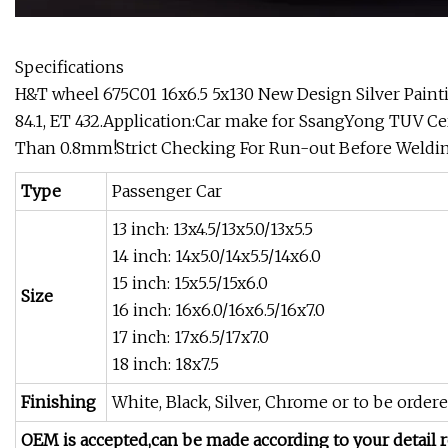
Specifications
H&T wheel 675C01 16x6.5 5x130 New Design Silver Paintin
84.1, ET 432.Application:Car make for SsangYong TUV C
Than 0.8mm!Strict Checking For Run-out Before Welding
Type
Passenger Car
13 inch: 13x4.5/13x5.0/13x5.5
14 inch: 14x5.0/14x5.5/14x6.0
15 inch: 15x5.5/15x6.0
Size
16 inch: 16x6.0/16x6.5/16x7.0
17 inch: 17x6.5/17x7.0
18 inch: 18x7.5
Finishing
White, Black, Silver, Chrome or to be ordere
OEM is accepted,can be made according to your detail