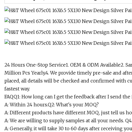
24 Hours One-Stop Service1. OEM & ODM Available2. Sam
Million Pcs Yearly.4. We provide timely pre-sale and aft
placed, all details will be checked and confirmed with cu
fastest way.
FAQQ1: How long can I get the feedback after I send the 
A: Within 24 hours.Q2: What's your MOQ?
A: Different products have different MOQ, just tell us 
A: We are willing to supply samples at all your needs. Q
A: Generally, it will take 30 to 60 days after receiving