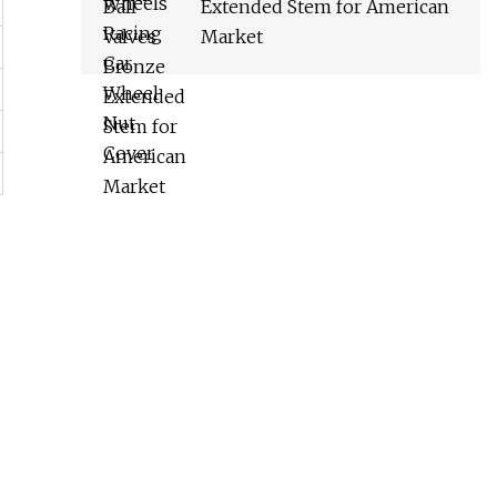
Extended Stem for American
Market