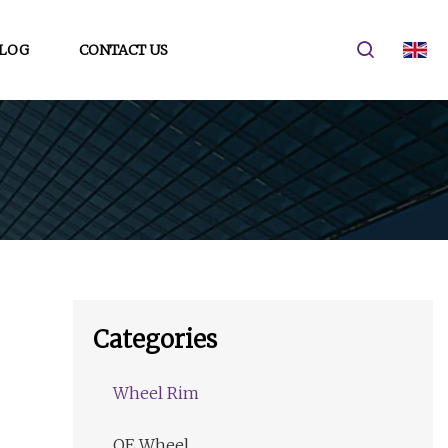
LOG
CONTACT US
Categories
Wheel Rim
OE Wheel