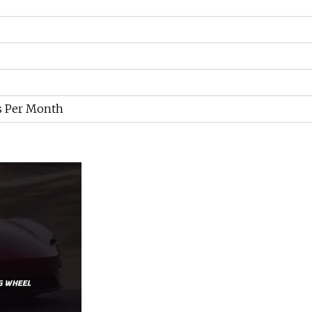
s Per Month