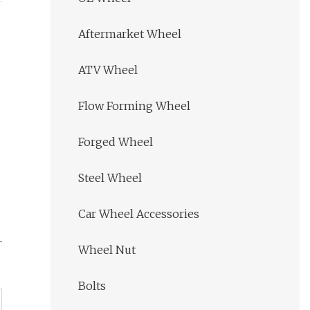
Aftermarket Wheel
ATV Wheel
Flow Forming Wheel
Forged Wheel
Steel Wheel
Car Wheel Accessories
Wheel Nut
Bolts