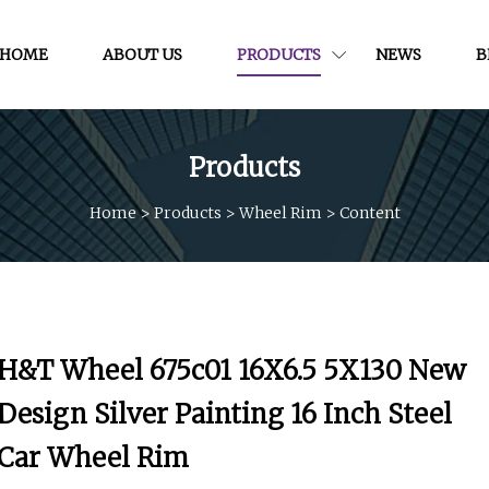
HOME
ABOUT US
PRODUCTS
NEWS
B
Products
Home
>
Products
>
Wheel Rim
>
Content
H&T Wheel 675c01 16X6.5 5X130 New
Design Silver Painting 16 Inch Steel
Car Wheel Rim