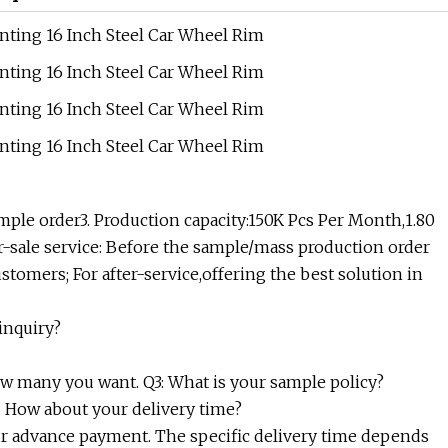
ple order3. Production capacity:150K Pcs Per Month,1.80
er-sale service: Before the sample/mass production order
stomers; For after-service,offering the best solution in
inquiry?
how many you want. Q3: What is your sample policy?
4. How about your delivery time?
 your advance payment. The specific delivery time depends